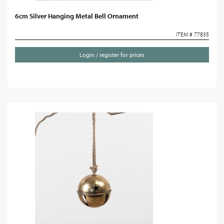
6cm Silver Hanging Metal Bell Ornament
ITEM # 77835
Login / register for prices