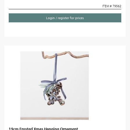
ITEM # 79562
Login / register for prices
19cm Frosted Xmas Hanging Ornament