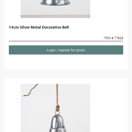
14cm Silver Metal Decorative Bell
ITEM # 77828
Login / register for prices