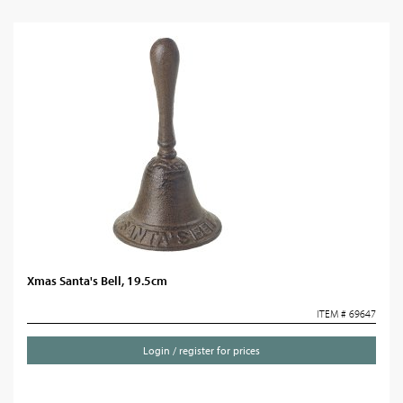
Xmas Santa's Bell, 19.5cm
ITEM # 69647
Login / register for prices