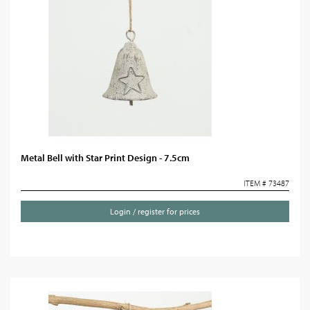
Metal Bell with Star Print Design - 7.5cm
ITEM # 73487
Login / register for prices