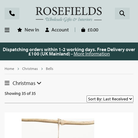
New In
Account
£0.00
Dispatching orders within 1-2 working days. Free Delivery over
£100 (UK Mainland) -
More Information
Home
Christmas
Bells
Christmas
Showing 35 of 35