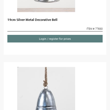
19cm Silver Metal Decorative Bell
ITEM # 77830
Login / register for prices