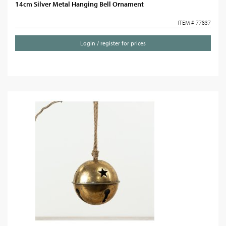
14cm Silver Metal Hanging Bell Ornament
ITEM # 77837
Login / register for prices