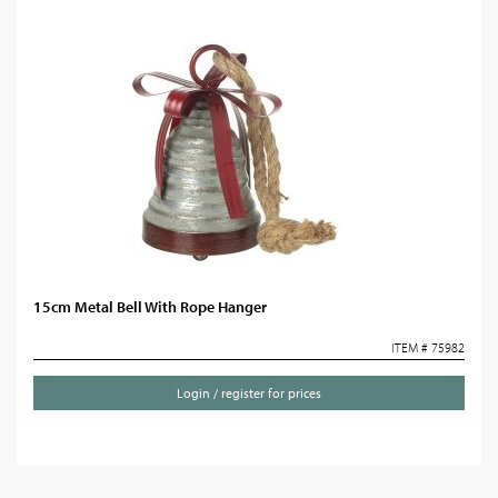
15cm Metal Bell With Rope Hanger
ITEM # 75982
Login / register for prices