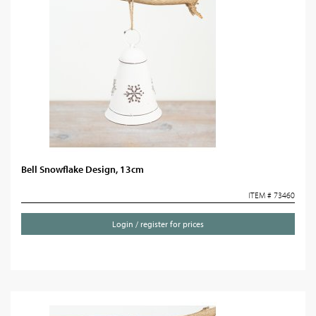
Bell Snowflake Design, 13cm
ITEM # 73460
Login / register for prices