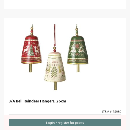
3/A Bell Reindeer Hangers, 26cm
ITEM # 75980
Login / register for prices