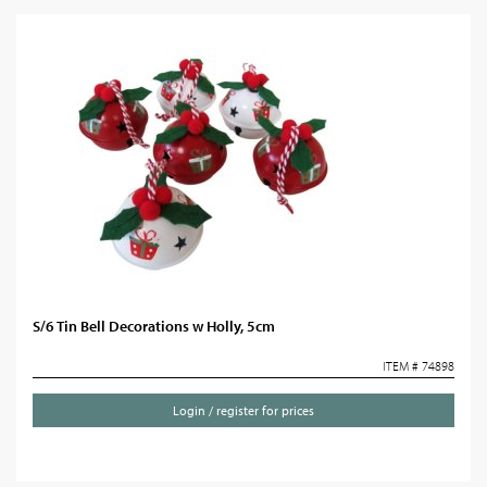
S/6 Tin Bell Decorations w Holly, 5cm
ITEM # 74898
Login / register for prices