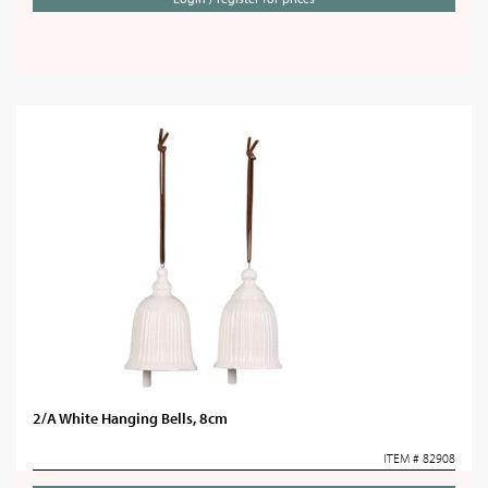
2/A White Hanging Bells, 8cm
ITEM # 82908