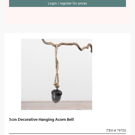
Login / register for prices
5cm Decorative Hanging Acorn Bell
ITEM # 79703