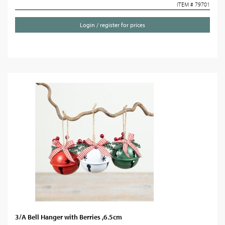
ITEM # 79701
Login / register for prices
3/A Bell Hanger with Berries ,6.5cm