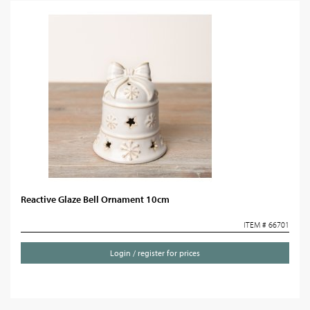
Reactive Glaze Bell Ornament 10cm
ITEM # 66701
Login / register for prices