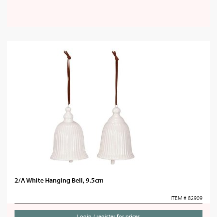
2/A White Hanging Bell, 9.5cm
ITEM # 82909
Login / register for prices