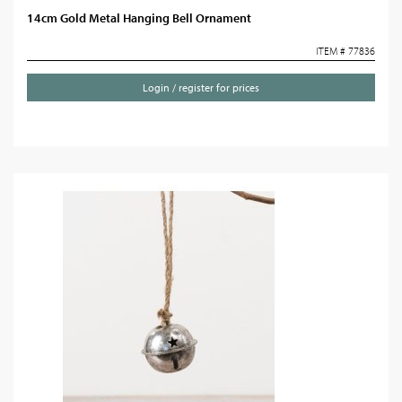
14cm Gold Metal Hanging Bell Ornament
ITEM # 77836
Login / register for prices