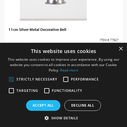
11cm Silver Metal Decorative Bell
ITEM # 77827
×
This website uses cookies
Login / register for prices
This website uses cookies to improve user experience. By using our
website you consent to all cookies in accordance with our Cookie
Policy.
Read more
STRICTLY NECESSARY
PERFORMANCE
TARGETING
FUNCTIONALITY
ACCEPT ALL
DECLINE ALL
SHOW DETAILS