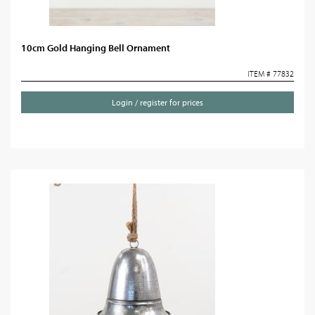
10cm Gold Hanging Bell Ornament
ITEM # 77832
Login / register for prices