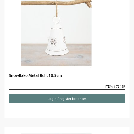
Snowflake Metal Bell, 10.5cm
ITEM # 73459
Login / register for prices