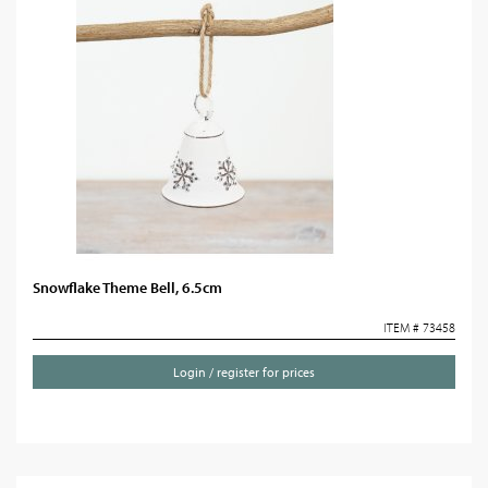
Snowflake Theme Bell, 6.5cm
ITEM # 73458
Login / register for prices