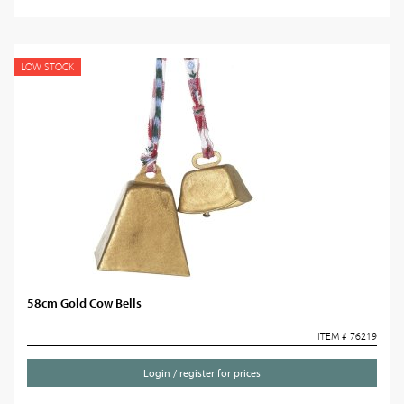
LOW STOCK
58cm Gold Cow Bells
ITEM # 76219
Login / register for prices