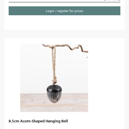
Login / register for prices
8.5cm Acorn-Shaped Hanging Bell