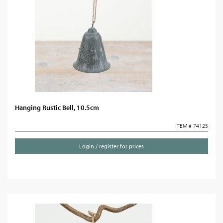
Hanging Rustic Bell, 10.5cm
ITEM # 74125
Login / register for prices