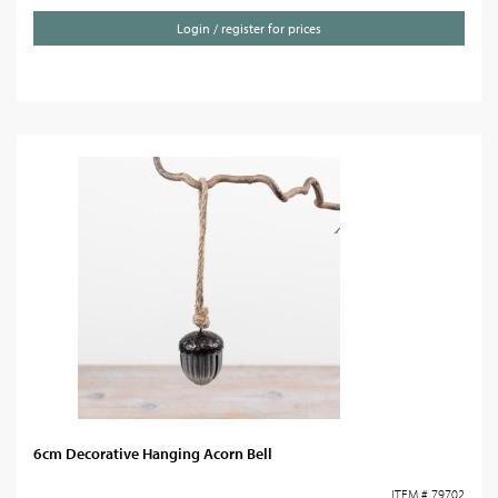
Login / register for prices
6cm Decorative Hanging Acorn Bell
ITEM # 79702