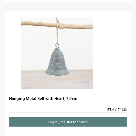
Hanging Metal Bell with Heart, 7.5cm
ITEM # 74123
Login / register for prices