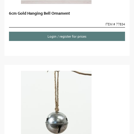
6cm Gold Hanging Bell Ornament
ITEM # 77834
Login / register for prices