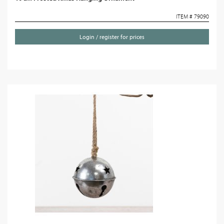
ITEM # 79090
Login / register for prices