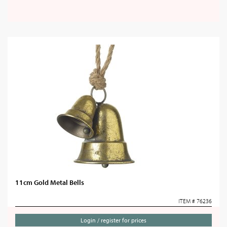
11cm Gold Metal Bells
ITEM # 76236
Login / register for prices