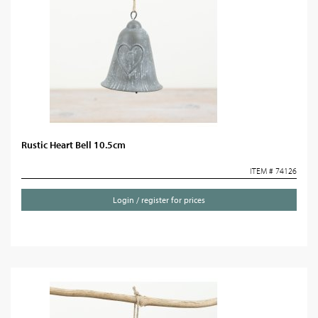
Rustic Heart Bell 10.5cm
ITEM # 74126
Login / register for prices