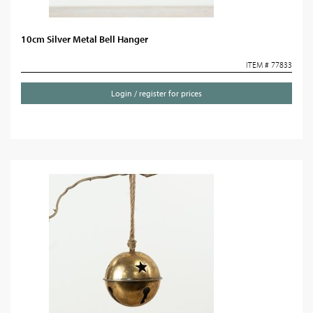
10cm Silver Metal Bell Hanger
ITEM # 77833
Login / register for prices