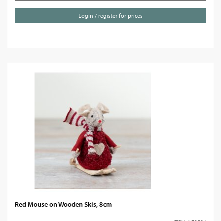
Login / register for prices
Red Mouse on Wooden Skis, 8cm