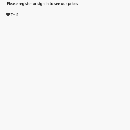
Please register or sign in to see our prices
I
THIS