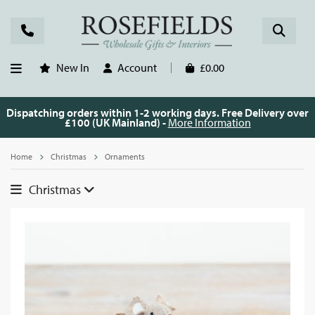
New In
Account
£0.00
Dispatching orders within 1-2 working days. Free Delivery over
£100 (UK Mainland) -
More Information
Home
Christmas
Ornaments
Christmas