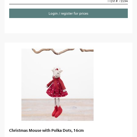
ITEM # 73594
Login / register for prices
Christmas Mouse with Polka Dots, 16cm