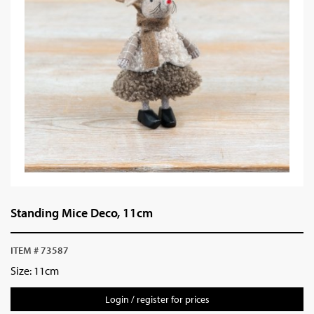
Standing Mice Deco, 11cm
ITEM # 73587
Size: 11cm
Login / register for prices