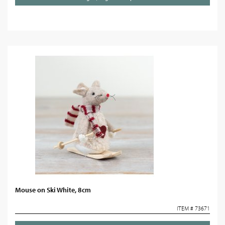
Mouse on Ski White, 8cm
ITEM # 73671