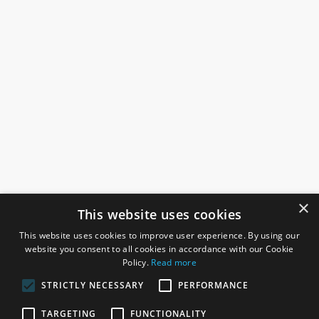
×
This website uses cookies
This website uses cookies to improve user experience. By using our
website you consent to all cookies in accordance with our Cookie
Policy.
Read more
STRICTLY NECESSARY
PERFORMANCE
ROSEFIELDS
TARGETING
FUNCTIONALITY