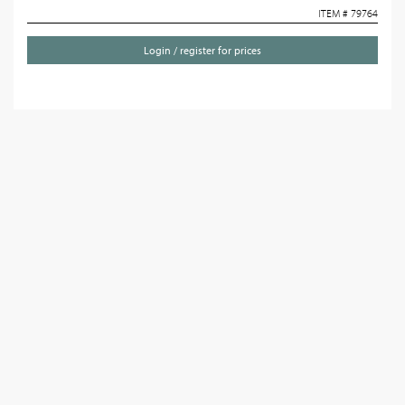
ITEM # 79764
Login / register for prices