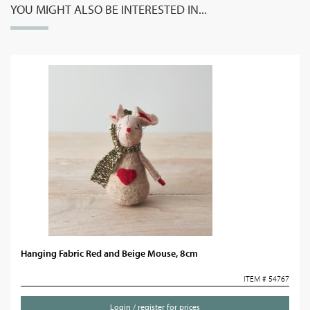
YOU MIGHT ALSO BE INTERESTED IN...
Hanging Fabric Red and Beige Mouse, 8cm
ITEM # 54767
Login / register for prices