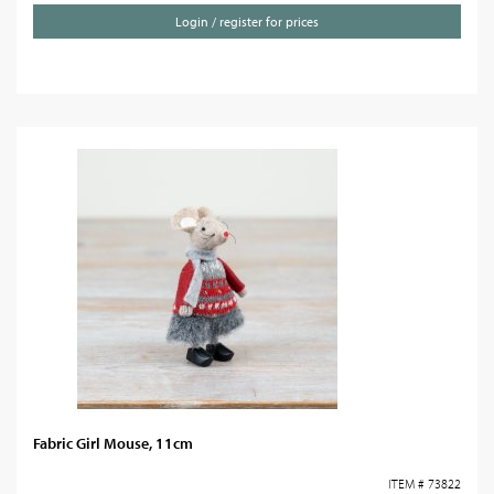
Login / register for prices
Fabric Girl Mouse, 11cm
ITEM # 73822