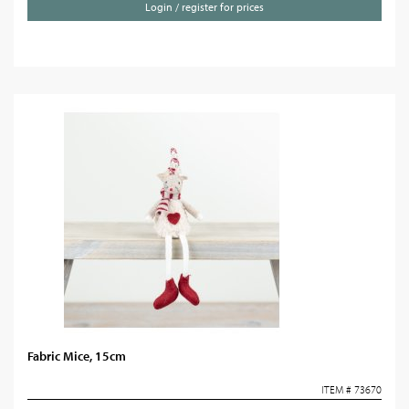
Login / register for prices
Fabric Mice, 15cm
ITEM # 73670