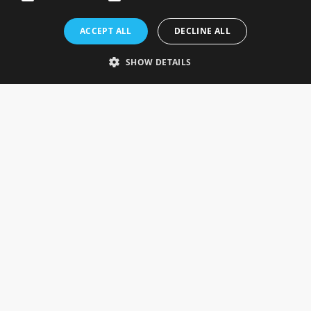
Rosefields, Caldicott Drive, Heapham Road Industrial Estate,
ACCEPT ALL
DECLINE ALL
Gainsborough, Lincolnshire, DN21 1FJ. UK
Telephone: 0333 335 5082
SHOW DETAILS
Email Us
SOCIAL
INFORMATION
Gainsborough Giftware
Delivery Information
Cookie Policy
Terms & Conditions
CUSTOMER SERVICES