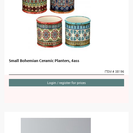
Small Bohemian Ceramic Planters, 4ass
ITEM # 38196
Login / register for prices