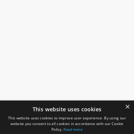
×
This website uses cookies
This website uses cookies to improve user experience. By using our
website you consent to all cookies in accordance with our Cookie
Policy.
Read more