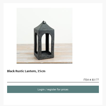
Black Rustic Lantern, 35cm
ITEM # 83177
Login / register for prices