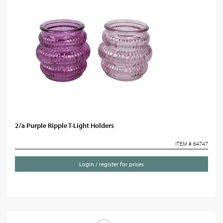
2/a Purple Ripple T-Light Holders
ITEM # 64747
Login / register for prices