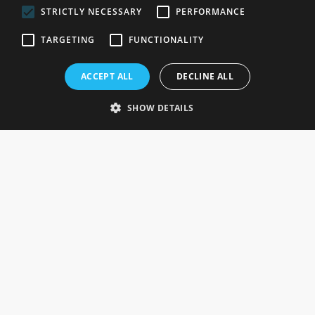
STRICTLY NECESSARY
PERFORMANCE
ROSEFIELDS
TARGETING
FUNCTIONALITY
Rosefields, Caldicott Drive, Heapham Road Industrial Estate,
ACCEPT ALL
DECLINE ALL
Gainsborough, Lincolnshire, DN21 1FJ. UK
Telephone: 0333 335 5082
SHOW DETAILS
Email Us
SOCIAL
INFORMATION
Gainsborough Giftware
Delivery Information
Cookie Policy
Terms & Conditions