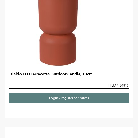
Diablo LED Terracotta Outdoor Candle, 13cm
ITEM # 64815
Login / register for prices