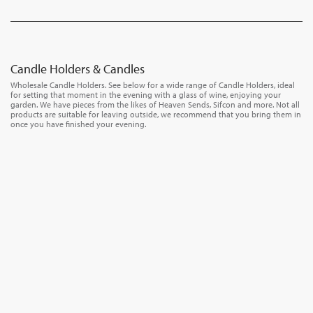
Candle Holders & Candles
Wholesale Candle Holders. See below for a wide range of Candle Holders, ideal
for setting that moment in the evening with a glass of wine, enjoying your
garden. We have pieces from the likes of Heaven Sends, Sifcon and more. Not all
products are suitable for leaving outside, we recommend that you bring them in
once you have finished your evening.