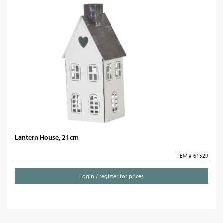
Lantern House, 21cm
ITEM # 61529
Login / register for prices