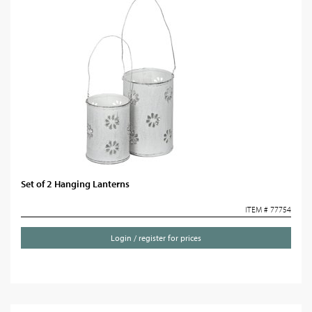
Set of 2 Hanging Lanterns
ITEM # 77754
Login / register for prices