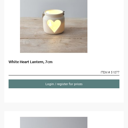
White Heart Lantern, 7cm
ITEM # 51077
Login / register for prices