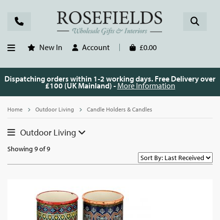
New In
Account
£0.00
Dispatching orders within 1-2 working days. Free Delivery over
£100 (UK Mainland) -
More Information
Home
Outdoor Living
Candle Holders & Candles
Outdoor Living
Showing 9 of 9