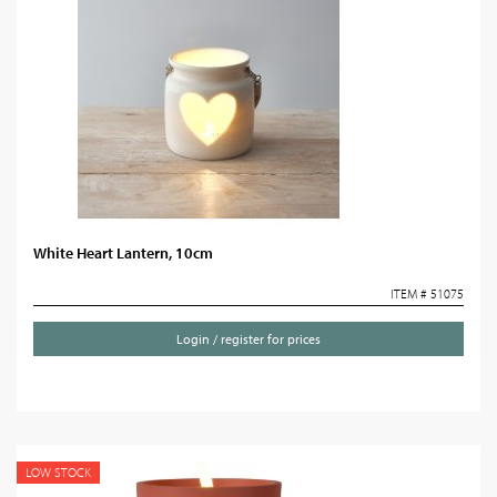
White Heart Lantern, 10cm
ITEM # 51075
Login / register for prices
LOW STOCK