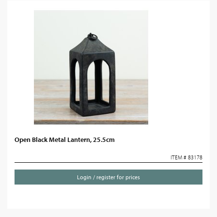
Open Black Metal Lantern, 25.5cm
ITEM # 83178
Login / register for prices