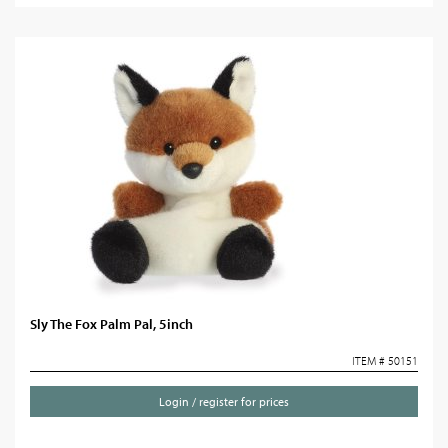
Sly The Fox Palm Pal, 5inch
ITEM # 50151
Login / register for prices