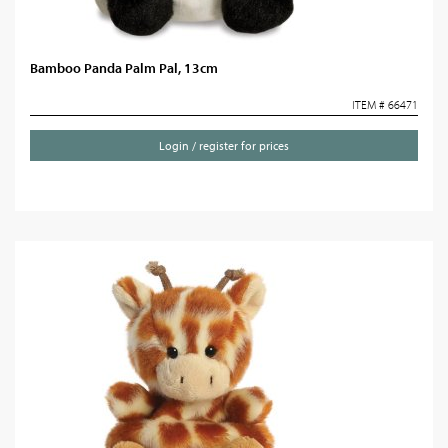
Bamboo Panda Palm Pal, 13cm
ITEM # 66471
Login / register for prices