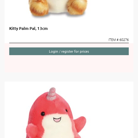
Kitty Palm Pal, 13cm
ITEM # 60276
Login / register for prices