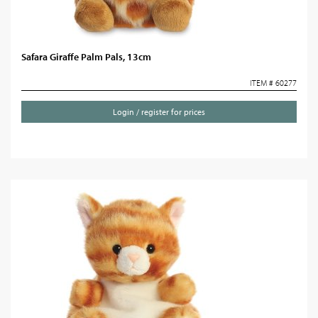
Safara Giraffe Palm Pals, 13cm
ITEM # 60277
Login / register for prices