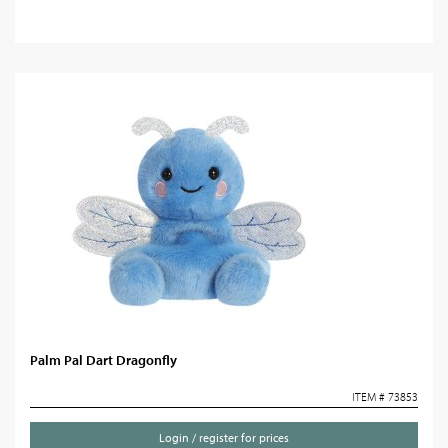
Palm Pal Dart Dragonfly
ITEM # 73853
Login / register for prices