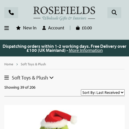
New In
Account
£0.00
Dispatching orders within 1-2 working days. Free Delivery over
£100 (UK Mainland) -
More Information
Home
Soft Toys & Plush
Soft Toys & Plush
Showing 39 of 206