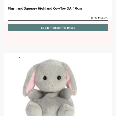
Plush and Squeezy Highland Cow Toy, 3A, 10cm
ITEM # 66592
Login / register for prices