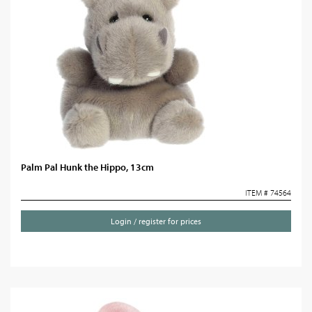
Palm Pal Hunk the Hippo, 13cm
ITEM # 74564
Login / register for prices