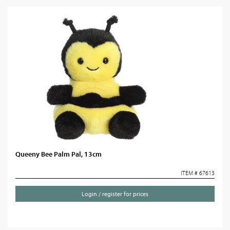
Queeny Bee Palm Pal, 13cm
ITEM # 67613
Login / register for prices