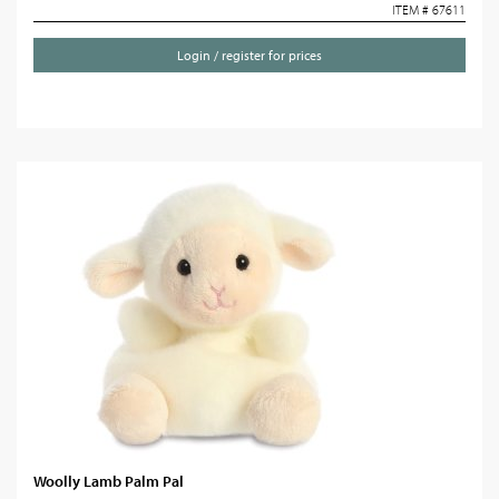
ITEM # 67611
Login / register for prices
Woolly Lamb Palm Pal