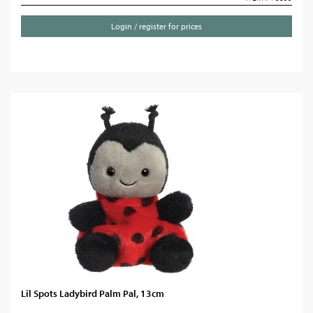
Login / register for prices
Lil Spots Ladybird Palm Pal, 13cm