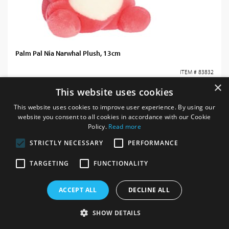
Palm Pal Nia Narwhal Plush, 13cm
ITEM # 83832
×
This website uses cookies
Login / register for prices
This website uses cookies to improve user experience. By using our
website you consent to all cookies in accordance with our Cookie
Policy.
Read more
STRICTLY NECESSARY
PERFORMANCE
TARGETING
FUNCTIONALITY
ACCEPT ALL
DECLINE ALL
SHOW DETAILS