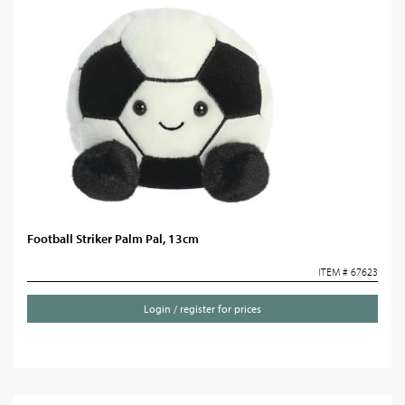
Football Striker Palm Pal, 13cm
ITEM # 67623
Login / register for prices