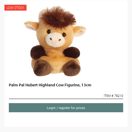
LOW STOCK
Palm Pal Hubert Highland Cow Figurine, 13cm
ITEM # 78210
Login / register for prices