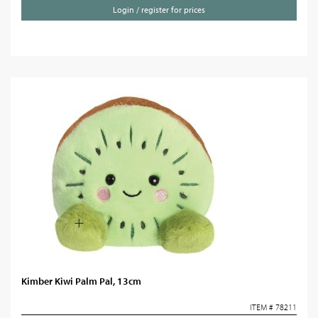
Login / register for prices
Kimber Kiwi Palm Pal, 13cm
ITEM # 78211