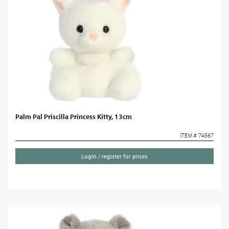
Palm Pal Priscilla Princess Kitty, 13cm
ITEM # 74567
Login / register for prices