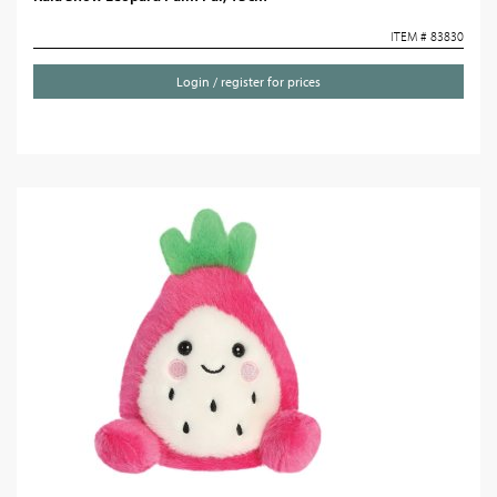
ITEM # 83830
Login / register for prices