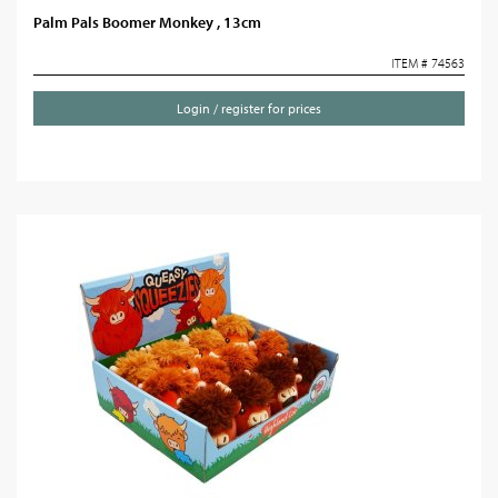
Palm Pals Boomer Monkey , 13cm
ITEM # 74563
Login / register for prices