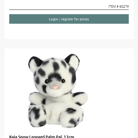
ITEM # 60279
Login / register for prices
Kaia Snow Leopard Palm Pal, 13cm