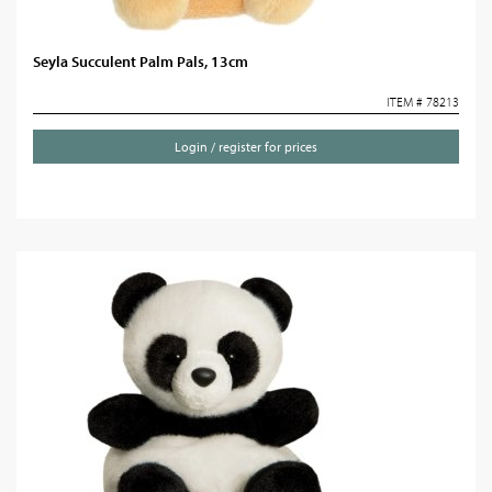
Seyla Succulent Palm Pals, 13cm
ITEM # 78213
Login / register for prices