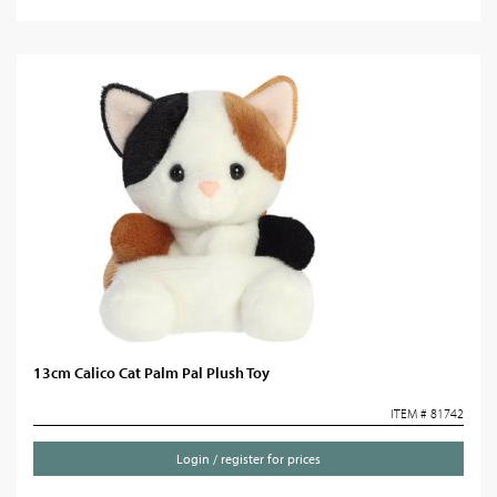
13cm Calico Cat Palm Pal Plush Toy
ITEM # 81742
Login / register for prices