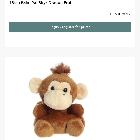
13cm Palm Pal Rhys Dragon Fruit
ITEM # 78212
Login / register for prices