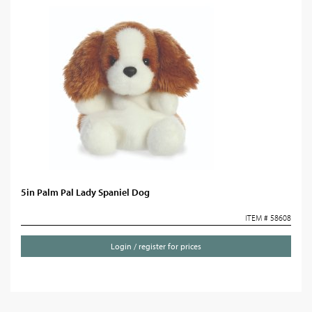
5in Palm Pal Lady Spaniel Dog
ITEM # 58608
Login / register for prices