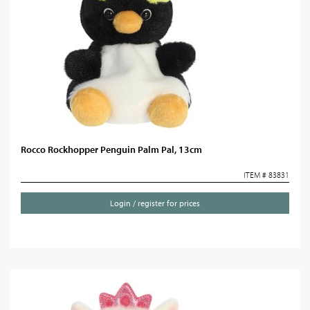
Rocco Rockhopper Penguin Palm Pal, 13cm
ITEM # 83831
Login / register for prices