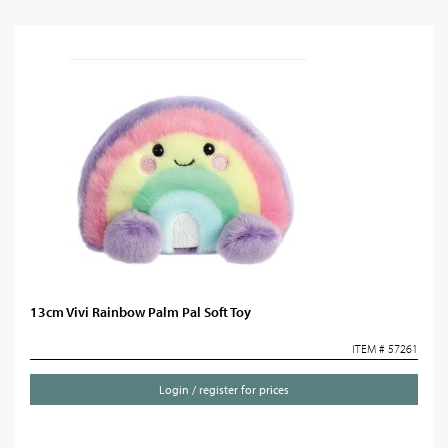
13cm Vivi Rainbow Palm Pal Soft Toy
ITEM # 57261
Login / register for prices