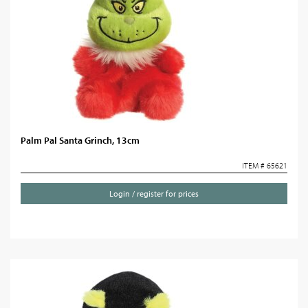
Palm Pal Santa Grinch, 13cm
ITEM # 65621
Login / register for prices