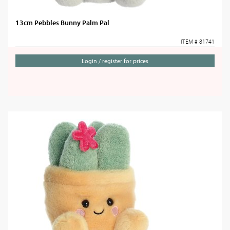
13cm Pebbles Bunny Palm Pal
ITEM # 81741
Login / register for prices