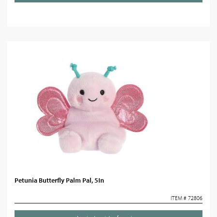
Petunia Butterfly Palm Pal, 5In
ITEM # 72806