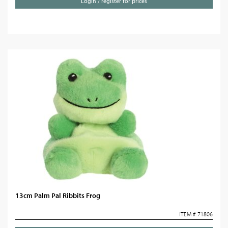
Login / register for prices
13cm Palm Pal Ribbits Frog
ITEM # 71806