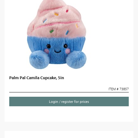
Palm Pal Camila Cupcake, 5in
ITEM # 73857
Login / register for prices