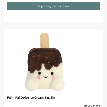
Login / register for prices
Palm Pal Dolce Ice Cream Bar, 5in
ITEM # 73855