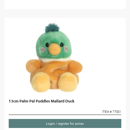
13cm Palm Pal Puddles Mallard Duck
ITEM # 77001
Login / register for prices