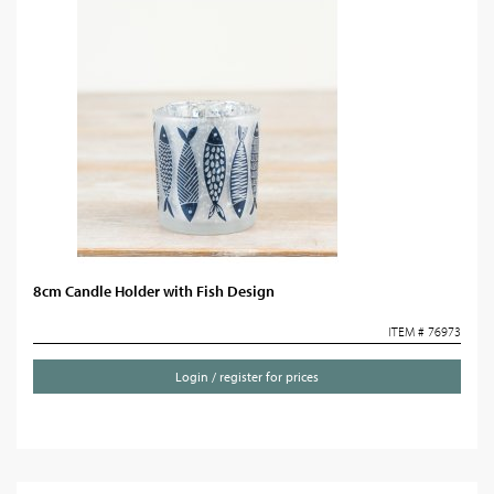
8cm Candle Holder with Fish Design
ITEM # 76973
Login / register for prices