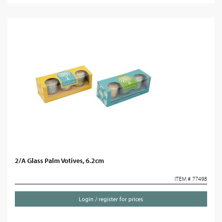
2/A Glass Palm Votives, 6.2cm
ITEM # 77498
Login / register for prices