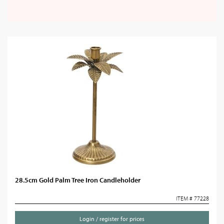
28.5cm Gold Palm Tree Iron Candleholder
ITEM # 77228
Login / register for prices