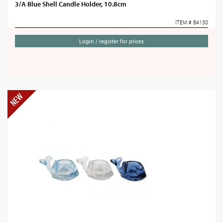
3/A Blue Shell Candle Holder, 10.8cm
ITEM # 84130
Login / register for prices