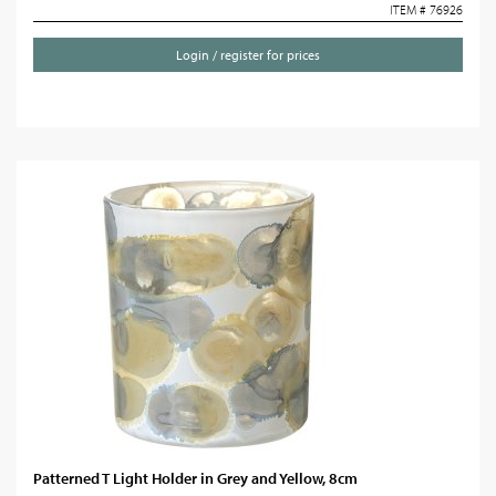
ITEM # 76926
Login / register for prices
Patterned T Light Holder in Grey and Yellow, 8cm