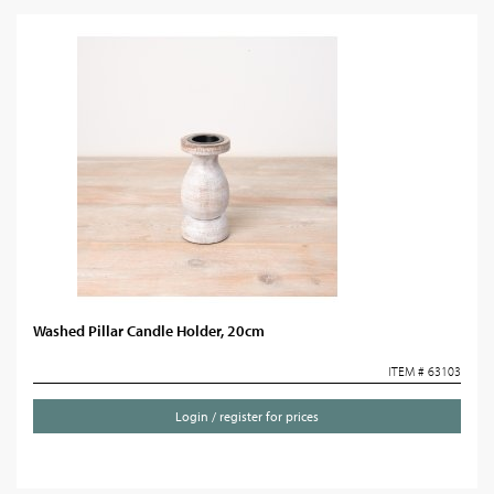
Washed Pillar Candle Holder, 20cm
ITEM # 63103
Login / register for prices