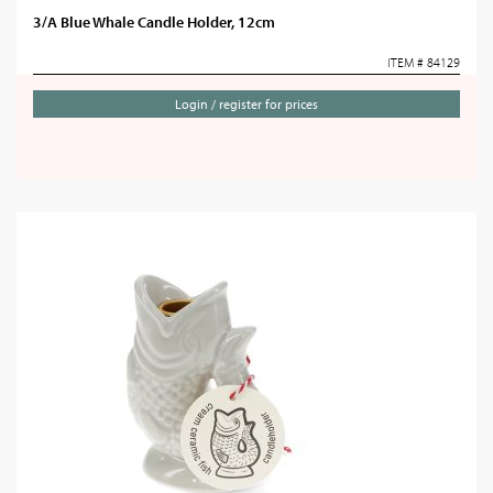
3/A Blue Whale Candle Holder, 12cm
ITEM # 84129
Login / register for prices