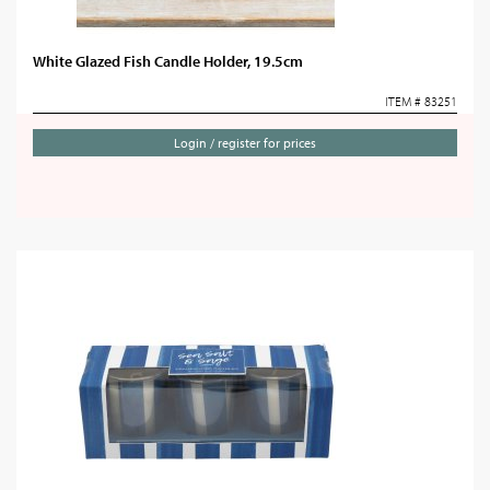
White Glazed Fish Candle Holder, 19.5cm
ITEM # 83251
Login / register for prices