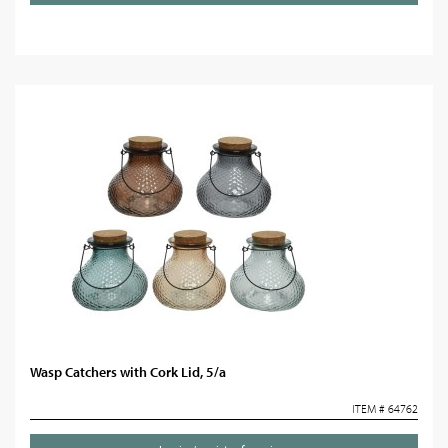
Wasp Catchers with Cork Lid, 5/a
ITEM # 64762