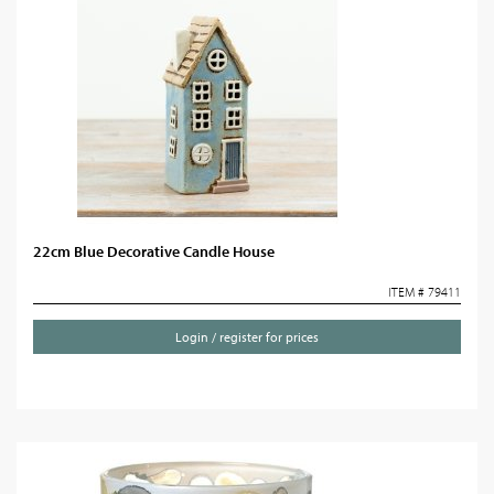
22cm Blue Decorative Candle House
ITEM # 79411
Login / register for prices