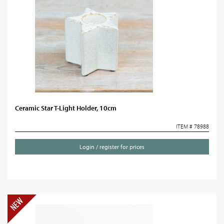
Ceramic Star T-Light Holder, 10cm
ITEM # 78988
Login / register for prices