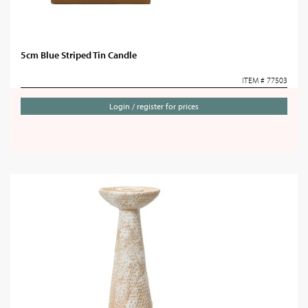
5cm Blue Striped Tin Candle
ITEM # 77503
Login / register for prices