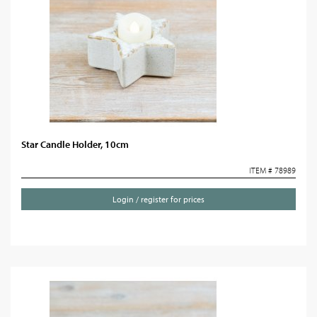
Star Candle Holder, 10cm
ITEM # 78989
Login / register for prices