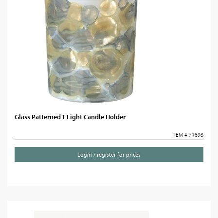
Glass Patterned T Light Candle Holder
ITEM # 71698
Login / register for prices