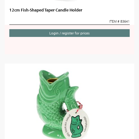
12cm Fish-Shaped Taper Candle Holder
ITEM # 83641
Login / register for prices