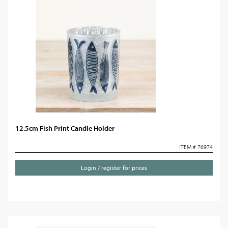
12.5cm Fish Print Candle Holder
ITEM # 76974
Login / register for prices