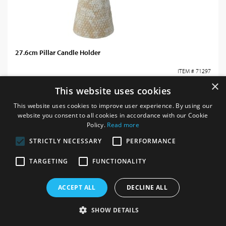
27.6cm Pillar Candle Holder
ITEM # 71297
×
This website uses cookies
Login / register for prices
This website uses cookies to improve user experience. By using our
website you consent to all cookies in accordance with our Cookie
Policy.
Read more
STRICTLY NECESSARY
PERFORMANCE
TARGETING
FUNCTIONALITY
Candle Holders & Lanterns
ACCEPT ALL
DECLINE ALL
SHOW DETAILS