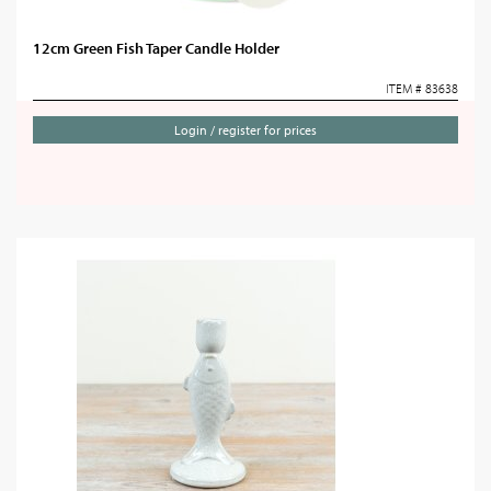
12cm Green Fish Taper Candle Holder
ITEM # 83638
Login / register for prices