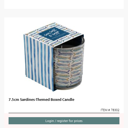
7.5cm Sardines-Themed Boxed Candle
ITEM # 78302
Login / register for prices