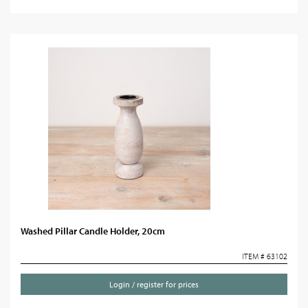
Washed Pillar Candle Holder, 20cm
ITEM # 63102
Login / register for prices