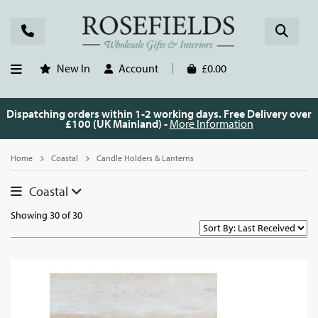
New In
Account
£0.00
Dispatching orders within 1-2 working days. Free Delivery over
£100 (UK Mainland) -
More Information
Home
Coastal
Candle Holders & Lanterns
Coastal
Showing 30 of 30