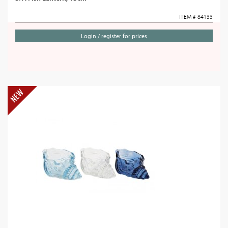
ITEM # 84133
Login / register for prices