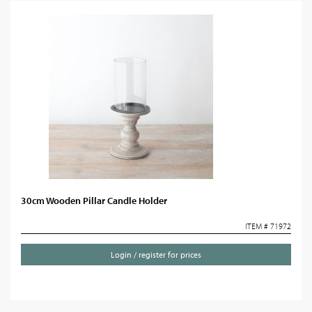
30cm Wooden Pillar Candle Holder
ITEM # 71972
Login / register for prices