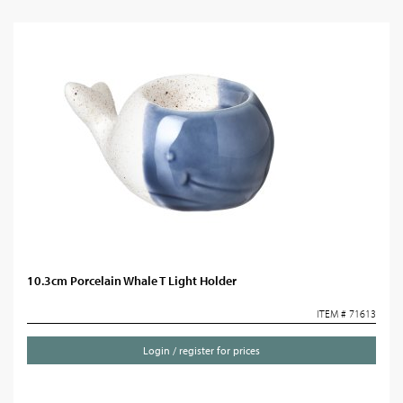
10.3cm Porcelain Whale T Light Holder
ITEM # 71613
Login / register for prices