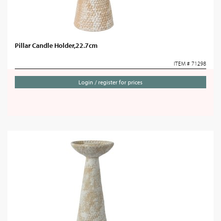
Pillar Candle Holder,22.7cm
ITEM # 71298
Login / register for prices