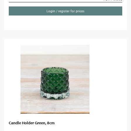
Login / register for prices
Candle Holder Green, 8cm