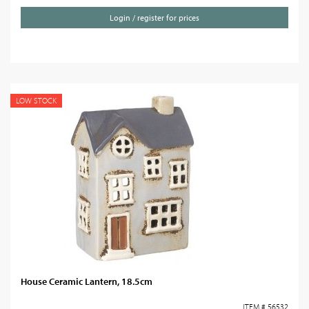
Login / register for prices
LOW STOCK
House Ceramic Lantern, 18.5cm
ITEM # 56532