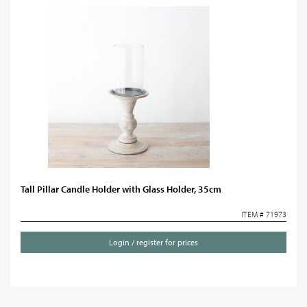
Tall Pillar Candle Holder with Glass Holder, 35cm
ITEM # 71973
Login / register for prices