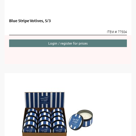
Blue Stripe Votives, S/3
ITEM # 77504
Login / register for prices