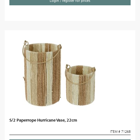
Login / register for prices
S/2 Paperrope Hurricane Vase, 22cm
ITEM # 71268