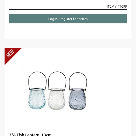
ITEM # 71699
Login / register for prices
3/A Fish Lantern, 13cm