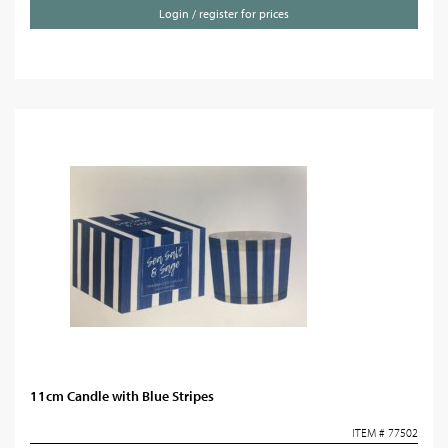
Login / register for prices
11cm Candle with Blue Stripes
ITEM # 77502