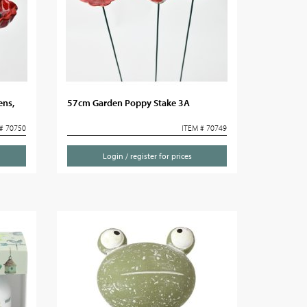
ens,
57cm Garden Poppy Stake 3A
# 70750
ITEM # 70749
Login / register for prices