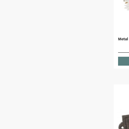
Metal