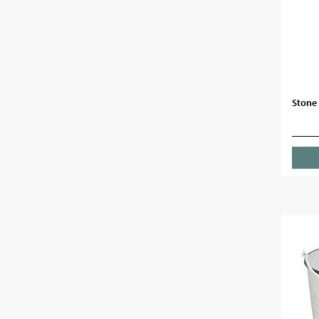
Stone 