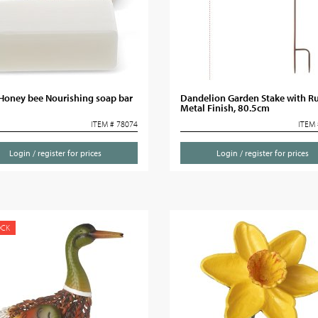
Honey bee Nourishing soap bar
Dandelion Garden Stake with Ru
Metal Finish, 80.5cm
ITEM # 78074
ITEM 
Login / register for prices
Login / register for prices
OCK