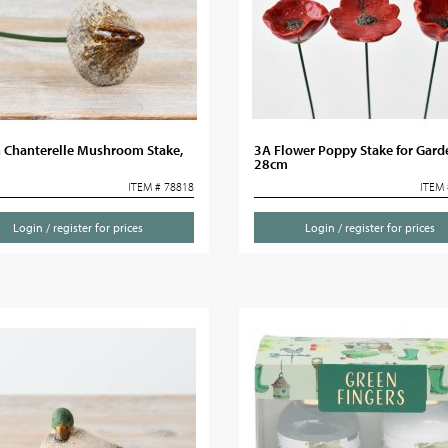
 Chanterelle Mushroom Stake,
3A Flower Poppy Stake for Gard
28cm
ITEM # 78818
ITEM 
Login / register for prices
Login / register for prices