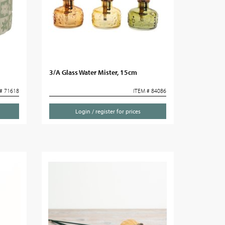
3/A Glass Water Mister, 15cm
# 71618
ITEM # 84086
Login / register for prices