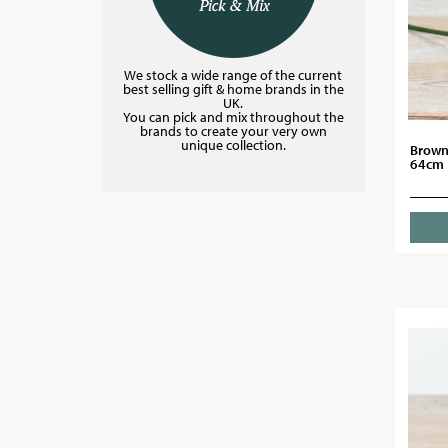
We stock a wide range of the current
best selling gift & home brands in the
UK.
You can pick and mix throughout the
brands to create your very own
unique collection.
Brown
64cm