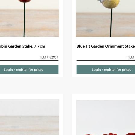
obin Garden Stake, 7.7cm
Blue Tit Garden Ornament Stake
ITEM # 82051
ITEM 
Login / register for prices
Login / register for prices