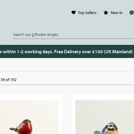
Top Sellers
New In
s within 1-2 working days. Free Delivery over £100 (UK Mainland)
39 of 192