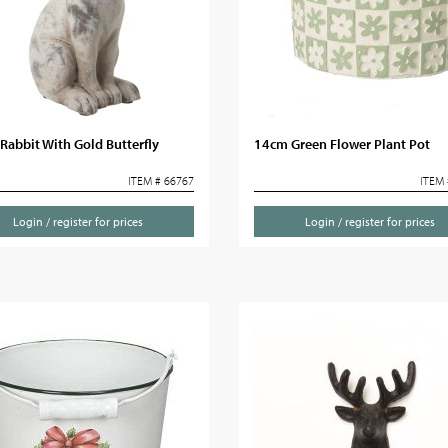
Rabbit With Gold Butterfly
14cm Green Flower Plant Pot
ITEM # 66767
ITEM 
Login / register for prices
Login / register for prices