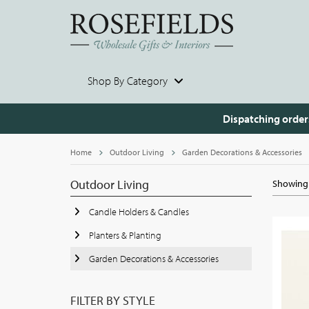
Shop By Category
Dispatching order
Home
Outdoor Living
Garden Decorations & Accessories
Outdoor Living
Showing 
Candle Holders & Candles
Planters & Planting
Garden Decorations & Accessories
FILTER BY STYLE