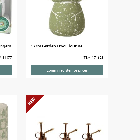
ingers
12cm Garden Frog Figurine
# 81877
ITEM # 71628
Login / register for prices