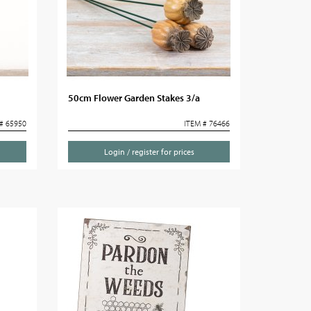
50cm Flower Garden Stakes 3/a
# 65950
ITEM # 76466
Login / register for prices