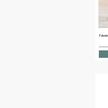
7.6cm