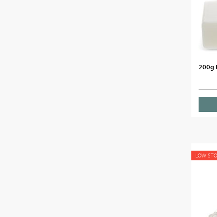
200g 
LOW ST