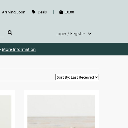
Arriving Soon
Deals
£0.00
Login / Register
 -
More Information