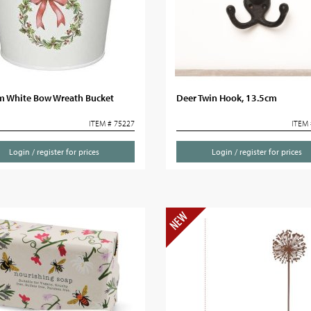
m White Bow Wreath Bucket
Deer Twin Hook, 13.5cm
ITEM # 75227
ITEM 
Login / register for prices
Login / register for prices