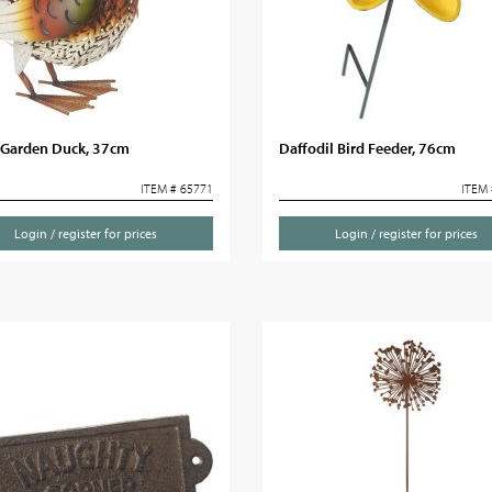
 Garden Duck, 37cm
Daffodil Bird Feeder, 76cm
ITEM # 65771
ITEM 
Login / register for prices
Login / register for prices