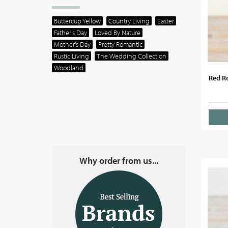
Buttercup Yellow
Country Living
Easter
Father's Day
Loved By Nature
Mother's Day
Pretty Romantic
Rustic Living
The Wedding Collection
Woodland
Red R
Why order from us...