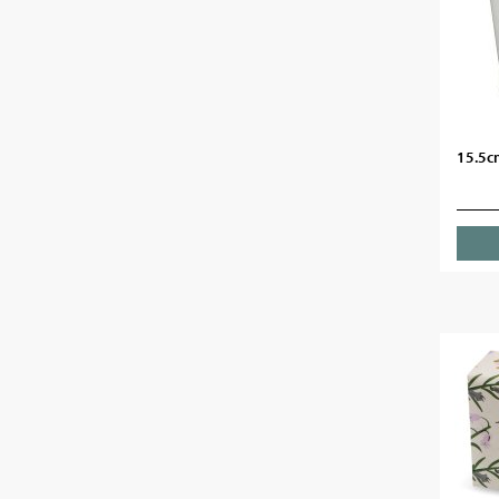
15.5c