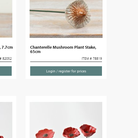
, 7.7cm
Chanterelle Mushroom Plant Stake,
65cm
# 82052
ITEM # 78819
Login / register for prices