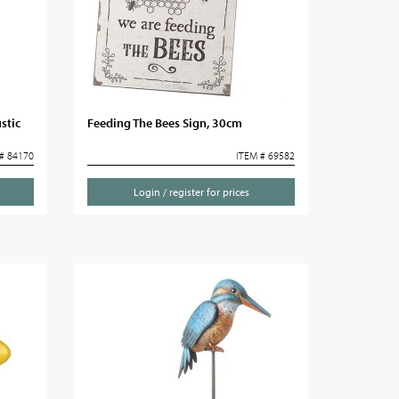
stic
Feeding The Bees Sign, 30cm
# 84170
ITEM # 69582
Login / register for prices