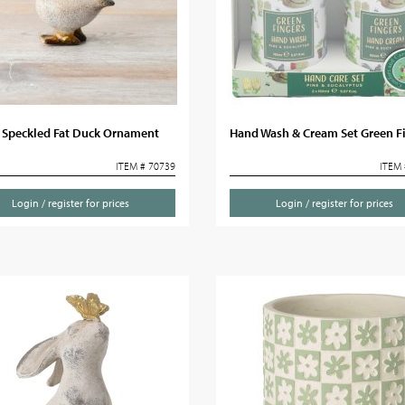
 Speckled Fat Duck Ornament
Hand Wash & Cream Set Green F
ITEM # 70739
ITEM 
Login / register for prices
Login / register for prices