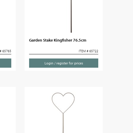
Garden Stake Kingfisher 76.5cm
# 65765
ITEM # 65722
Login / register for prices