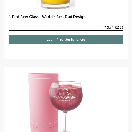
1 Pint Beer Glass – World's Best Dad Design
ITEM # 82363
Login / register for prices