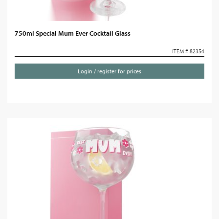
750ml Special Mum Ever Cocktail Glass
ITEM # 82354
Login / register for prices