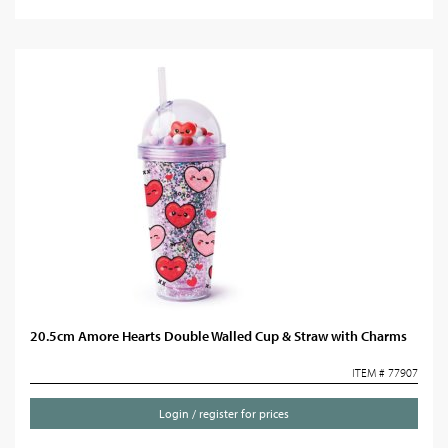
20.5cm Amore Hearts Double Walled Cup & Straw with Charms
ITEM # 77907
Login / register for prices