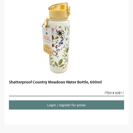
Shatterproof Country Meadows Water Bottle, 600ml
ITEM # 63811
Login / register for prices