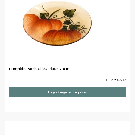
Pumpkin Patch Glass Plate, 23cm
ITEM # 80917
Login / register for prices