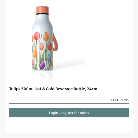
Tulips 500ml Hot & Cold Beverage Bottle, 24cm
ITEM # 79795
Login / register for prices