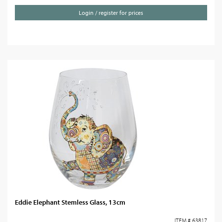
Login / register for prices
Eddie Elephant Stemless Glass, 13cm
ITEM # 63817