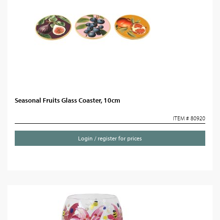
Seasonal Fruits Glass Coaster, 10cm
ITEM # 80920
Login / register for prices