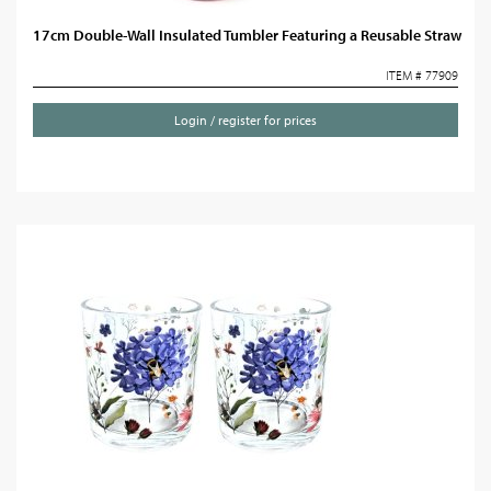
17cm Double-Wall Insulated Tumbler Featuring a Reusable Straw
ITEM # 77909
Login / register for prices