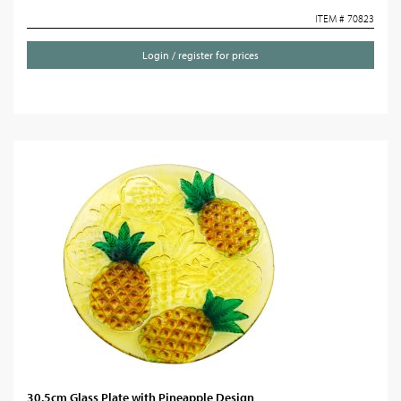
ITEM # 70823
Login / register for prices
30.5cm Glass Plate with Pineapple Design