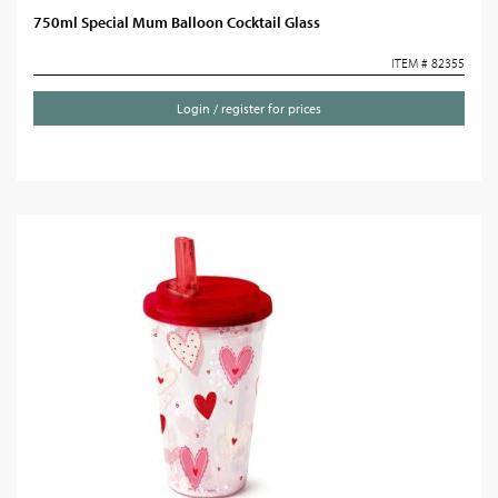
750ml Special Mum Balloon Cocktail Glass
ITEM # 82355
Login / register for prices