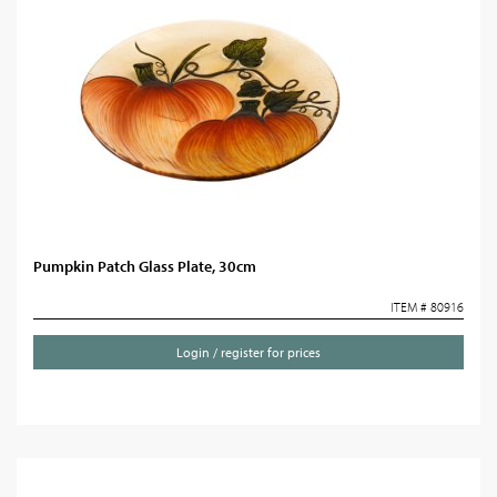
Pumpkin Patch Glass Plate, 30cm
ITEM # 80916
Login / register for prices