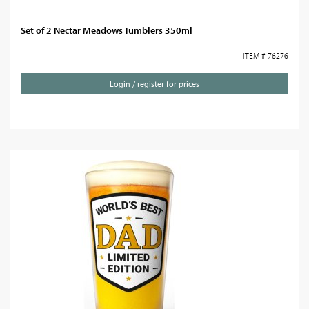
Set of 2 Nectar Meadows Tumblers 350ml
ITEM # 76276
Login / register for prices