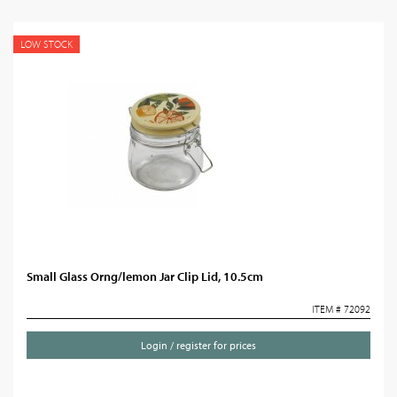
LOW STOCK
Small Glass Orng/lemon Jar Clip Lid, 10.5cm
ITEM # 72092
Login / register for prices