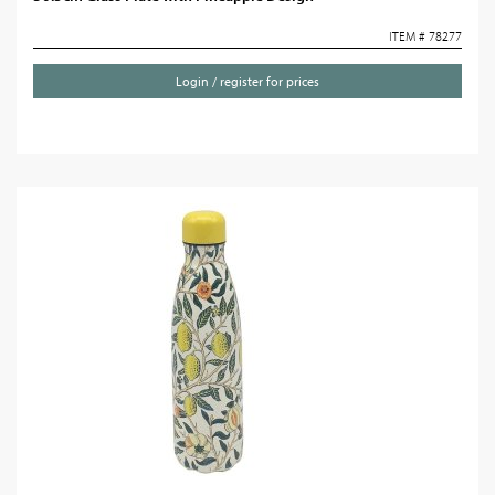
ITEM # 78277
Login / register for prices