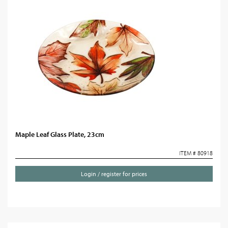
Maple Leaf Glass Plate, 23cm
ITEM # 80918
Login / register for prices