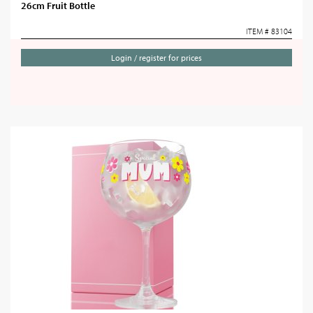
26cm Fruit Bottle
ITEM # 83104
Login / register for prices