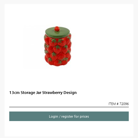
13cm Storage Jar Strawberry Design
ITEM # 72096
Login / register for prices