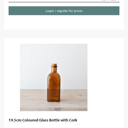
Login / register for prices
19.5cm Coloured Glass Bottle with Cork