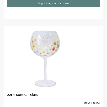
Login / register for prices
22cm Mum Gin Glass
ITEM # 78450