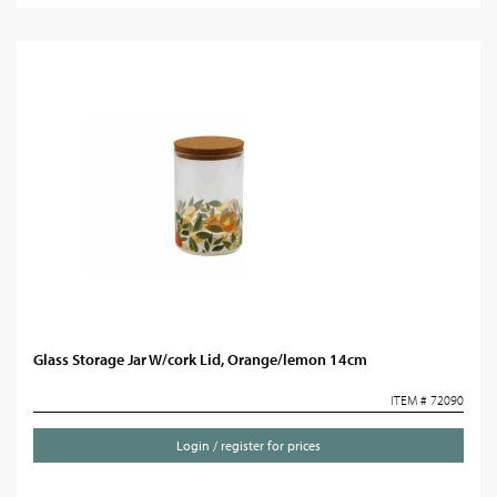
Glass Storage Jar W/cork Lid, Orange/lemon 14cm
ITEM # 72090
Login / register for prices