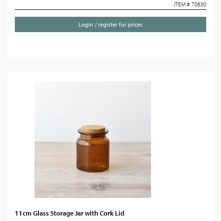
ITEM # 70830
Login / register for prices
11cm Glass Storage Jar with Cork Lid