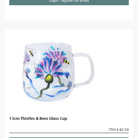
Login / register for prices
13cm Thistles & Bees Glass Cup
ITEM # 82159