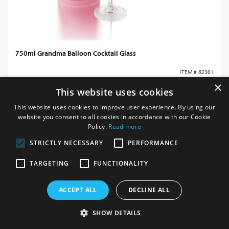
750ml Grandma Balloon Cocktail Glass
ITEM # 82361
×
This website uses cookies
Login / register for prices
This website uses cookies to improve user experience. By using our
website you consent to all cookies in accordance with our Cookie
Policy.
Read more
STRICTLY NECESSARY
PERFORMANCE
TARGETING
FUNCTIONALITY
ACCEPT ALL
DECLINE ALL
SHOW DETAILS