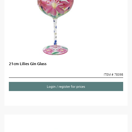
21cm Lilies Gin Glass
ITEM # 78398
Login / register for prices