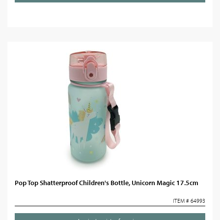
Pop Top Shatterproof Children's Bottle, Unicorn Magic 17.5cm
ITEM # 64993