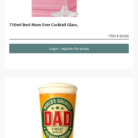
750ml Best Mum Ever Cocktail Glass,
ITEM # 82356
Login / register for prices