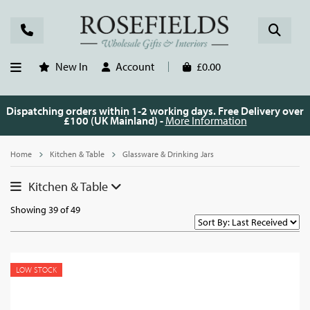
New In
Account
£0.00
Dispatching orders within 1-2 working days. Free Delivery over
£100 (UK Mainland) -
More Information
Home
Kitchen & Table
Glassware & Drinking Jars
Kitchen & Table
Showing 39 of 49
LOW STOCK