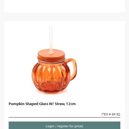
Pumpkin Shaped Glass W/ Straw, 12cm
ITEM # 69182
Login / register for prices