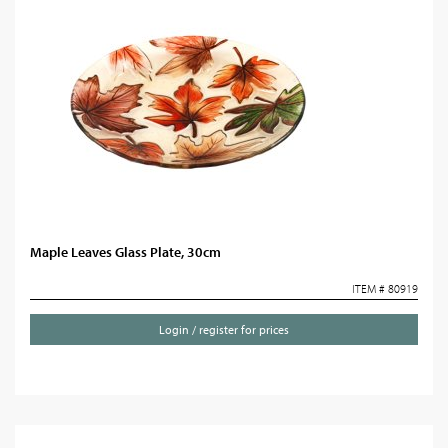
Maple Leaves Glass Plate, 30cm
ITEM # 80919
Login / register for prices