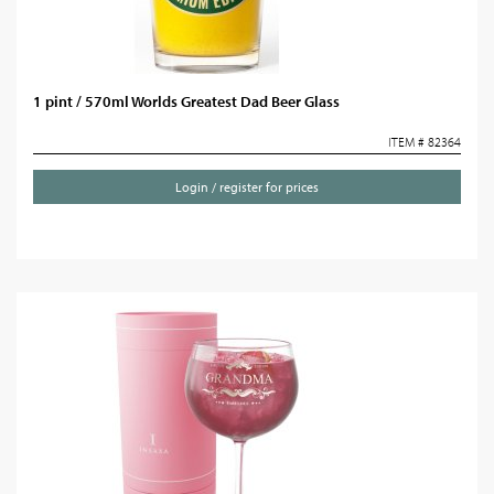
1 pint / 570ml Worlds Greatest Dad Beer Glass
ITEM # 82364
Login / register for prices