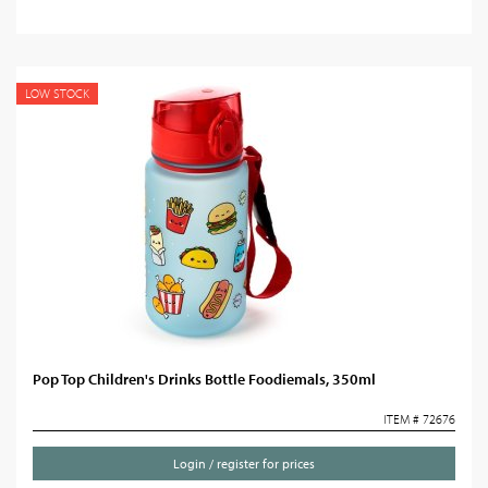
LOW STOCK
Pop Top Children's Drinks Bottle Foodiemals, 350ml
ITEM # 72676
Login / register for prices