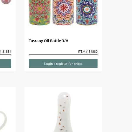
Tuscany Oil Bottle 3/A
# 81881
ITEM # 81880
Login / register for prices