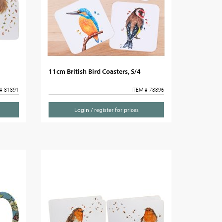
11cm British Bird Coasters, S/4
# 81891
ITEM # 78896
Login / register for prices