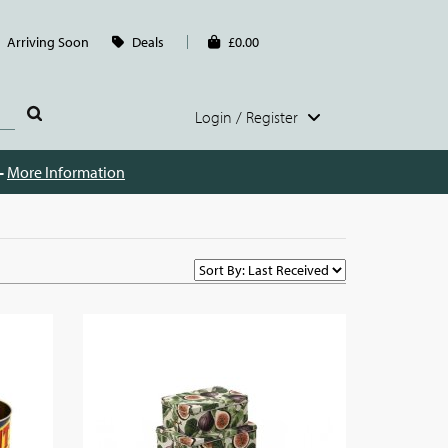
Arriving Soon
Deals
£0.00
Login / Register
 -
More Information