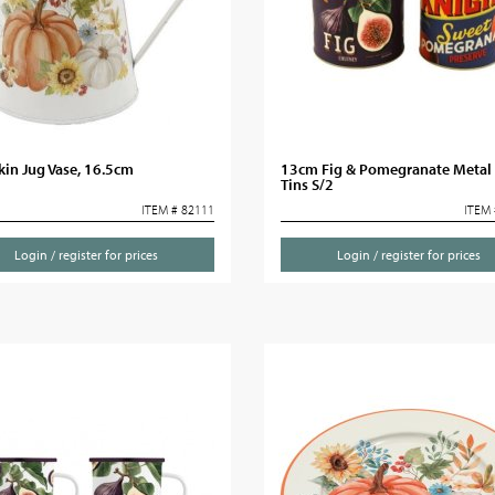
in Jug Vase, 16.5cm
13cm Fig & Pomegranate Metal
Tins S/2
ITEM # 82111
ITEM 
Login / register for prices
Login / register for prices