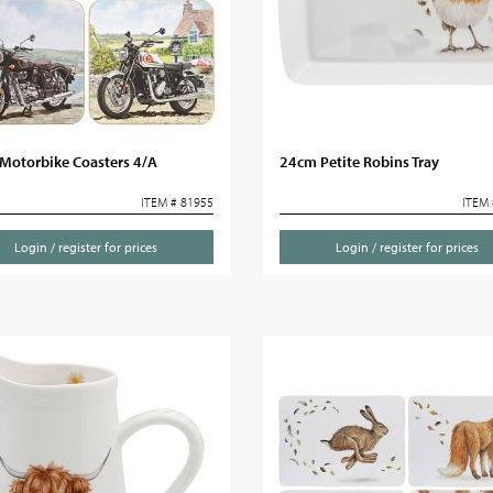
Motorbike Coasters 4/A
24cm Petite Robins Tray
ITEM # 81955
ITEM 
Login / register for prices
Login / register for prices