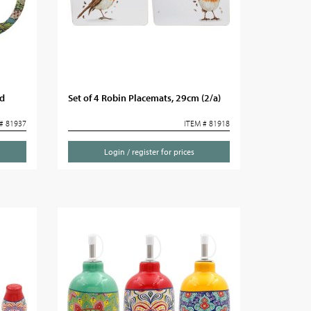
id
Set of 4 Robin Placemats, 29cm (2/a)
# 81937
ITEM # 81918
Login / register for prices