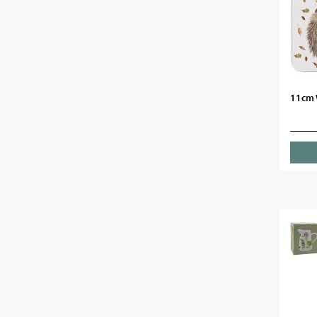
11cm W