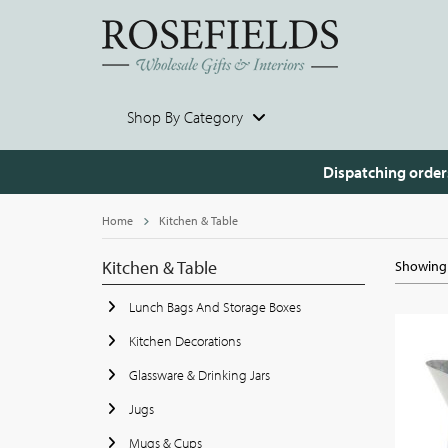
Shop By Category
Dispatching order
Home
Kitchen & Table
Kitchen & Table
Showing 
Lunch Bags And Storage Boxes
Kitchen Decorations
Glassware & Drinking Jars
Jugs
Mugs & Cups