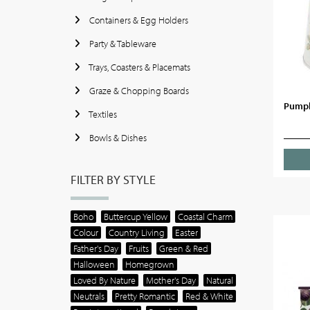
Containers & Egg Holders
Party & Tableware
Trays, Coasters & Placemats
Graze & Chopping Boards
Pumpk
Textiles
Bowls & Dishes
FILTER BY STYLE
Boho
Buttercup Yellow
Coastal Charm
Colour
Country Living
Easter
Father's Day
Fruits
Green & Red
Halloween
Homegrown
Loved By Nature
Mother's Day
Natural
Neutrals
Pretty Romantic
Red & White