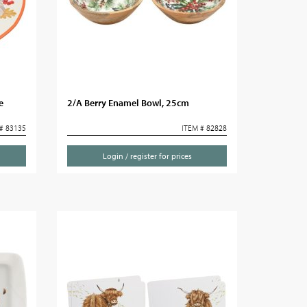
e
2/A Berry Enamel Bowl, 25cm
# 83135
ITEM # 82828
Login / register for prices