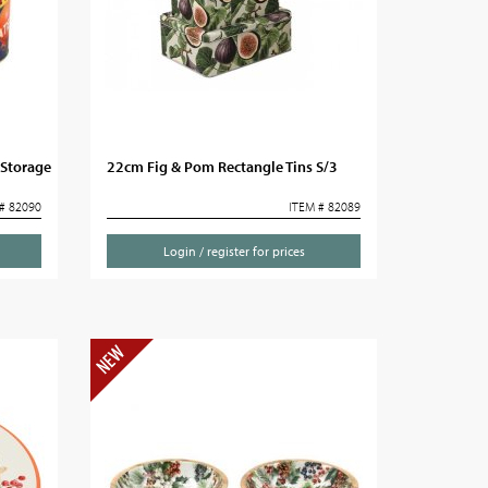
 Storage
22cm Fig & Pom Rectangle Tins S/3
# 82090
ITEM # 82089
Login / register for prices