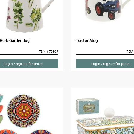
Herb Garden Jug
Tractor Mug
ITEM # 78905
ITEM 
Login / register for prices
Login / register for prices