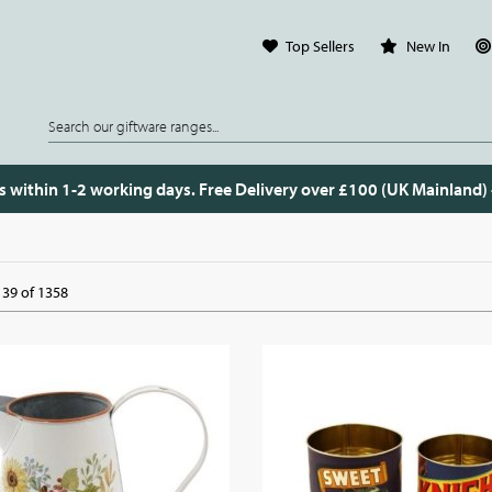
Top Sellers
New In
s within 1-2 working days. Free Delivery over £100 (UK Mainland)
39 of 1358