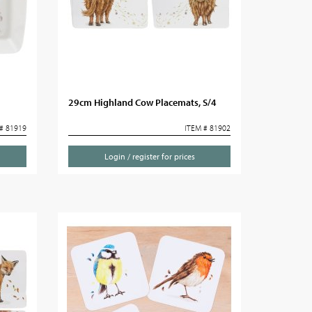
29cm Highland Cow Placemats, S/4
# 81919
ITEM # 81902
Login / register for prices