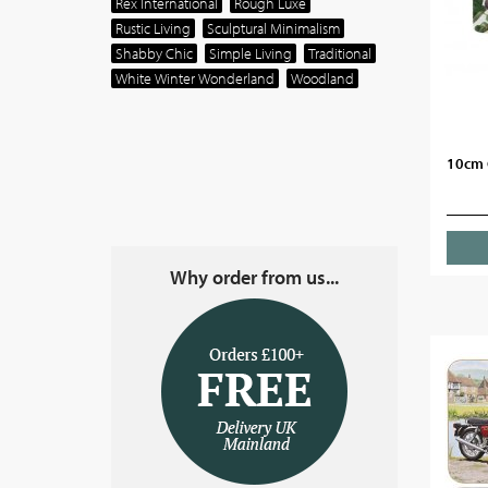
Rex International
Rough Luxe
Rustic Living
Sculptural Minimalism
Shabby Chic
Simple Living
Traditional
White Winter Wonderland
Woodland
10cm 
Why order from us...