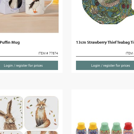
Puffin Mug
13cm Strawberry Thief Teabag T
ITEM # 77874
ITEM 
Login / register for prices
Login / register for prices