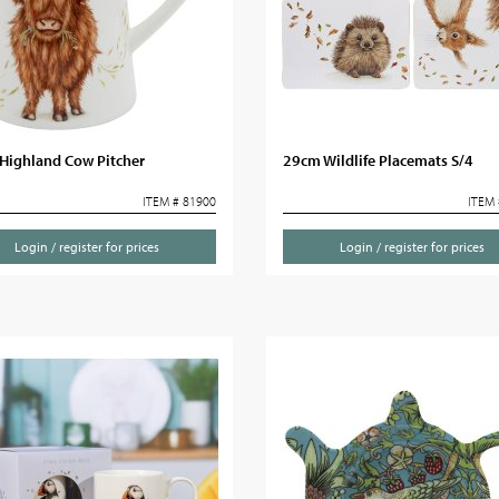
Highland Cow Pitcher
29cm Wildlife Placemats S/4
ITEM # 81900
ITEM 
Login / register for prices
Login / register for prices