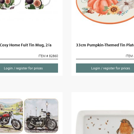
Cosy Home Fuit Tin Mug, 2/a
33cm Pumpkin-Themed Tin Plat
ITEM # 82860
ITEM 
Login / register for prices
Login / register for prices