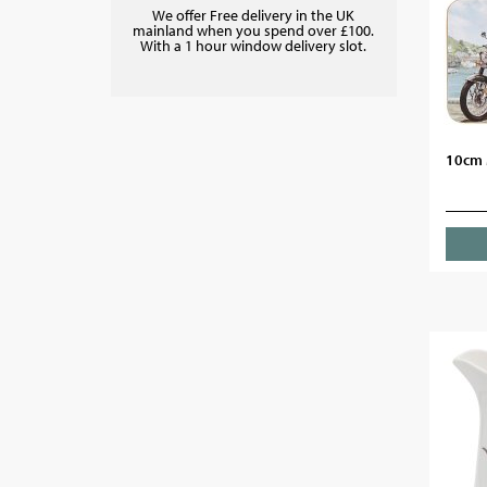
We offer Free delivery in the UK
mainland when you spend over £100.
With a 1 hour window delivery slot.
10cm 