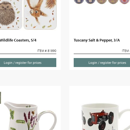
ildlife Coasters, S/4
Tuscany Salt & Pepper, 3/A
ITEM # 81890
ITEM 
Login / register for prices
Login / register for prices