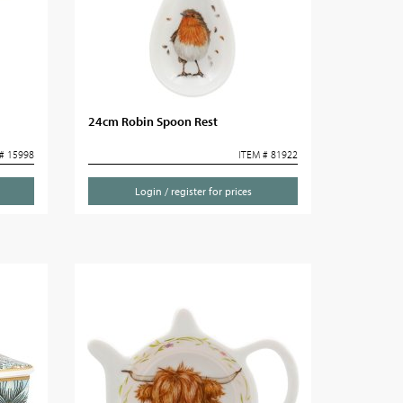
24cm Robin Spoon Rest
# 15998
ITEM # 81922
Login / register for prices