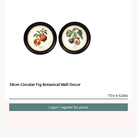
38cm Circular Fig Botanical Wall Decor
ITEM # 82866
Login / register for prices