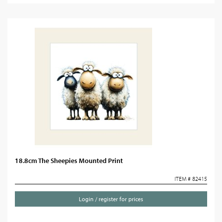
18.8cm The Sheepies Mounted Print
ITEM # 82415
Login / register for prices