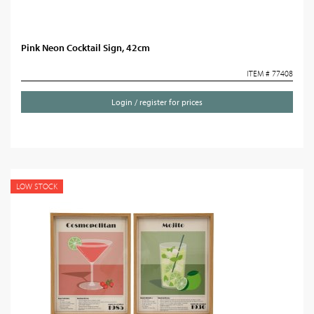
Pink Neon Cocktail Sign, 42cm
ITEM # 77408
Login / register for prices
LOW STOCK