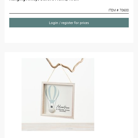
ITEM # 70600
Login / register for prices