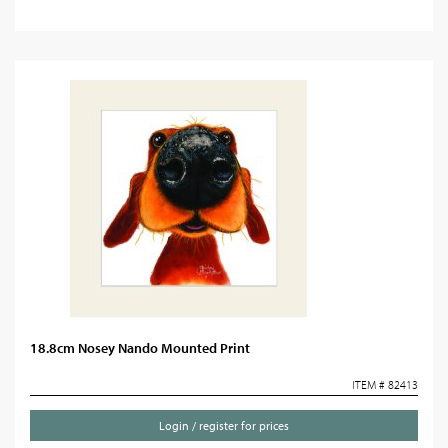
18.8cm Nosey Nando Mounted Print
ITEM # 82413
Login / register for prices