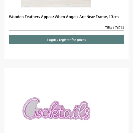
Wooden Feathers Appear When Angels Are Near Frame, 13cm
ITEM # 76713
Login / register for prices