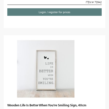
ITEM # 70942
Login / register for prices
Wooden Life Is Better When You're Smiling Sign, 40cm