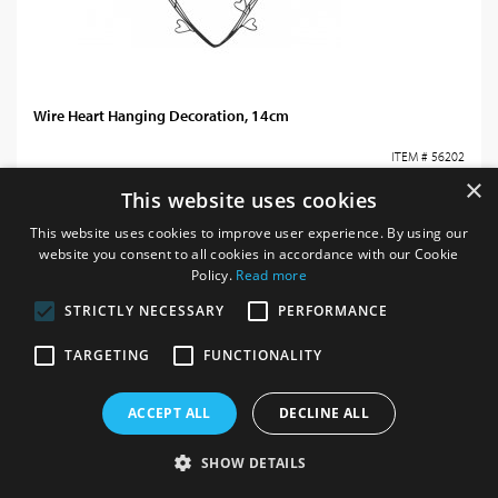
Wire Heart Hanging Decoration, 14cm
ITEM # 56202
×
This website uses cookies
Login / register for prices
This website uses cookies to improve user experience. By using our
website you consent to all cookies in accordance with our Cookie
Policy.
Read more
STRICTLY NECESSARY
PERFORMANCE
TARGETING
FUNCTIONALITY
ACCEPT ALL
DECLINE ALL
SHOW DETAILS