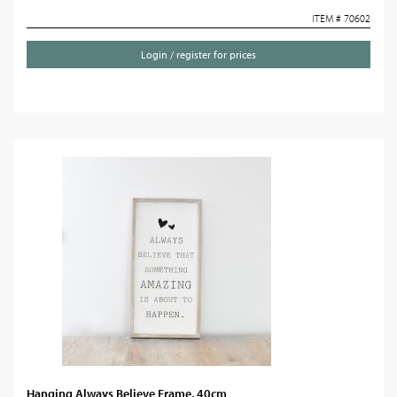
ITEM # 70602
Login / register for prices
Hanging Always Believe Frame, 40cm