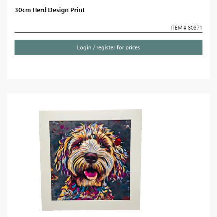
30cm Herd Design Print
ITEM # 80371
Login / register for prices