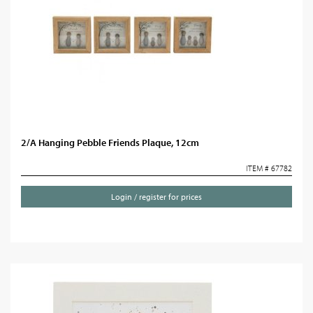
2/A Hanging Pebble Friends Plaque, 12cm
ITEM # 67782
Login / register for prices