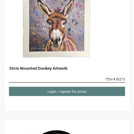
30cm Mounted Donkey Artwork
ITEM # 80373
Login / register for prices