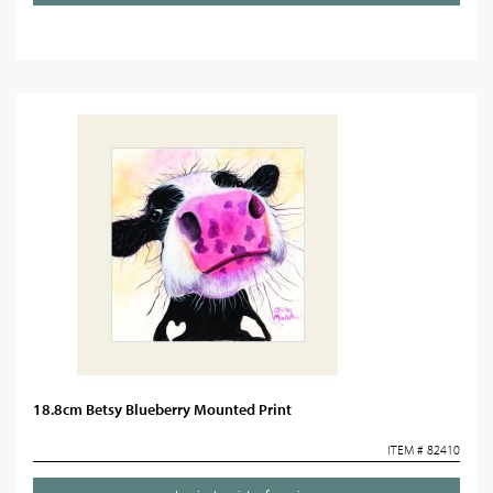
18.8cm Betsy Blueberry Mounted Print
ITEM # 82410