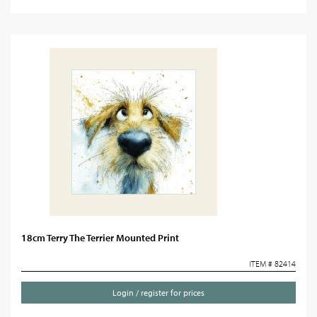
18cm Terry The Terrier Mounted Print
ITEM # 82414
Login / register for prices