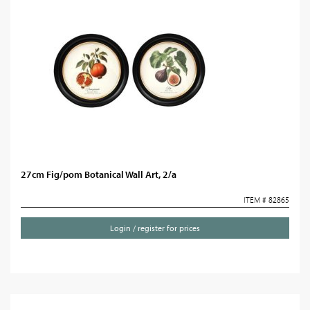
27cm Fig/pom Botanical Wall Art, 2/a
ITEM # 82865
Login / register for prices