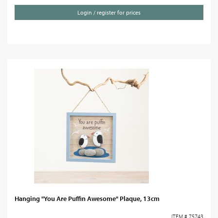
Login / register for prices
Hanging "You Are Puffin Awesome" Plaque, 13cm
ITEM # 75743