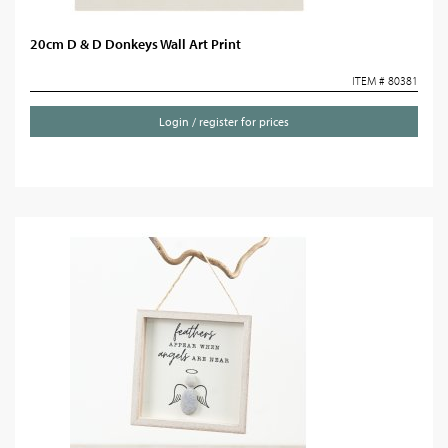
20cm D & D Donkeys Wall Art Print
ITEM # 80381
Login / register for prices