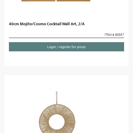
40cm Mojito/Cosmo Cocktail Wall Art, 2/A
ITEM # 80957
Login / register for prices