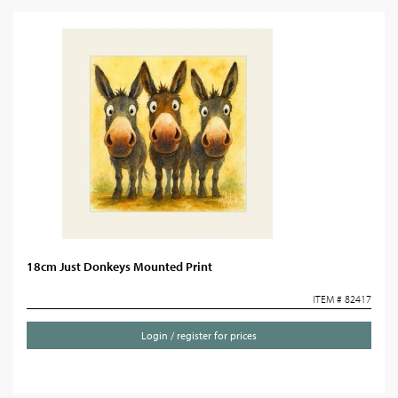
18cm Just Donkeys Mounted Print
ITEM # 82417
Login / register for prices