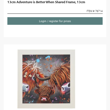
13cm Adventure is Better When Shared Frame, 13cm
ITEM # 76714
Login / register for prices