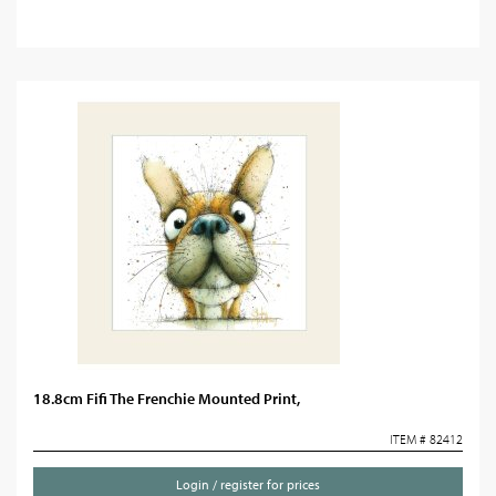
18.8cm Fifi The Frenchie Mounted Print,
ITEM # 82412
Login / register for prices