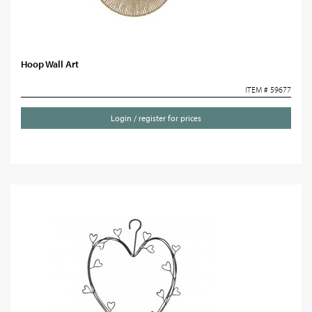
Hoop Wall Art
ITEM # 59677
Login / register for prices