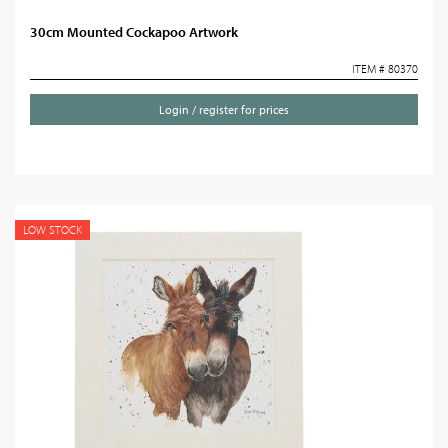
30cm Mounted Cockapoo Artwork
ITEM # 80370
Login / register for prices
LOW STOCK