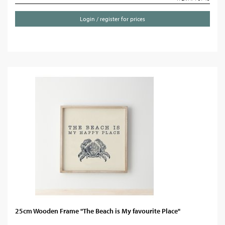
Login / register for prices
25cm Wooden Frame "The Beach is My favourite Place"