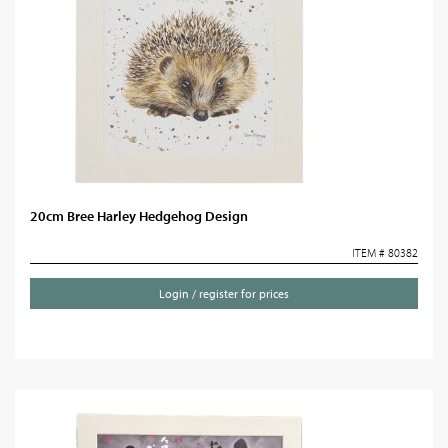
20cm Bree Harley Hedgehog Design
ITEM # 80382
Login / register for prices