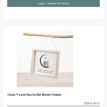
Login / register for prices
13cm "I Love You to the Moon" Frame
ITEM # 76715