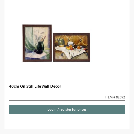
40cm Oil Still Life Wall Decor
ITEM # 82092
Login / register for prices