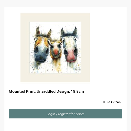
Mounted Print, Unsaddled Design, 18.8cm
ITEM # 82416
Login / register for prices