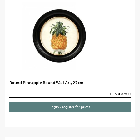
Round Pineapple Round Wall Art, 27cm
ITEM # 82800
Login / register for prices