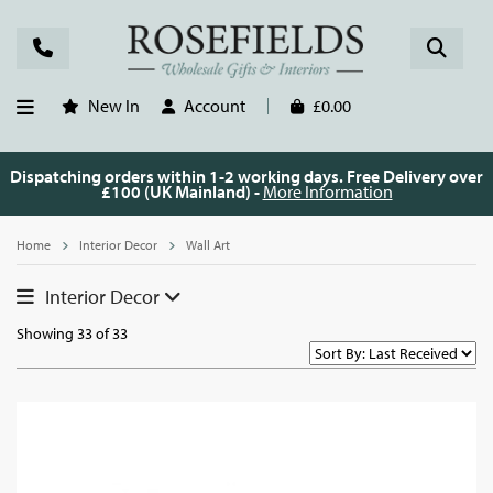
New In
Account
£0.00
Dispatching orders within 1-2 working days. Free Delivery over
£100 (UK Mainland) -
More Information
Home
Interior Decor
Wall Art
Interior Decor
Showing 33 of 33