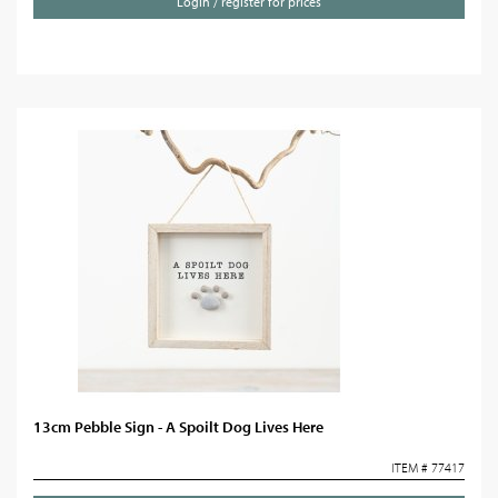
Login / register for prices
13cm Pebble Sign - A Spoilt Dog Lives Here
ITEM # 77417