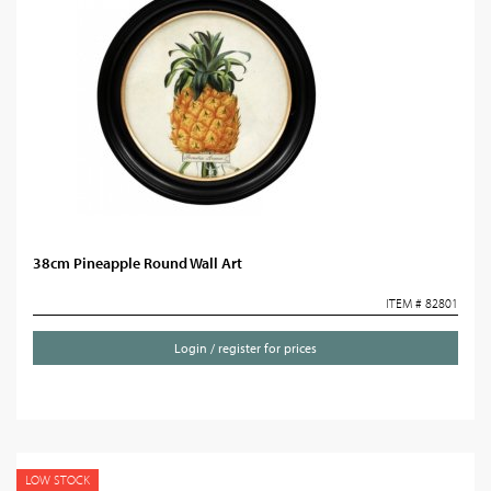
38cm Pineapple Round Wall Art
ITEM # 82801
Login / register for prices
LOW STOCK