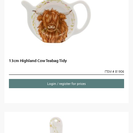
13cm Highland Cow Teabag Tidy
ITEM # 81906
Login / register for prices