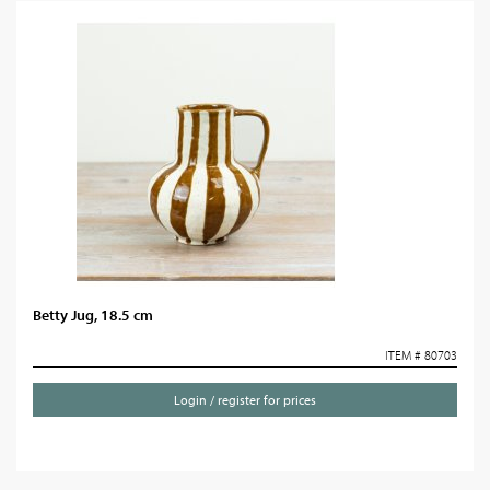
Betty Jug, 18.5 cm
ITEM # 80703
Login / register for prices