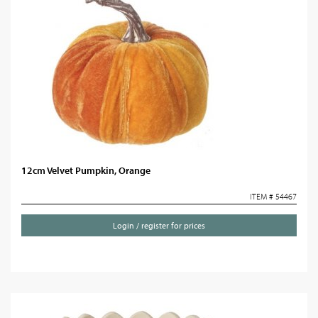
12cm Velvet Pumpkin, Orange
ITEM # 54467
Login / register for prices