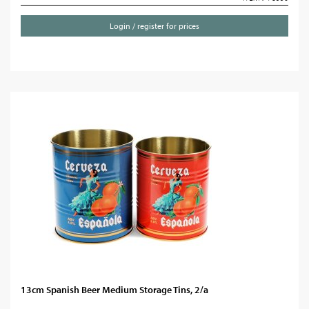
Login / register for prices
13cm Spanish Beer Medium Storage Tins, 2/a