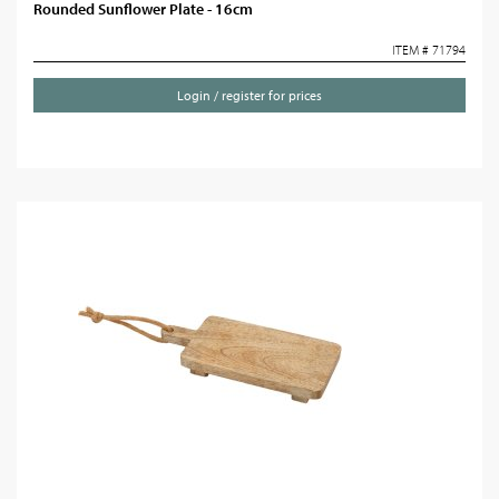
Rounded Sunflower Plate - 16cm
ITEM # 71794
Login / register for prices