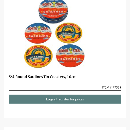
S/4 Round Sardines Tin Coasters, 10cm
ITEM # 77589
Login / register for prices