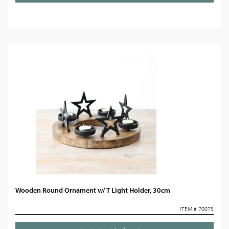
Wooden Round Ornament w/ T Light Holder, 30cm
ITEM # 70075