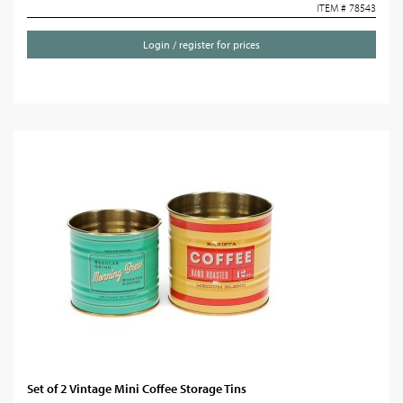
ITEM # 78543
Login / register for prices
Set of 2 Vintage Mini Coffee Storage Tins