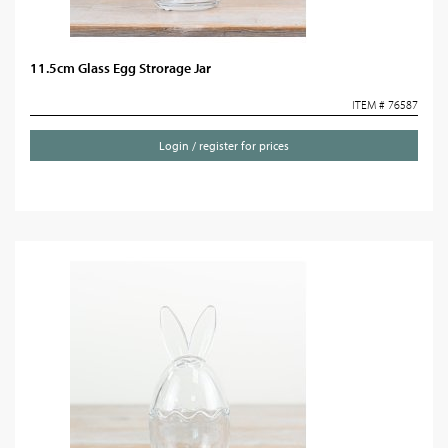
11.5cm Glass Egg Strorage Jar
ITEM # 76587
Login / register for prices