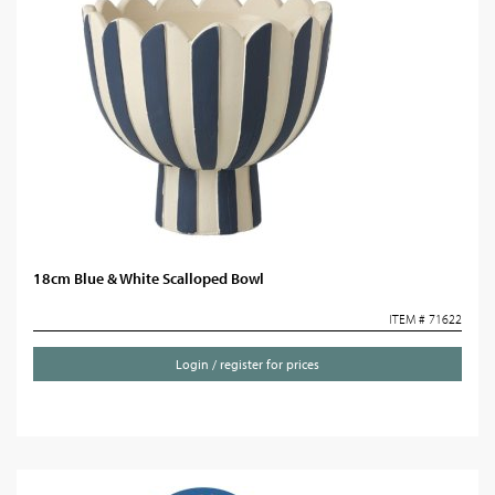
18cm Blue & White Scalloped Bowl
ITEM # 71622
Login / register for prices