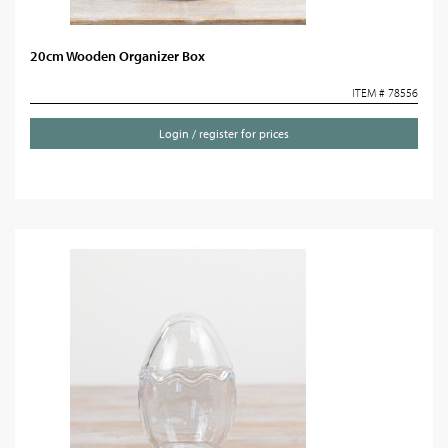
20cm Wooden Organizer Box
ITEM # 78556
Login / register for prices