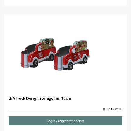
2/A Truck Design Storage Tin, 19cm
ITEM # 68510
Login / register for prices