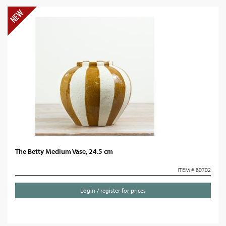
The Betty Medium Vase, 24.5 cm
ITEM # 80702
Login / register for prices