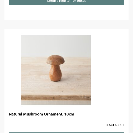
Login / register for prices
Natural Mushroom Ornament, 10cm
ITEM # 63091