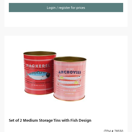
Login / register for prices
Set of 2 Medium Storage Tins with Fish Design
ITEM # 78550