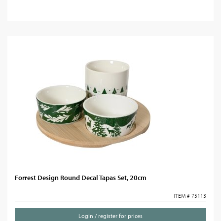
Forrest Design Round Decal Tapas Set, 20cm
ITEM # 75113
Login / register for prices