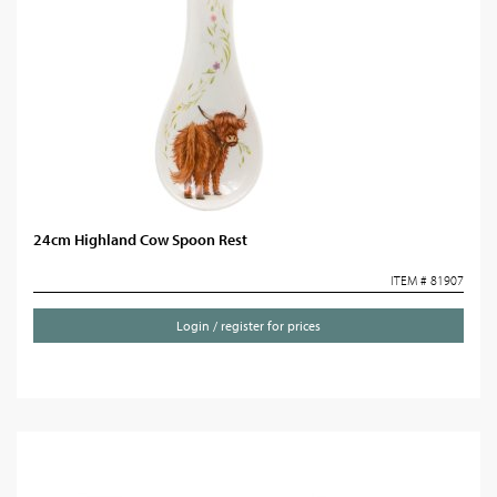
24cm Highland Cow Spoon Rest
ITEM # 81907
Login / register for prices