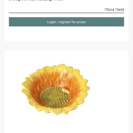
ITEM # 75658
Login / register for prices