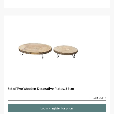
Set of Two Wooden Decorative Plates, 34cm
ITEM # 75416
Login / register for prices