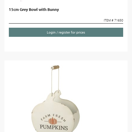
15cm Grey Bowl with Bunny
ITEM # 71650
Login / register for prices