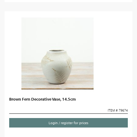
Brown Fern Decorative Vase, 14.5cm
ITEM # 79674
Login / register for prices