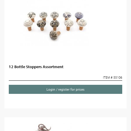
12 Bottle Stoppers Assortment
ITEM # 55106
Login / register for prices