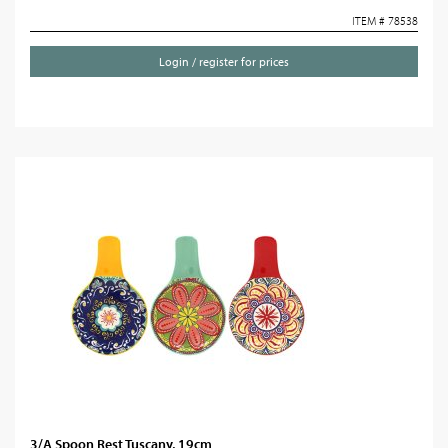
ITEM # 78538
Login / register for prices
3/A Spoon Rest Tuscany, 19cm