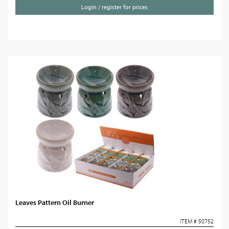
Login / register for prices
Leaves Pattern Oil Burner
ITEM # 50752