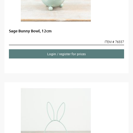
Sage Bunny Bowl, 12cm
ITEM # 76557
Login / register for prices