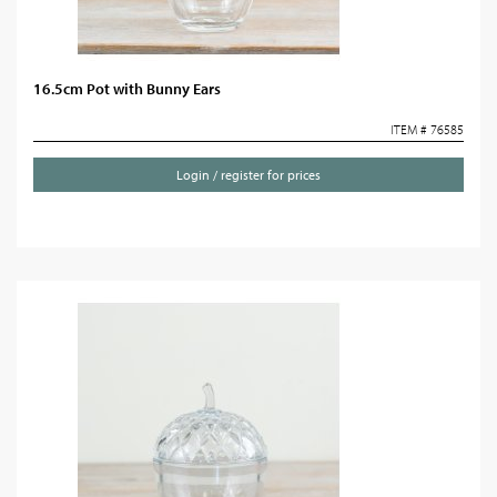
16.5cm Pot with Bunny Ears
ITEM # 76585
Login / register for prices