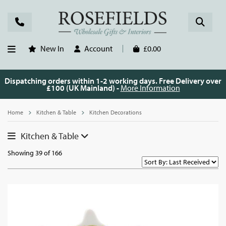
New In
Account
£0.00
Dispatching orders within 1-2 working days. Free Delivery over
£100 (UK Mainland) -
More Information
Home
Kitchen & Table
Kitchen Decorations
Kitchen & Table
Showing 39 of 166