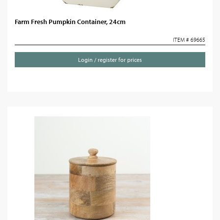
Farm Fresh Pumpkin Container, 24cm
ITEM # 69665
Login / register for prices