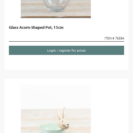
Glass Acorn-Shaped Pot, 15cm
ITEM # 76584
Login / register for prices