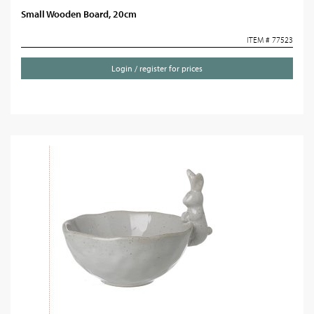
Small Wooden Board, 20cm
ITEM # 77523
Login / register for prices