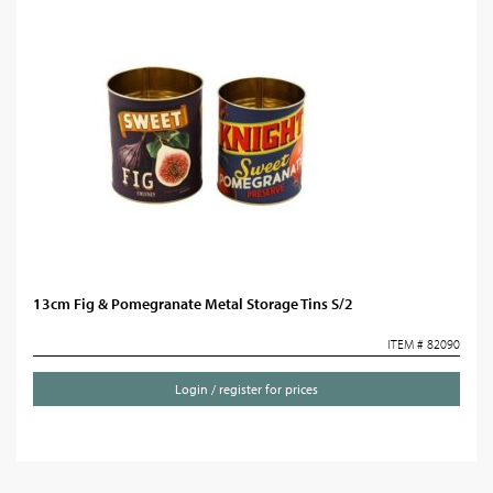
13cm Fig & Pomegranate Metal Storage Tins S/2
ITEM # 82090
Login / register for prices