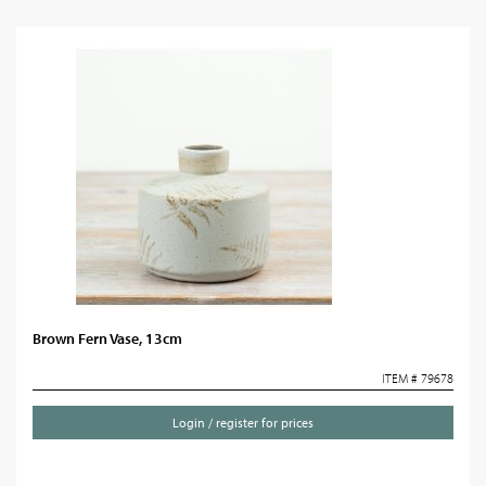
Brown Fern Vase, 13cm
ITEM # 79678
Login / register for prices