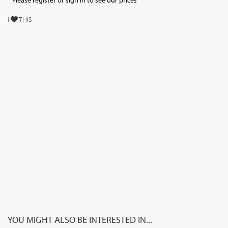
Please register or sign in to see our prices
I
THIS
YOU MIGHT ALSO BE INTERESTED IN...