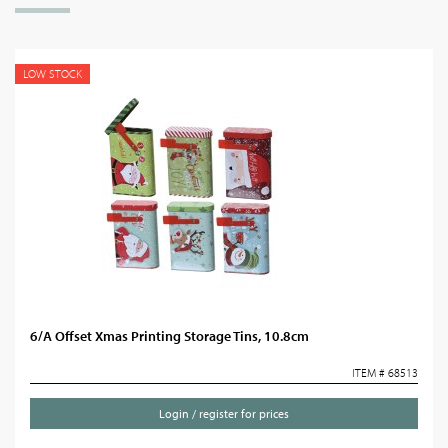
LOW STOCK
6/A Offset Xmas Printing Storage Tins, 10.8cm
ITEM # 68513
Login / register for prices