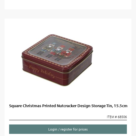
Square Christmas Printed Nutcracker Design Storage Tin, 15.5cm
ITEM # 68506
Login / register for prices