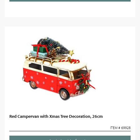
Red Campervan with Xmas Tree Decoration, 26cm
ITEM # 69928