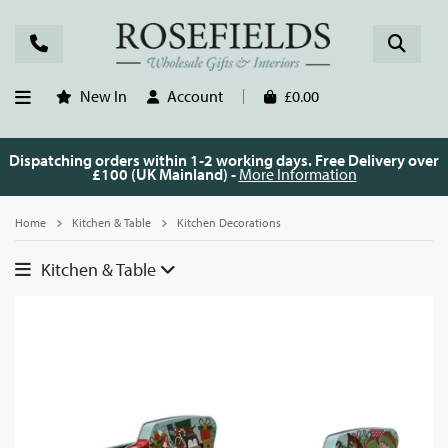
New In
Account
£0.00
Dispatching orders within 1-2 working days. Free Delivery over
£100 (UK Mainland) -
More Information
Home
Kitchen & Table
Kitchen Decorations
Kitchen & Table