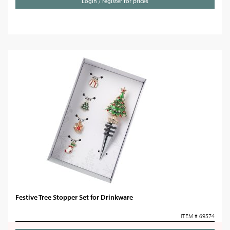
Login / register for prices
Festive Tree Stopper Set for Drinkware
ITEM # 69574