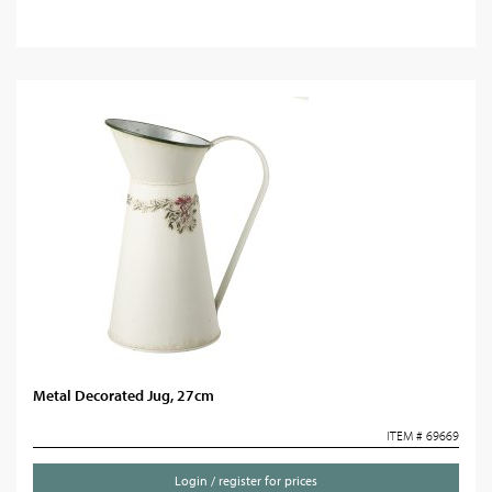
Metal Decorated Jug, 27cm
ITEM # 69669
Login / register for prices