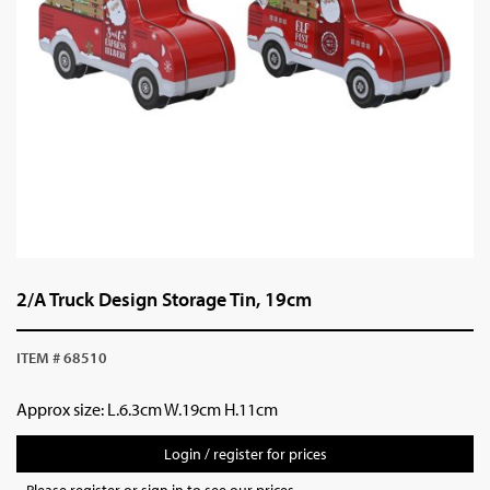
2/A Truck Design Storage Tin, 19cm
ITEM # 68510
Approx size: L.6.3cm W.19cm H.11cm
Login / register for prices