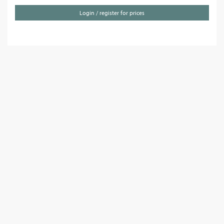
Login / register for prices