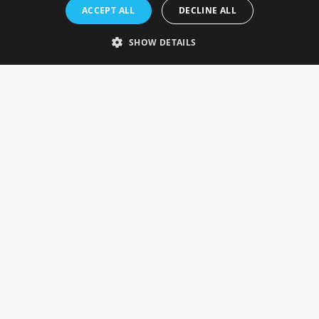
Rosefields, Caldicott Drive, Heapham Road Industrial Estate,
ACCEPT ALL
DECLINE ALL
Gainsborough, Lincolnshire, DN21 1FJ. UK
Telephone: 0333 335 5082
SHOW DETAILS
Email Us
SOCIAL
INFORMATION
Gainsborough Giftware
Delivery Information
Cookie Policy
Terms & Conditions
CUSTOMER SERVICES
Contact Us
Visit Our Showroom