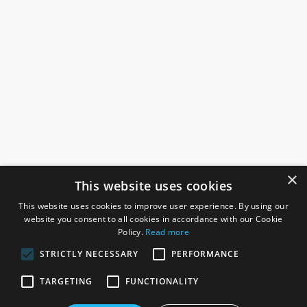
×
This website uses cookies
This website uses cookies to improve user experience. By using our
website you consent to all cookies in accordance with our Cookie
Policy.
Read more
STRICTLY NECESSARY
PERFORMANCE
ROSEFIELDS
TARGETING
FUNCTIONALITY