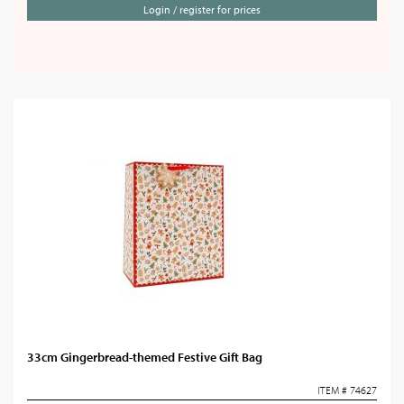
Login / register for prices
33cm Gingerbread-themed Festive Gift Bag
ITEM # 74627