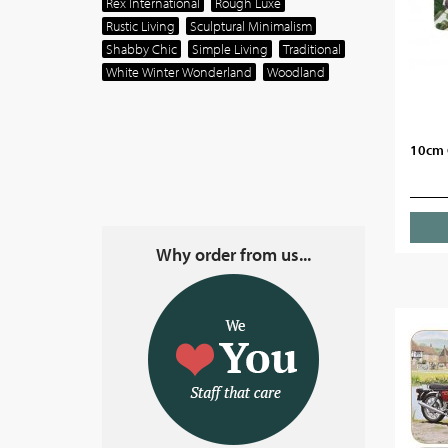
Rex International
Rough Luxe
Rustic Living
Sculptural Minimalism
Shabby Chic
Simple Living
Traditional
White Winter Wonderland
Woodland
10cm 
Why order from us...