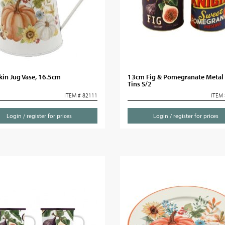
in Jug Vase, 16.5cm
13cm Fig & Pomegranate Metal
Tins S/2
ITEM # 82111
ITEM 
Login / register for prices
Login / register for prices