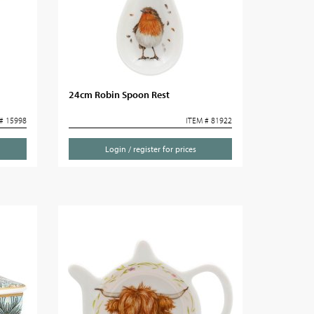
24cm Robin Spoon Rest
# 15998
ITEM # 81922
Login / register for prices