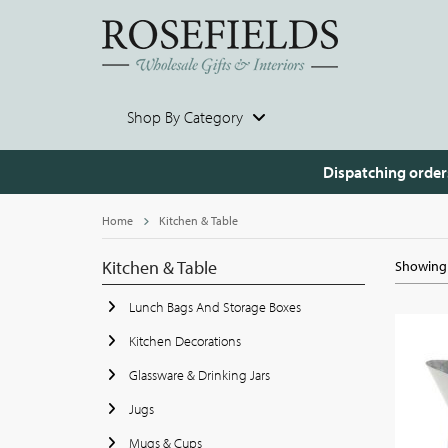
Shop By Category
Dispatching order
Home
Kitchen & Table
Kitchen & Table
Showing 
Lunch Bags And Storage Boxes
Kitchen Decorations
Glassware & Drinking Jars
Jugs
Mugs & Cups