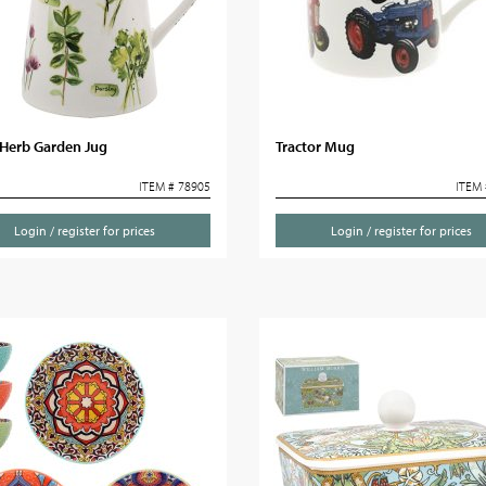
Herb Garden Jug
Tractor Mug
ITEM # 78905
ITEM 
Login / register for prices
Login / register for prices