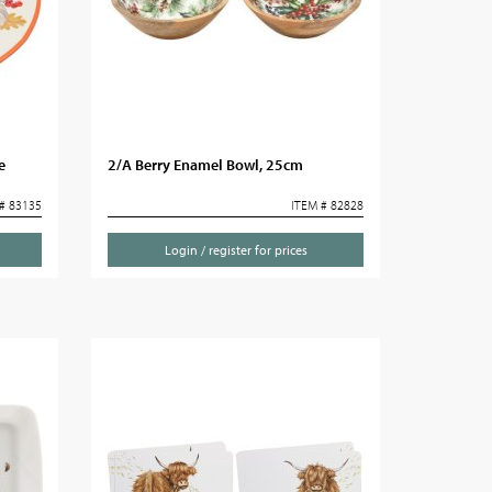
e
2/A Berry Enamel Bowl, 25cm
# 83135
ITEM # 82828
Login / register for prices