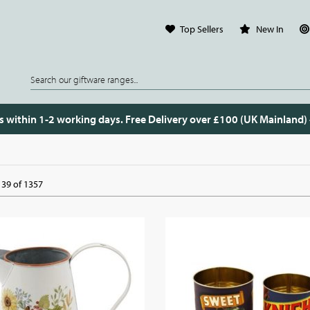
Top Sellers
New In
s within 1-2 working days. Free Delivery over £100 (UK Mainland)
39 of 1357