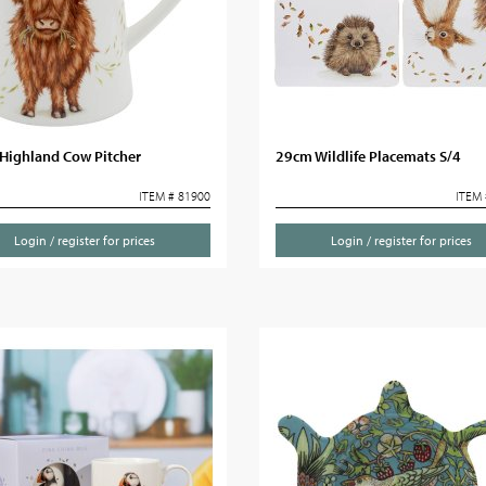
Highland Cow Pitcher
29cm Wildlife Placemats S/4
ITEM # 81900
ITEM 
Login / register for prices
Login / register for prices