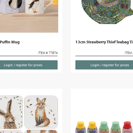
Puffin Mug
13cm Strawberry Thief Teabag T
ITEM # 77874
ITEM 
Login / register for prices
Login / register for prices