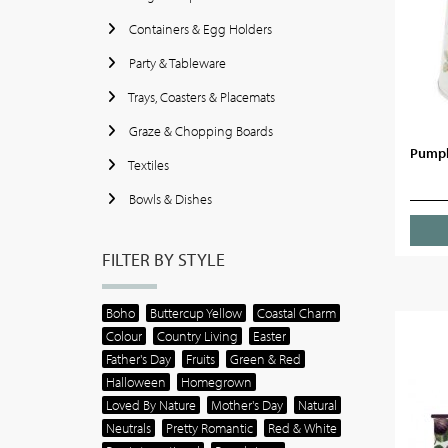
Containers & Egg Holders
Party & Tableware
Trays, Coasters & Placemats
Graze & Chopping Boards
Pumpk
Textiles
Bowls & Dishes
FILTER BY STYLE
Boho
Buttercup Yellow
Coastal Charm
Colour
Country Living
Easter
Father's Day
Fruits
Green & Red
Halloween
Homegrown
Loved By Nature
Mother's Day
Natural
Neutrals
Pretty Romantic
Red & White