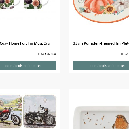
Cosy Home Fuit Tin Mug, 2/a
33cm Pumpkin-Themed Tin Plat
ITEM # 82860
ITEM 
Login / register for prices
Login / register for prices