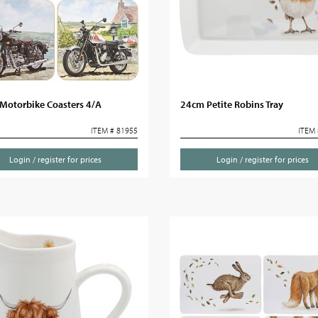
Motorbike Coasters 4/A
24cm Petite Robins Tray
ITEM # 81955
ITEM 
Login / register for prices
Login / register for prices