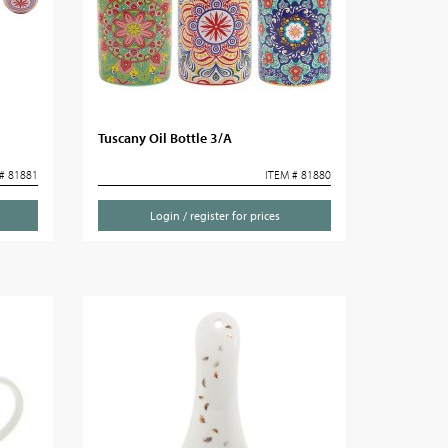
Tuscany Oil Bottle 3/A
# 81881
ITEM # 81880
Login / register for prices