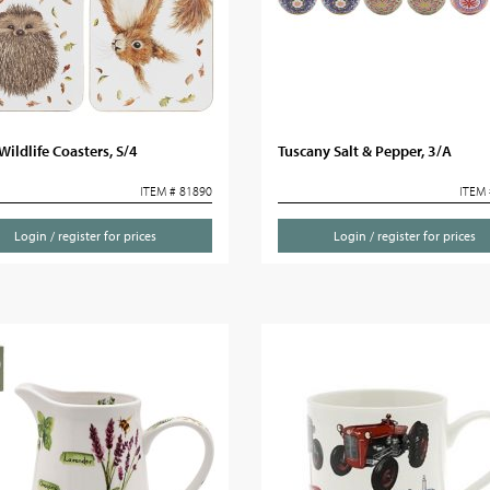
ildlife Coasters, S/4
Tuscany Salt & Pepper, 3/A
ITEM # 81890
ITEM 
Login / register for prices
Login / register for prices