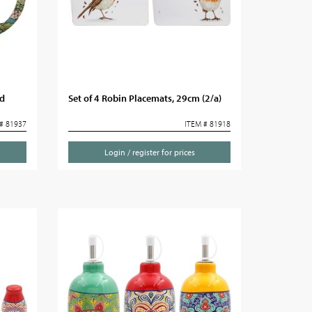
id
Set of 4 Robin Placemats, 29cm (2/a)
# 81937
ITEM # 81918
Login / register for prices