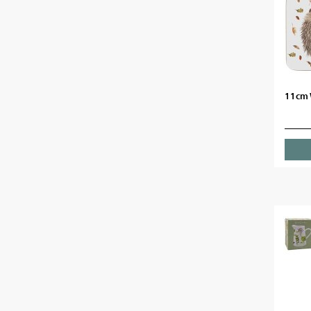
11cm W