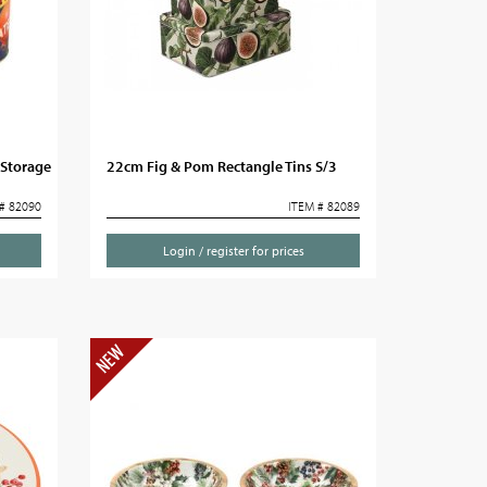
 Storage
22cm Fig & Pom Rectangle Tins S/3
# 82090
ITEM # 82089
Login / register for prices