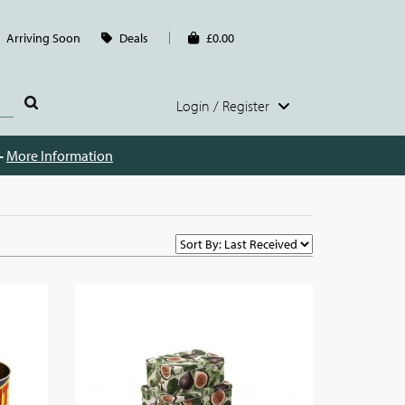
Arriving Soon
Deals
£0.00
Login / Register
 -
More Information