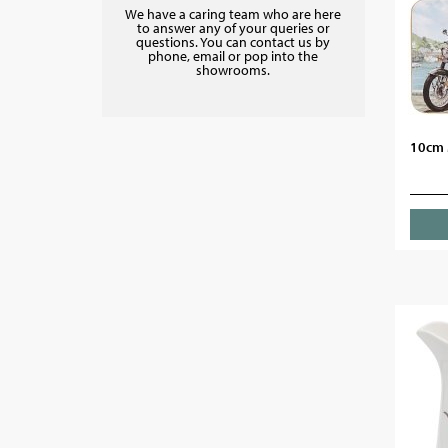
We have a caring team who are here
to answer any of your queries or
questions. You can contact us by
phone, email or pop into the
showrooms.
10cm 