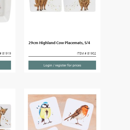
29cm Highland Cow Placemats, S/4
# 81919
ITEM # 81902
Login / register for prices