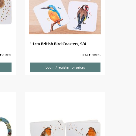
11cm British Bird Coasters, S/4
# 81891
ITEM # 78896
Login / register for prices