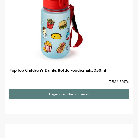
Pop Top Children's Drinks Bottle Foodiemals, 350ml
ITEM # 72676
Login / register for prices