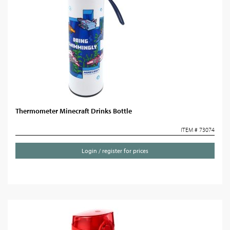
Thermometer Minecraft Drinks Bottle
ITEM # 73074
Login / register for prices