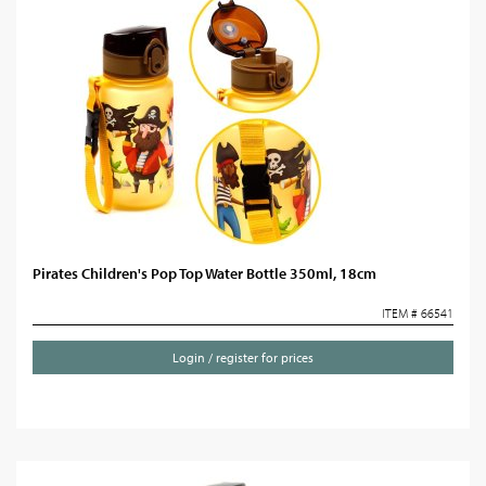
Pirates Children's Pop Top Water Bottle 350ml, 18cm
ITEM # 66541
Login / register for prices