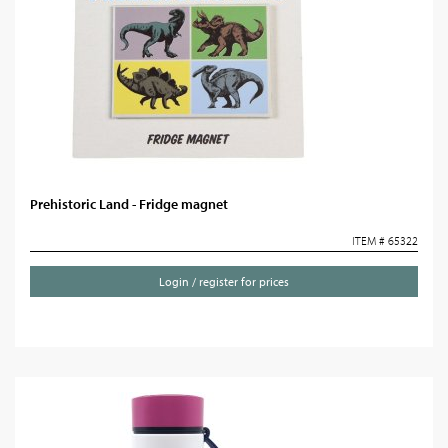
Prehistoric Land - Fridge magnet
ITEM # 65322
Login / register for prices