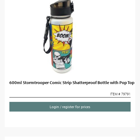
600ml Stormtrooper Comic Strip Shatterproof Bottle with Pop Top
ITEM # 79791
Login / register for prices