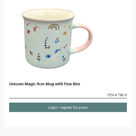
Unicorn Magic 9cm Mug with Fine Rim
ITEM # 79819
Login / register for prices