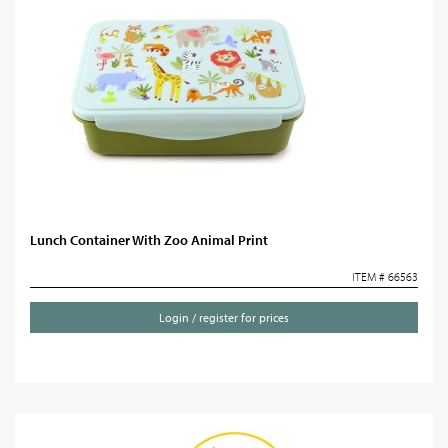
Lunch Container With Zoo Animal Print
ITEM # 66563
Login / register for prices