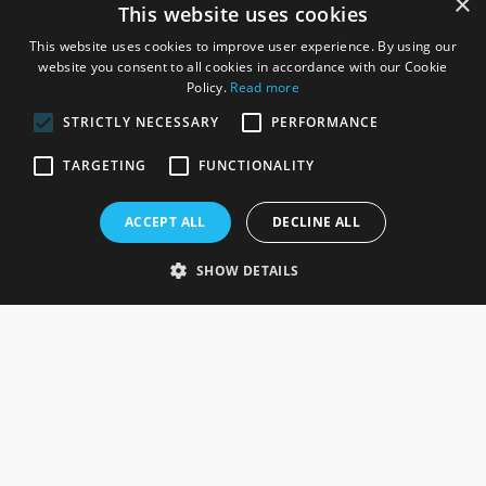
×
This website uses cookies
This website uses cookies to improve user experience. By using our
website you consent to all cookies in accordance with our Cookie
Policy.
Read more
STRICTLY NECESSARY
PERFORMANCE
ROSEFIELDS
TARGETING
FUNCTIONALITY
Rosefields, Caldicott Drive, Heapham Road Industrial Estate,
ACCEPT ALL
DECLINE ALL
Gainsborough, Lincolnshire, DN21 1FJ. UK
Telephone: 0333 335 5082
SHOW DETAILS
Email Us
SOCIAL
INFORMATION