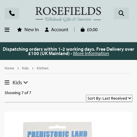
New In
Account
£0.00
Dispatching orders within 1-2 working days. Free Delivery over
£100 (UK Mainland) -
More Information
Home
Kids
Kitchen
Kids
Showing 7 of 7