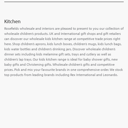
Kitchen
Rosefields wholesale and interiors are pleased to present to you our collection of
wholesale children’s products. UK and International gift shops and gift retailers
can discover our wholesale kids kitchen range at competitive trade prices right
here. Shop children’s aprons, kids lunch boxes, children’s mugs, kids lunch bags,
kids water bottles and children’s drinking jars. Discover wholesale children’s
dinner sets including kids melamine gift sets, trays and cutlery as well as
children’s lap trays. Our kids kitchen range is ideal for baby shower gifts, new
baby gifts and Christening gifts. Wholesale children’s gifts and competitive
prices. Pick and mix your favourite brands in one comprehensive order. We stock
top products from leading brands including Rex International and Leonardo.