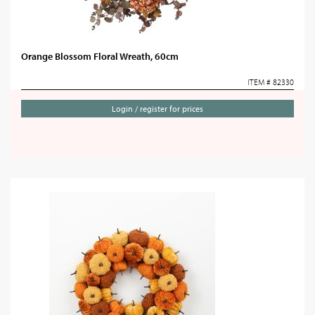
Orange Blossom Floral Wreath, 60cm
ITEM # 82330
Login / register for prices