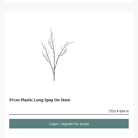
91cm Plastic Long Spay On Stem
ITEM # 68416
Login / register for prices