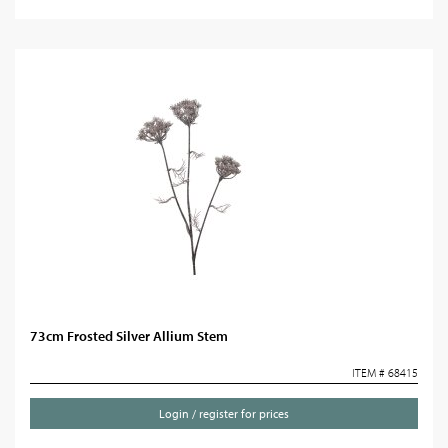
73cm Frosted Silver Allium Stem
ITEM # 68415
Login / register for prices