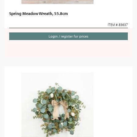
Spring Meadow Wreath, 55.8cm
ITEM # 83637
Login / register for prices