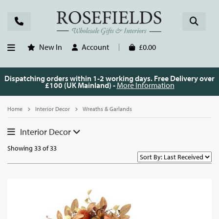
New In
Account
£0.00
Dispatching orders within 1-2 working days. Free Delivery over
£100 (UK Mainland) -
More Information
Home
Interior Decor
Wreaths & Garlands
Interior Decor
Showing 33 of 33