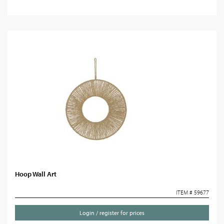
Hoop Wall Art
ITEM # 59677
Login / register for prices