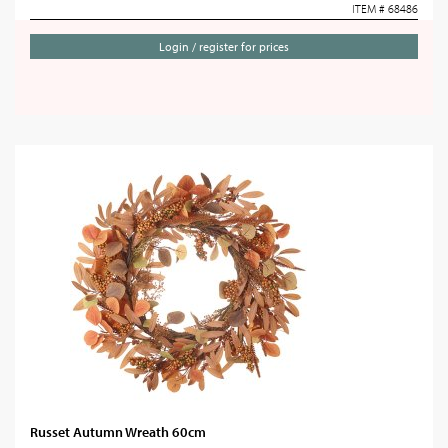
ITEM # 68486
Login / register for prices
Russet Autumn Wreath 60cm