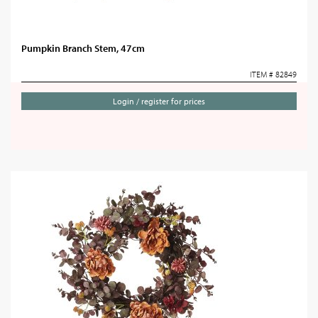
Pumpkin Branch Stem, 47cm
ITEM # 82849
Login / register for prices