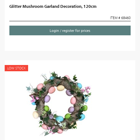
Glitter Mushroom Garland Decoration, 120cm
ITEM # 68460
Login / register for prices
LOW STOCK