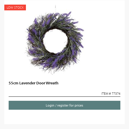
LOW STOCK
55cm Lavender Door Wreath
ITEM # 77374
Login / register for prices