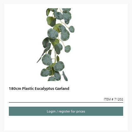
180cm Plastic Eucalyptus Garland
ITEM # 71202
Login / register for prices