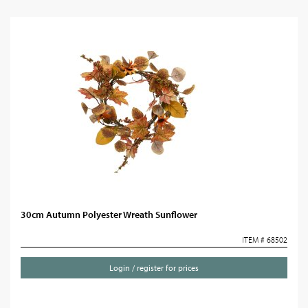
30cm Autumn Polyester Wreath Sunflower
ITEM # 68502
Login / register for prices