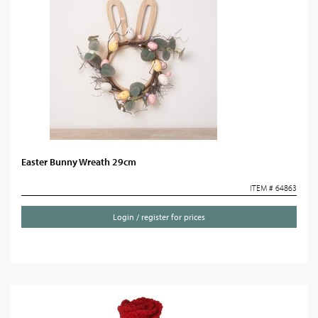
Easter Bunny Wreath 29cm
ITEM # 64863
Login / register for prices