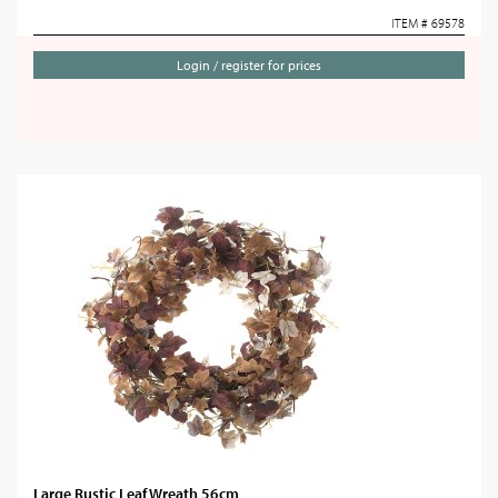
ITEM # 69578
Login / register for prices
Large Rustic Leaf Wreath 56cm