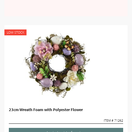
LOW STOCK
23cm Wreath Foam with Polyester Flower
ITEM # 71262