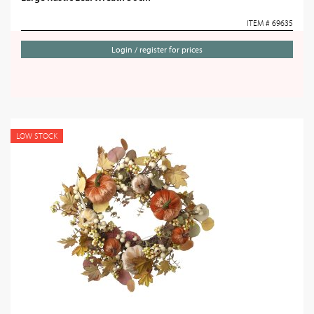
ITEM # 69635
Login / register for prices
LOW STOCK