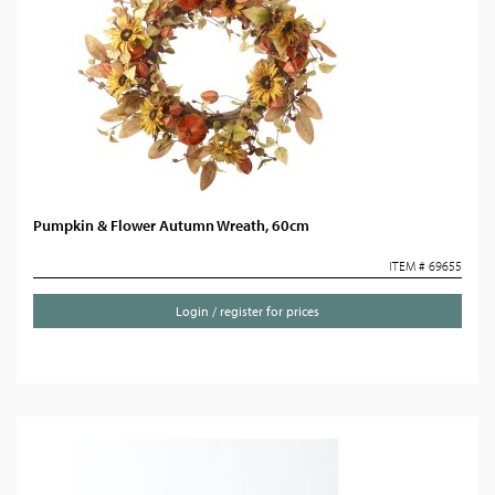
Pumpkin & Flower Autumn Wreath, 60cm
ITEM # 69655
Login / register for prices