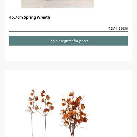
45.7cm Spring Wreath
ITEM # 83636
Login / register for prices