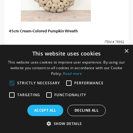
45cm Cream-Colored Pumpkin Wreath
ITEM # 79352
×
This website uses cookies
Login / register for prices
This website uses cookies to improve user experience. By using our
website you consent to all cookies in accordance with our Cookie
Policy.
Read more
STRICTLY NECESSARY
PERFORMANCE
TARGETING
FUNCTIONALITY
ACCEPT ALL
DECLINE ALL
SHOW DETAILS