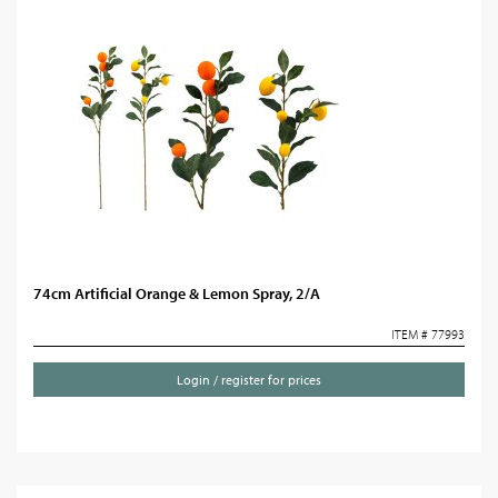
74cm Artificial Orange & Lemon Spray, 2/A
ITEM # 77993
Login / register for prices