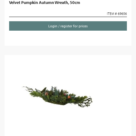
Velvet Pumpkin Autumn Wreath, 50cm
ITEM # 69656
Login / register for prices