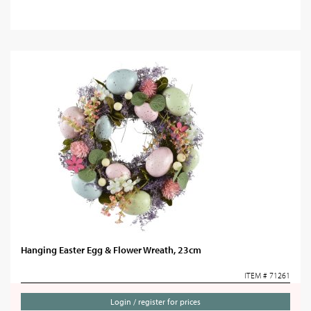
Hanging Easter Egg & Flower Wreath, 23cm
ITEM # 71261
Login / register for prices