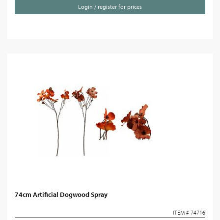
Login / register for prices
74cm Artificial Dogwood Spray
ITEM # 74716