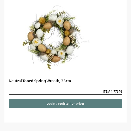
Neutral Toned Spring Wreath, 23cm
ITEM # 77376
Login / register for prices