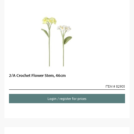
2/A Crochet Flower Stem, 46cm
ITEM # 82905
Login / register for prices