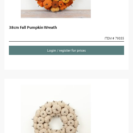
38cm Fall Pumpkin Wreath
ITEM # 79355
Login / register for prices