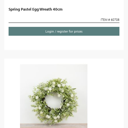
Spring Pastel Egg Wreath 40cm
ITEM # 60708
Login / register for prices