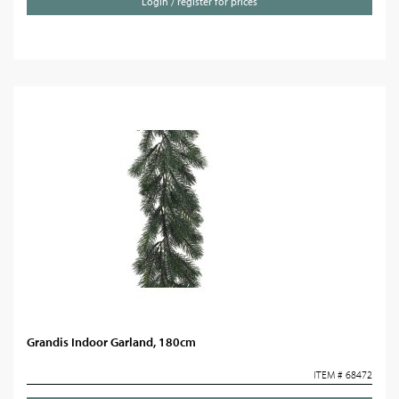
Login / register for prices
Grandis Indoor Garland, 180cm
ITEM # 68472