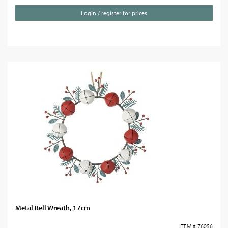
Login / register for prices
Metal Bell Wreath, 17cm
ITEM # 76056