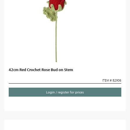
42cm Red Crochet Rose Bud on Stem
ITEM # 82906
Login / register for prices