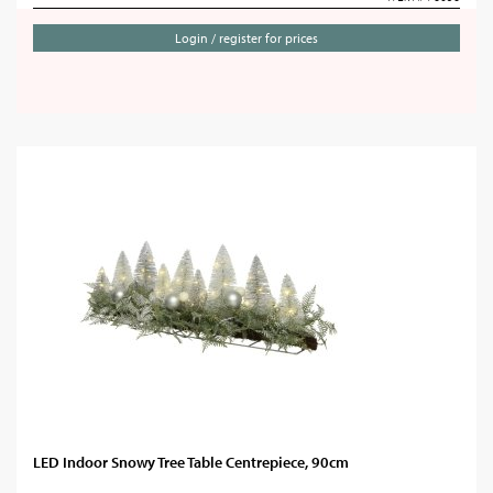
Login / register for prices
LED Indoor Snowy Tree Table Centrepiece, 90cm