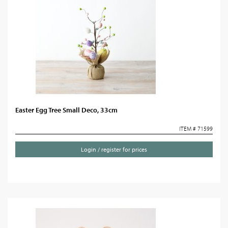
Easter Egg Tree Small Deco, 33cm
ITEM # 71599
Login / register for prices