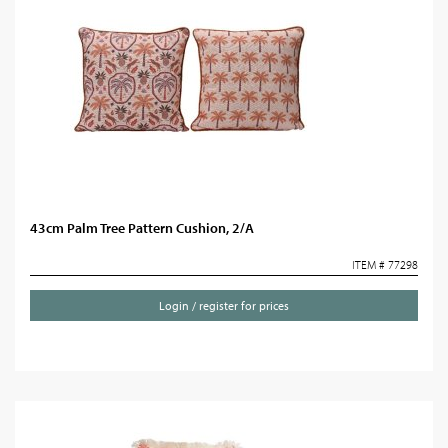
43cm Palm Tree Pattern Cushion, 2/A
ITEM # 77298
Login / register for prices