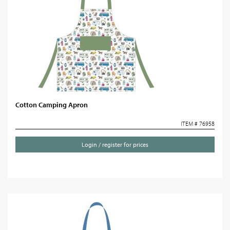
Cotton Camping Apron
ITEM # 76958
Login / register for prices