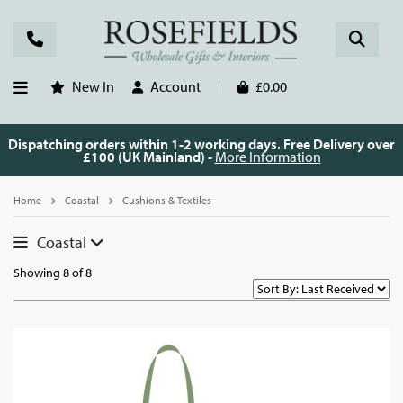
New In
Account
£0.00
Dispatching orders within 1-2 working days. Free Delivery over
£100 (UK Mainland) -
More Information
Home
Coastal
Cushions & Textiles
Coastal
Showing 8 of 8