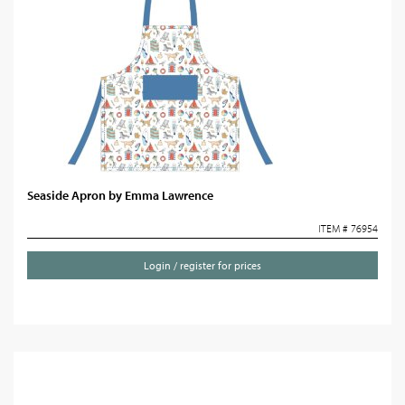
Seaside Apron by Emma Lawrence
ITEM # 76954
Login / register for prices