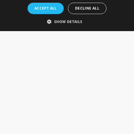
Rosefields, Caldicott Drive, Heapham Road Industrial Estate,
ACCEPT ALL
DECLINE ALL
Gainsborough, Lincolnshire, DN21 1FJ. UK
Telephone: 0333 335 5082
SHOW DETAILS
Email Us
SOCIAL
INFORMATION
Gainsborough Giftware
Delivery Information
Cookie Policy
Terms & Conditions
CUSTOMER SERVICES
Contact Us