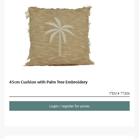
45cm Cushion with Palm Tree Embroidery
ITEM # 77304
Login / register for prices