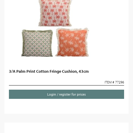
3/A Palm Print Cotton Fringe Cushion, 43cm
ITEM # 77296
Login / register for prices