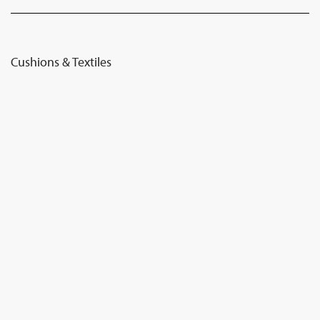
Cushions & Textiles