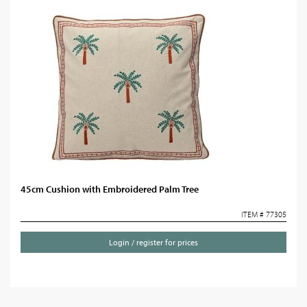
45cm Cushion with Embroidered Palm Tree
ITEM # 77305
Login / register for prices