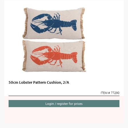
50cm Lobster Pattern Cushion, 2/A
ITEM # 77290
Login / register for prices