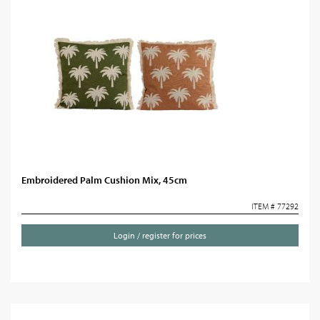
Embroidered Palm Cushion Mix, 45cm
ITEM # 77292
Login / register for prices