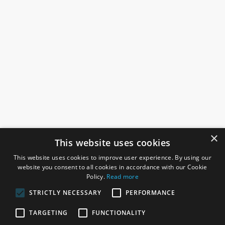
×
This website uses cookies
This website uses cookies to improve user experience. By using our
website you consent to all cookies in accordance with our Cookie
Policy.
Read more
STRICTLY NECESSARY
PERFORMANCE
ROSEFIELDS
TARGETING
FUNCTIONALITY