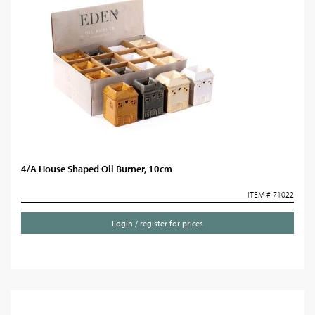
4/A House Shaped Oil Burner, 10cm
ITEM # 71022
Login / register for prices