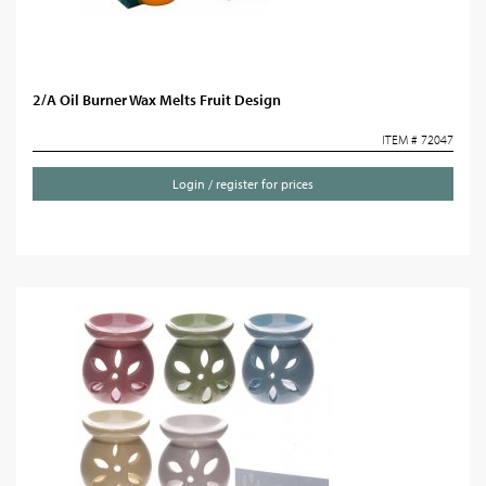
2/A Oil Burner Wax Melts Fruit Design
ITEM # 72047
Login / register for prices