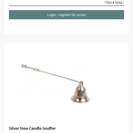
ITEM # 50561
Login / register for prices
Silver Tone Candle Snuffer