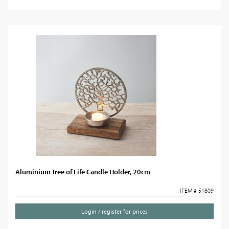
Aluminium Tree of Life Candle Holder, 20cm
ITEM # 51809
Login / register for prices