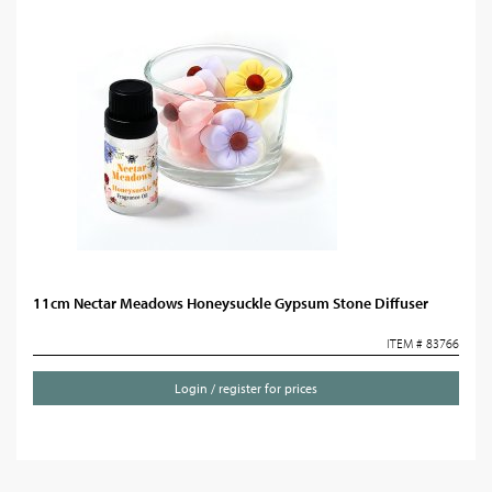
11cm Nectar Meadows Honeysuckle Gypsum Stone Diffuser
ITEM # 83766
Login / register for prices