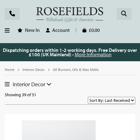
New In
Account
£0.00
Dispatching orders within 1-2 working days. Free Delivery over
£100 (UK Mainland) -
More Information
Home
Interior Decor
Oil Burners, Oils & Wax Melts
Interior Decor
Showing 39 of 51