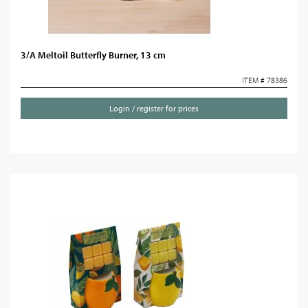
3/A Meltoil Butterfly Burner, 13 cm
ITEM # 78386
Login / register for prices