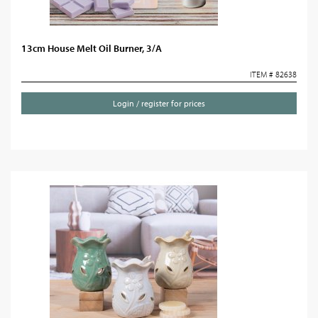
13cm House Melt Oil Burner, 3/A
ITEM # 82638
Login / register for prices