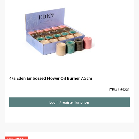
4/a Eden Embossed Flower Oil Burner 7.5cm
ITEM # 69201
Login / register for prices