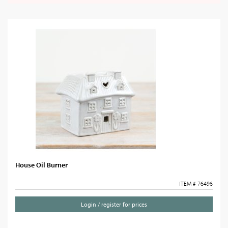
House Oil Burner
ITEM # 76496
Login / register for prices