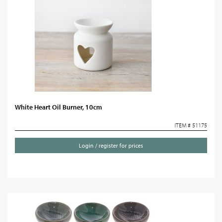
White Heart Oil Burner, 10cm
ITEM # 51175
Login / register for prices