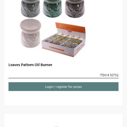
Leaves Pattern Oil Burner
ITEM # 50752
Login / register for prices