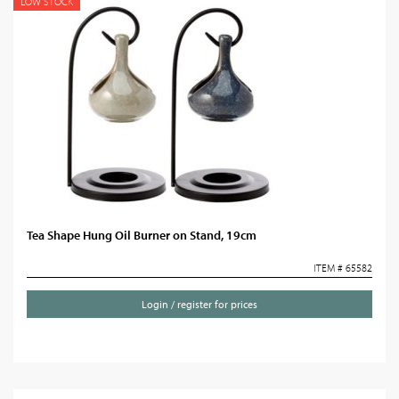
LOW STOCK
Tea Shape Hung Oil Burner on Stand, 19cm
ITEM # 65582
Login / register for prices