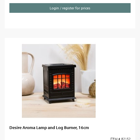
Login / register for prices
Desire Aroma Lamp and Log Burner, 16cm
ITEM # 82152