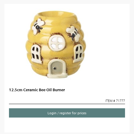
12.5cm Ceramic Bee Oil Burner
ITEM # 71777
Login / register for prices