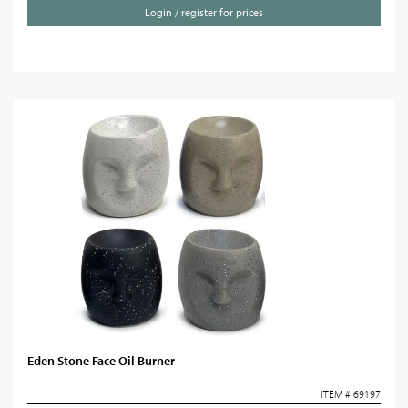
Login / register for prices
Eden Stone Face Oil Burner
ITEM # 69197