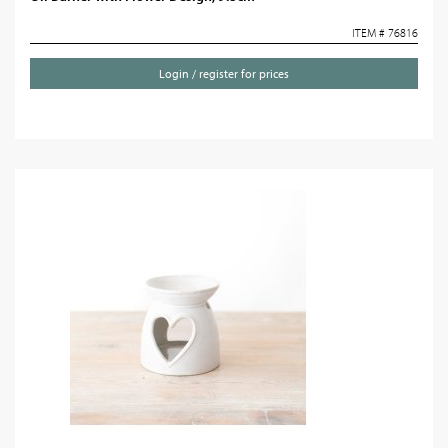
ITEM # 76816
Login / register for prices