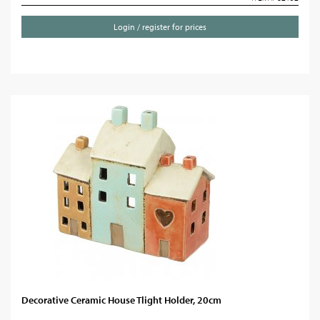
Login / register for prices
Decorative Ceramic House Tlight Holder, 20cm