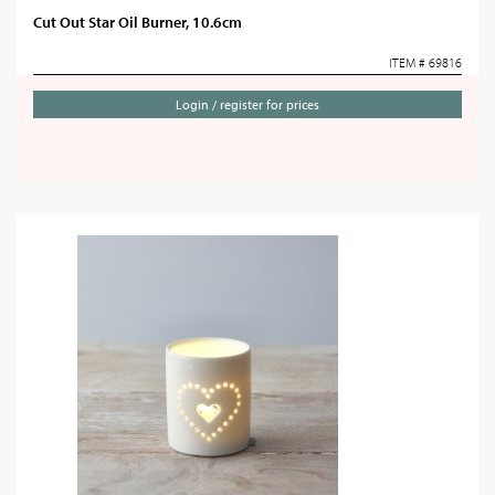
Cut Out Star Oil Burner, 10.6cm
ITEM # 69816
Login / register for prices