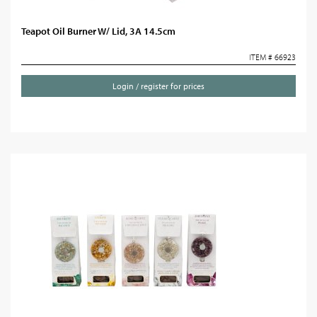
Teapot Oil Burner W/ Lid, 3A 14.5cm
ITEM # 66923
Login / register for prices