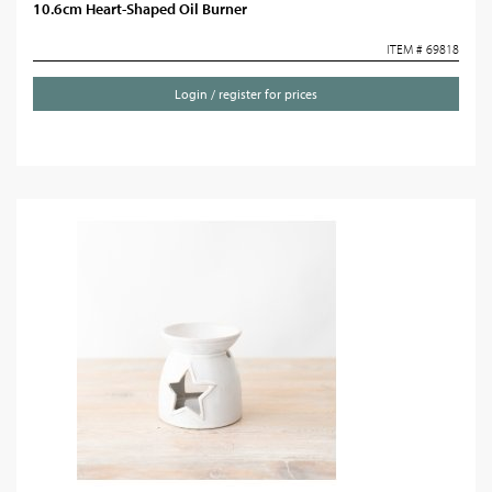
10.6cm Heart-Shaped Oil Burner
ITEM # 69818
Login / register for prices