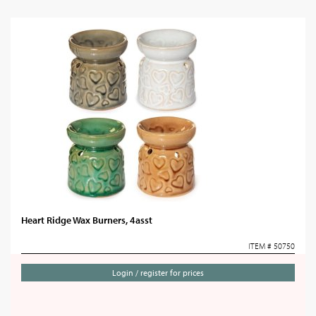
Heart Ridge Wax Burners, 4asst
ITEM # 50750
Login / register for prices