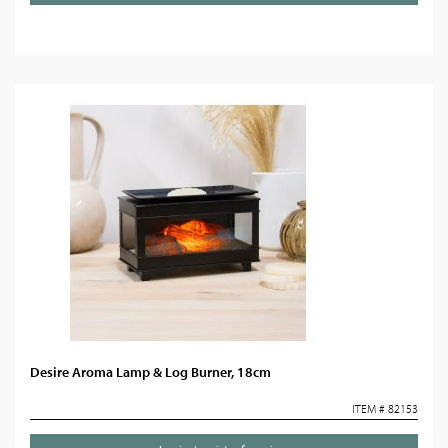
Desire Aroma Lamp & Log Burner, 18cm
ITEM # 82153