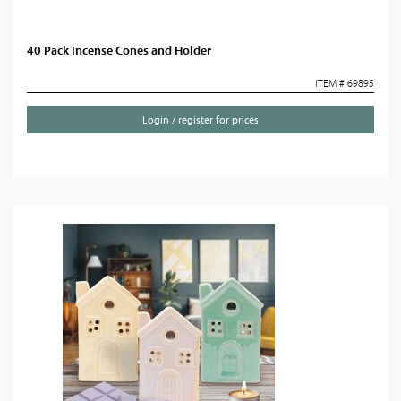
40 Pack Incense Cones and Holder
ITEM # 69895
Login / register for prices