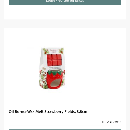
Login / register for prices
Oil Burner Wax Melt Strawberry Fields, 8.8cm
ITEM # 72053