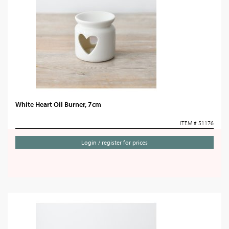
White Heart Oil Burner, 7cm
ITEM # 51176
Login / register for prices