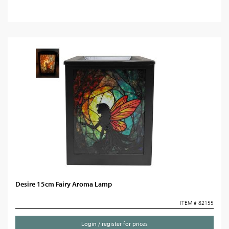
Desire 15cm Fairy Aroma Lamp
ITEM # 82155
Login / register for prices