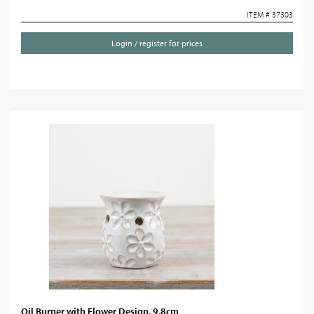
ITEM # 37303
Login / register for prices
Oil Burner with Flower Design, 9.8cm