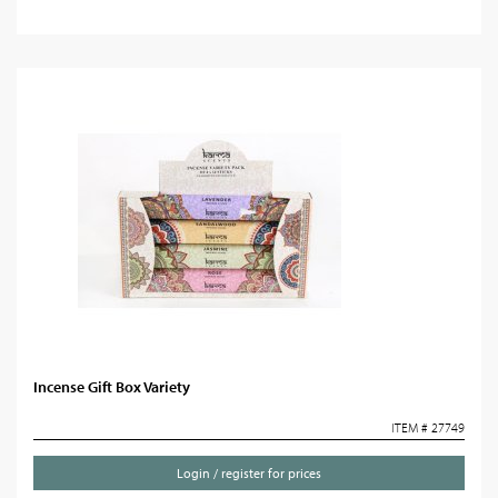
Incense Gift Box Variety
ITEM # 27749
Login / register for prices