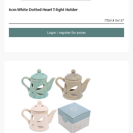
6cm White Dotted Heart T-light Holder
ITEM # 54137
Login / register for prices