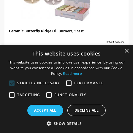
Ceramic Butterfly Ridge Oil Burners, 5asst
ITEM # 50749
×
This website uses cookies
Login / register for prices
This website uses cookies to improve user experience. By using our
website you consent to all cookies in accordance with our Cookie
Policy.
Read more
STRICTLY NECESSARY
PERFORMANCE
TARGETING
FUNCTIONALITY
ACCEPT ALL
DECLINE ALL
SHOW DETAILS