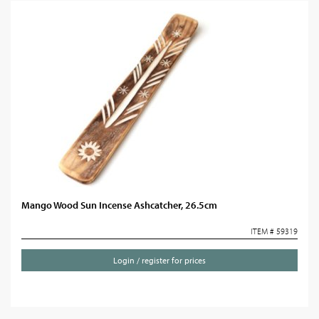
Mango Wood Sun Incense Ashcatcher, 26.5cm
ITEM # 59319
Login / register for prices