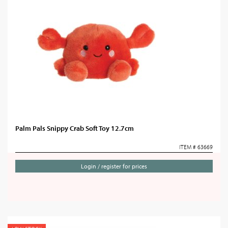
Palm Pals Snippy Crab Soft Toy 12.7cm
ITEM # 63669
Login / register for prices