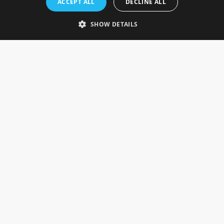
ACCEPT ALL
DECLINE ALL
Gainsborough, Lincolnshire, DN21 1FJ. UK
Telephone: 0333 335 5082
SHOW DETAILS
Email Us
SOCIAL
INFORMATION
Gainsborough Giftware
Delivery Information
Cookie Policy
Terms & Conditions
CUSTOMER SERVICES
Contact Us
Visit Our Showroom