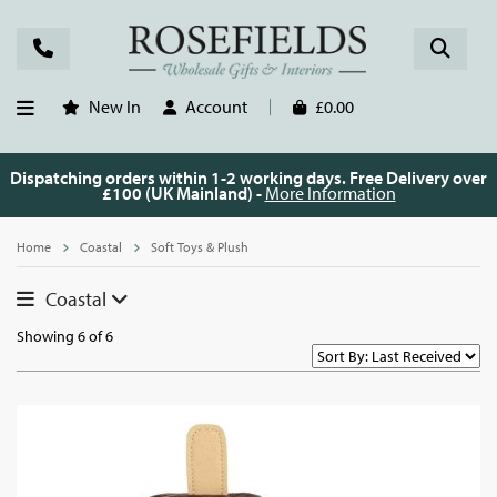
New In
Account
£0.00
Dispatching orders within 1-2 working days. Free Delivery over
£100 (UK Mainland) -
More Information
Home
Coastal
Soft Toys & Plush
Coastal
Showing 6 of 6