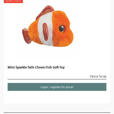
LOW STOCK
Mini Sparkle Tails Clown Fish Soft Toy
ITEM # 76192
Login / register for prices