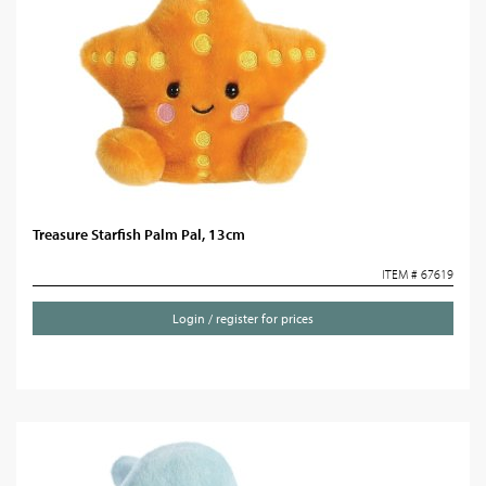
Treasure Starfish Palm Pal, 13cm
ITEM # 67619
Login / register for prices