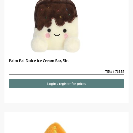
Palm Pal Dolce Ice Cream Bar, 5in
ITEM # 73855
Login / register for prices