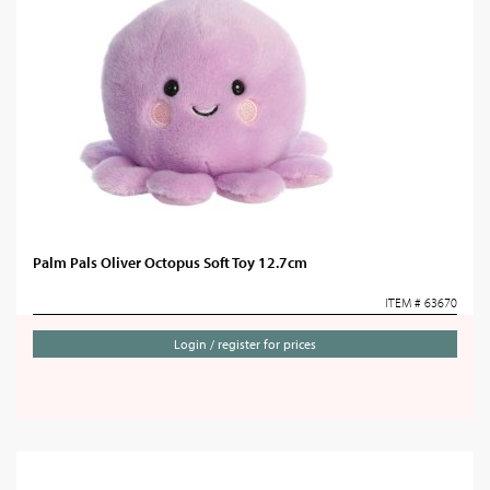
Palm Pals Oliver Octopus Soft Toy 12.7cm
ITEM # 63670
Login / register for prices