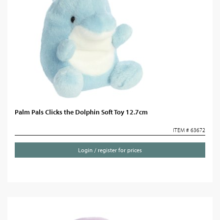
Palm Pals Clicks the Dolphin Soft Toy 12.7cm
ITEM # 63672
Login / register for prices