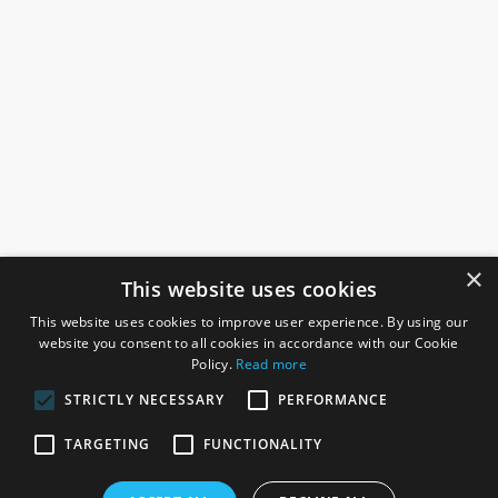
×
This website uses cookies
This website uses cookies to improve user experience. By using our
website you consent to all cookies in accordance with our Cookie
Policy.
Read more
STRICTLY NECESSARY
PERFORMANCE
ROSEFIELDS
TARGETING
FUNCTIONALITY
Rosefields, Caldicott Drive, Heapham Road Industrial Estate,