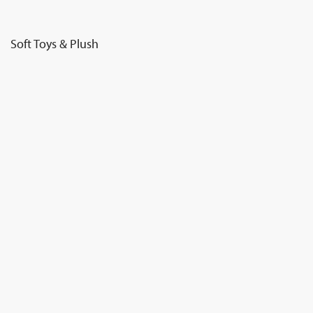
Soft Toys & Plush