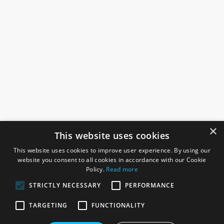
×
This website uses cookies
This website uses cookies to improve user experience. By using our
website you consent to all cookies in accordance with our Cookie
Policy.
Read more
STRICTLY NECESSARY
PERFORMANCE
ROSEFIELDS
TARGETING
FUNCTIONALITY