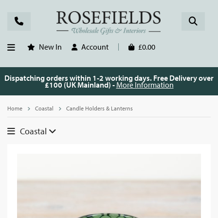
New In
Account
£0.00
Dispatching orders within 1-2 working days. Free Delivery over
£100 (UK Mainland) -
More Information
Home
Coastal
Candle Holders & Lanterns
Coastal