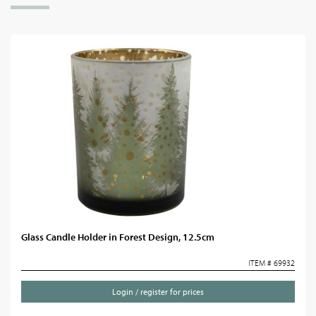
Glass Candle Holder in Forest Design, 12.5cm
ITEM # 69932
Login / register for prices