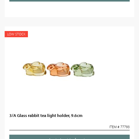
LOW STOCK
3/A Glass rabbit tea light holder, 9.6cm
ITEM # 77793