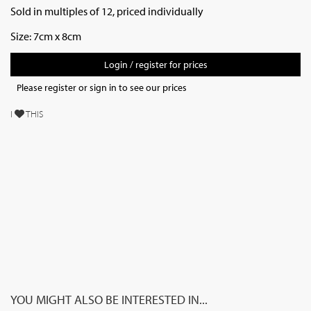
Sold in multiples of 12, priced individually
Size: 7cm x 8cm
Login / register for prices
Please register or sign in to see our prices
I
THIS
YOU MIGHT ALSO BE INTERESTED IN...