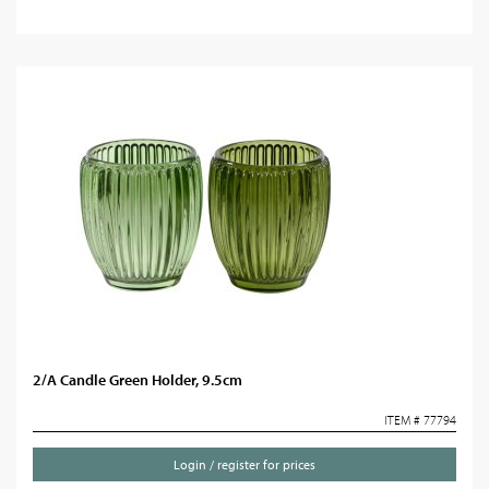
2/A Candle Green Holder, 9.5cm
ITEM # 77794
Login / register for prices