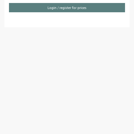
Login / register for prices