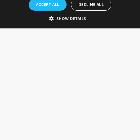
Rosefields, Caldicott Drive, Heapham Road Industrial Estate,
ACCEPT ALL
DECLINE ALL
Gainsborough, Lincolnshire, DN21 1FJ. UK
Telephone: 0333 335 5082
SHOW DETAILS
Email Us
SOCIAL
INFORMATION
Gainsborough Giftware
Delivery Information
Cookie Policy
Terms & Conditions
CUSTOMER SERVICES
Contact Us
Visit Our Showroom