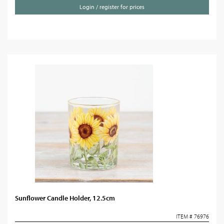
Login / register for prices
Sunflower Candle Holder, 12.5cm
ITEM # 76976