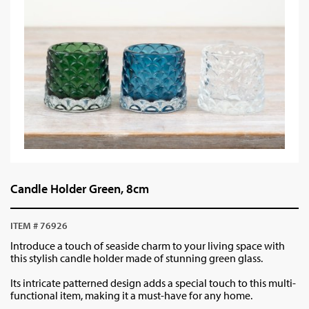
Candle Holder Green, 8cm
ITEM # 76926
Introduce a touch of seaside charm to your living space with
this stylish candle holder made of stunning green glass.
Its intricate patterned design adds a special touch to this multi-
functional item, making it a must-have for any home.