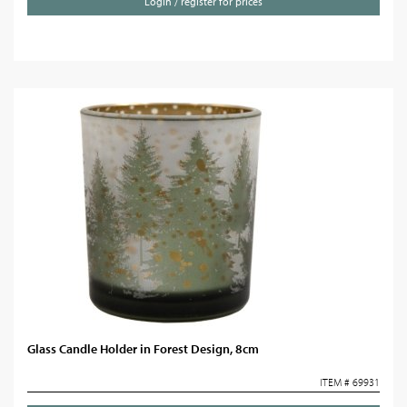
Login / register for prices
Glass Candle Holder in Forest Design, 8cm
ITEM # 69931