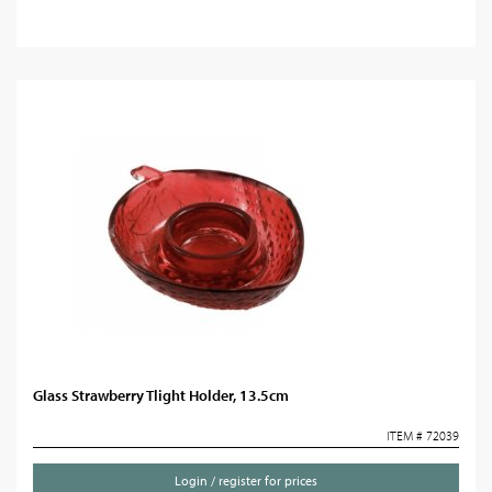
Glass Strawberry Tlight Holder, 13.5cm
ITEM # 72039
Login / register for prices