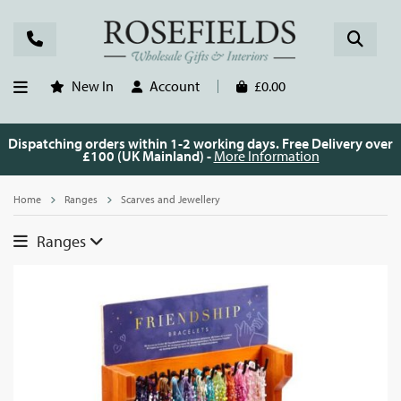
New In
Account
£0.00
Dispatching orders within 1-2 working days. Free Delivery over
£100 (UK Mainland) -
More Information
Home
Ranges
Scarves and Jewellery
Ranges