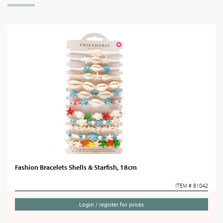
Fashion Bracelets Shells & Starfish, 18cm
ITEM # 81042
Login / register for prices