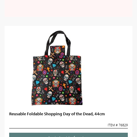
Reusable Foldable Shopping Day of the Dead, 44cm
ITEM # 76829