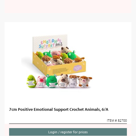
7cm Positive Emotional Support Crochet Animals, 6/A
ITEM # 82700
Login / register for prices