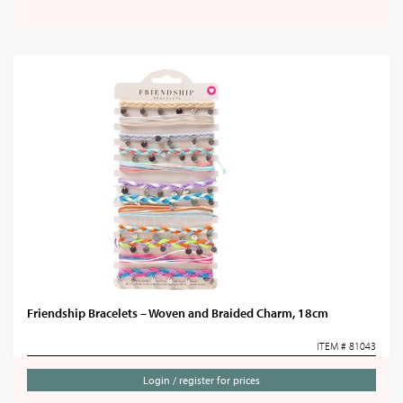
Friendship Bracelets – Woven and Braided Charm, 18cm
ITEM # 81043
Login / register for prices