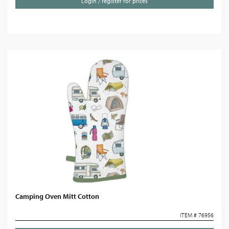
Login / register for prices
Camping Oven Mitt Cotton
ITEM # 76956