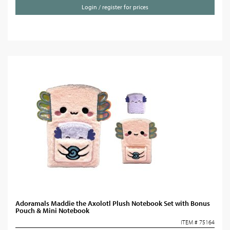
Login / register for prices
Adoramals Maddie the Axolotl Plush Notebook Set with Bonus
Pouch & Mini Notebook
ITEM # 75164