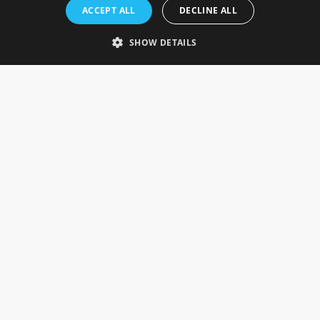
Rosefields, Caldicott Drive, Heapham Road Industrial Estate,
ACCEPT ALL
DECLINE ALL
Gainsborough, Lincolnshire, DN21 1FJ. UK
Telephone: 0333 335 5082
SHOW DETAILS
Email Us
SOCIAL
INFORMATION
Gainsborough Giftware
Delivery Information
Cookie Policy
Terms & Conditions
CUSTOMER SERVICES
Contact Us
Visit Our Showroom