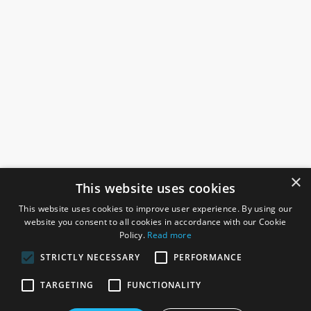
×
This website uses cookies
This website uses cookies to improve user experience. By using our
website you consent to all cookies in accordance with our Cookie
Policy.
Read more
STRICTLY NECESSARY
PERFORMANCE
ROSEFIELDS
TARGETING
FUNCTIONALITY