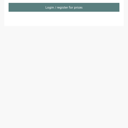
Login / register for prices