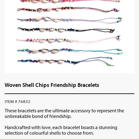
Woven Shell Chips Friendship Bracelets
ITEM # 76832
These bracelets are the ultimate accessory to represent the
unbreakable bond of friendship.
Handcrafted with love, each bracelet boasts a stunning
selection of colourful shells to choose from.