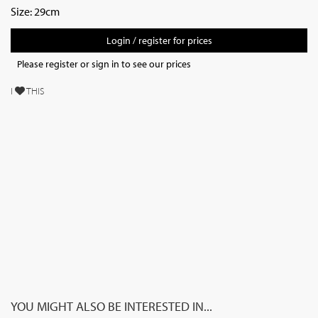
Size: 29cm
Login / register for prices
Please register or sign in to see our prices
I
THIS
YOU MIGHT ALSO BE INTERESTED IN...