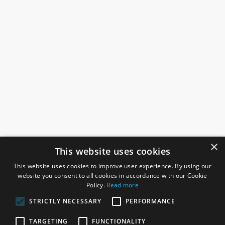
×
This website uses cookies
This website uses cookies to improve user experience. By using our
website you consent to all cookies in accordance with our Cookie
Policy.
Read more
STRICTLY NECESSARY
PERFORMANCE
ROSEFIELDS
TARGETING
FUNCTIONALITY