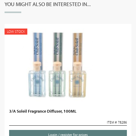
YOU MIGHT ALSO BE INTERESTED IN...
LOW STOCK
3/A Soleil Fragrance Diffuser, 100ML
ITEM # 78286
Login / register for prices