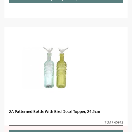
2A Patterned Bottle With Bird Decal Topper, 24.5cm
ITEM # 65912