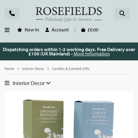
New In
Account
£0.00
Dispatching orders within 1-2 working days. Free Delivery over
£100 (UK Mainland) -
More Information
Home
Interior Decor
Candles & Scented Gifts
Interior Decor