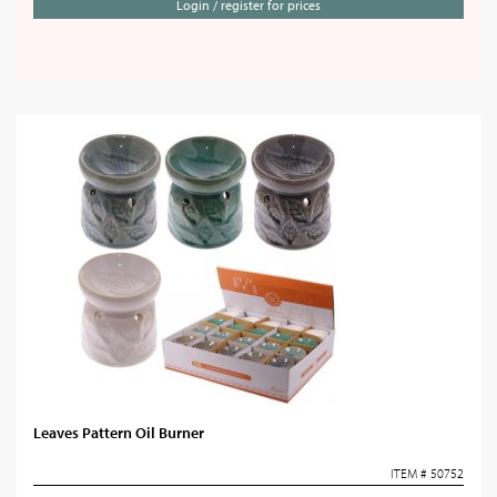
Login / register for prices
Leaves Pattern Oil Burner
ITEM # 50752