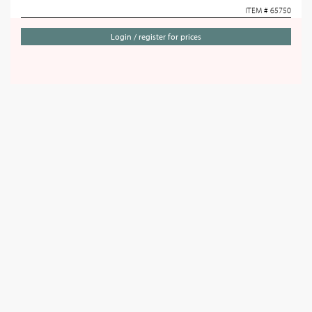
ITEM # 65750
Login / register for prices