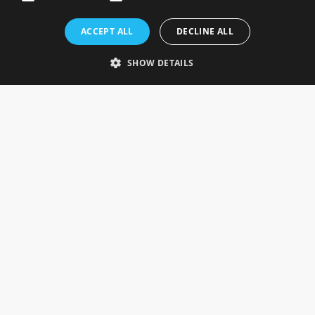
Rosefields, Caldicott Drive, Heapham Road Industrial Estate,
ACCEPT ALL
DECLINE ALL
Gainsborough, Lincolnshire, DN21 1FJ. UK
Telephone: 0333 335 5082
SHOW DETAILS
Email Us
SOCIAL
INFORMATION
Gainsborough Giftware
Delivery Information
Cookie Policy
Terms & Conditions
CUSTOMER SERVICES