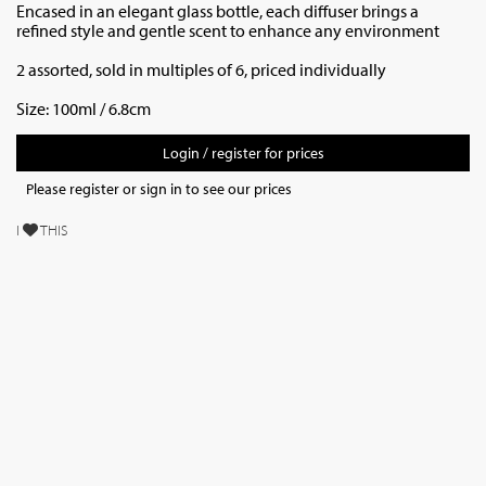
Encased in an elegant glass bottle, each diffuser brings a
refined style and gentle scent to enhance any environment
2 assorted, sold in multiples of 6, priced individually
Size: 100ml / 6.8cm
Login / register for prices
Please register or sign in to see our prices
I
THIS