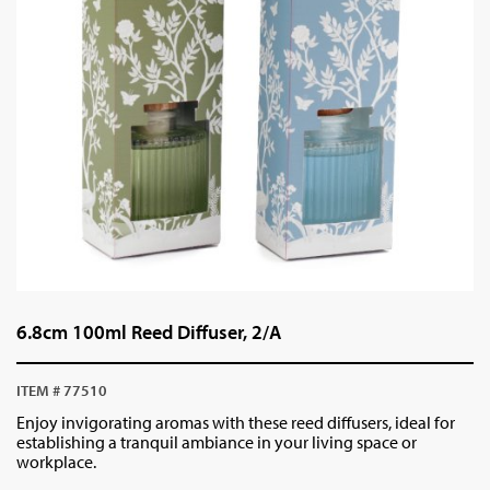
6.8cm 100ml Reed Diffuser, 2/A
ITEM # 77510
Enjoy invigorating aromas with these reed diffusers, ideal for
establishing a tranquil ambiance in your living space or
workplace.