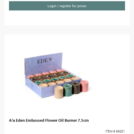
Login / register for prices
4/a Eden Embossed Flower Oil Burner 7.5cm
ITEM # 69201