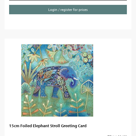
Login / register for prices
15cm Foiled Elephant Stroll Greeting Card