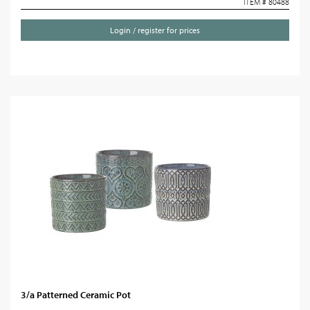
ITEM # 80488
Login / register for prices
3/a Patterned Ceramic Pot