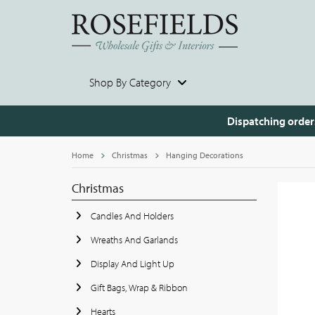
Shop By Category
Dispatching order
Home
Christmas
Hanging Decorations
Christmas
Candles And Holders
Wreaths And Garlands
Display And Light Up
Gift Bags, Wrap & Ribbon
Hearts