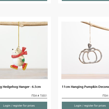
ng Hedgehog Hanger - 6.5cm
11cm Hanging Pumpkin Decora
ITEM # 73551
ITEM 
Login / register for prices
Login / register for prices