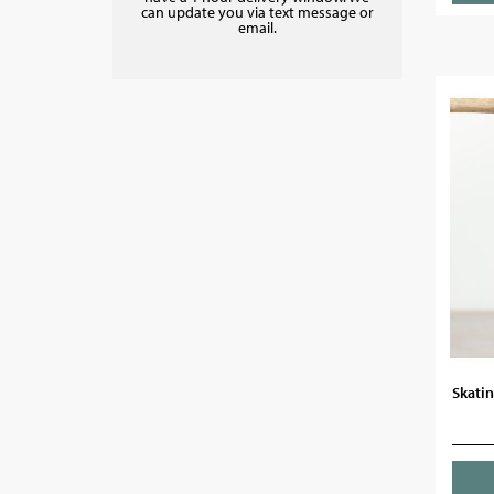
can update you via text message or
email.
Skati