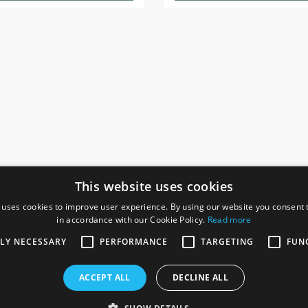
This website uses cookies
 uses cookies to improve user experience. By using our website you consent t
in accordance with our Cookie Policy.
Read more
SOCIAL
I
TLY NECESSARY
PERFORMANCE
TARGETING
FUN
Ga
te, Gainsborough,
ACCEPT ALL
DECLINE ALL
De
Co
Te