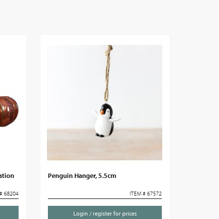
ation
Penguin Hanger, 5.5cm
# 68204
ITEM # 67572
Login / register for prices