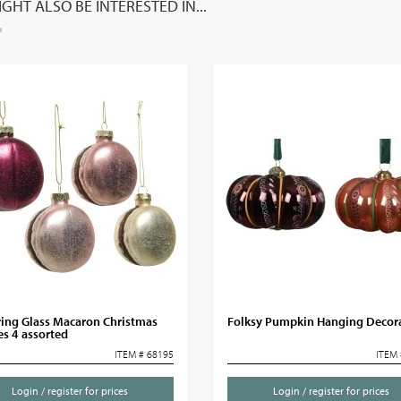
GHT ALSO BE INTERESTED IN...
ring Glass Macaron Christmas
Folksy Pumpkin Hanging Decor
s 4 assorted
ITEM # 68195
ITEM 
Login / register for prices
Login / register for prices