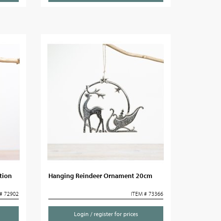
tion
Hanging Reindeer Ornament 20cm
# 72902
ITEM # 73366
Login / register for prices