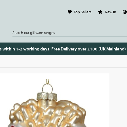
Top Sellers
New In
s within 1-2 working days. Free Delivery over £100 (UK Mainland)