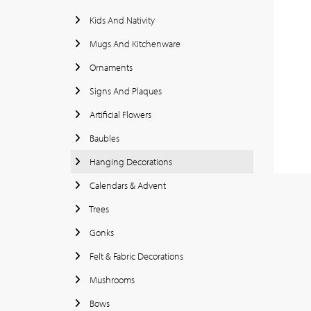
Kids And Nativity
Mugs And Kitchenware
Ornaments
Signs And Plaques
Artificial Flowers
Baubles
Hanging Decorations
Calendars & Advent
Trees
Gonks
Felt & Fabric Decorations
Mushrooms
Bows