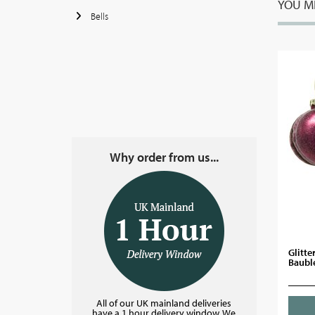
YOU MI
Bells
Why order from us...
Glitte
Bauble
All of our UK mainland deliveries
have a 1 hour delivery window. We