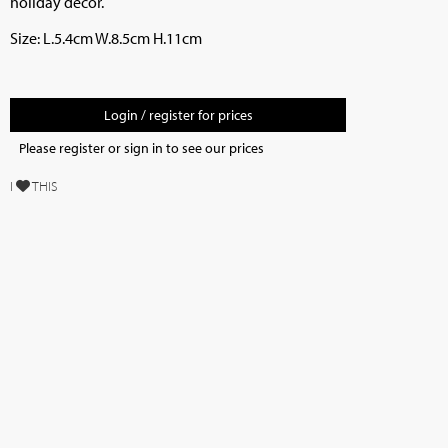
holiday decor.
Size: L.5.4cm W.8.5cm H.11cm
Login / register for prices
Please register or sign in to see our prices
I
THIS