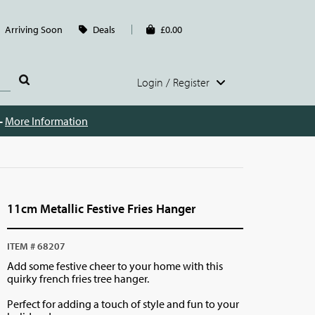
Arriving Soon
Deals
£0.00
Login / Register
 -
More Information
11cm Metallic Festive Fries Hanger
ITEM # 68207
Add some festive cheer to your home with this
quirky french fries tree hanger.
Perfect for adding a touch of style and fun to your