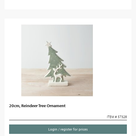
20cm, Reindeer Tree Ornament
ITEM # 57328
Login / register for prices