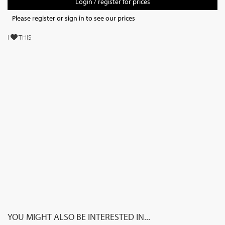
Login / register for prices
Please register or sign in to see our prices
I
THIS
YOU MIGHT ALSO BE INTERESTED IN...