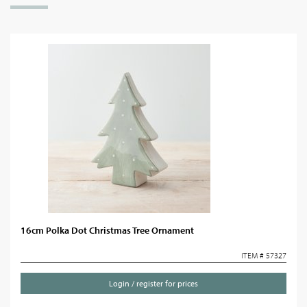
16cm Polka Dot Christmas Tree Ornament
ITEM # 57327
Login / register for prices