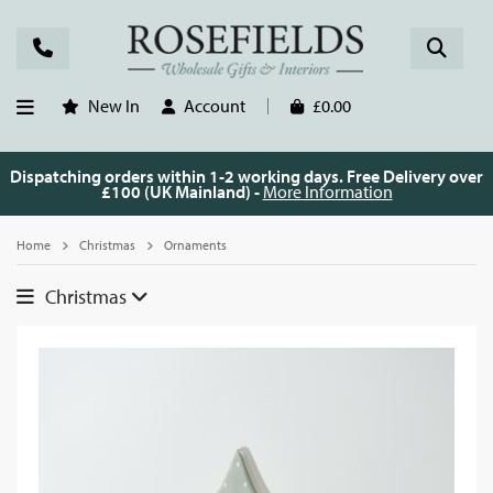
New In
Account
£0.00
Dispatching orders within 1-2 working days. Free Delivery over
£100 (UK Mainland) -
More Information
Home
Christmas
Ornaments
Christmas