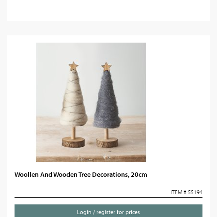
Woollen And Wooden Tree Decorations, 20cm
ITEM # 55194
Login / register for prices