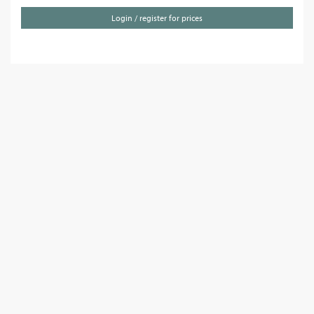
Login / register for prices