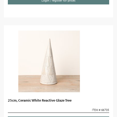
Login / register for prices
25cm, Ceramic White Reactive Glaze Tree
ITEM # 66705