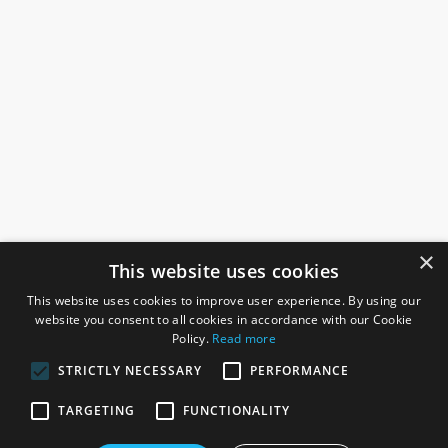
×
This website uses cookies
This website uses cookies to improve user experience. By using our
website you consent to all cookies in accordance with our Cookie
Policy.
Read more
STRICTLY NECESSARY
PERFORMANCE
ROSEFIELDS
TARGETING
FUNCTIONALITY