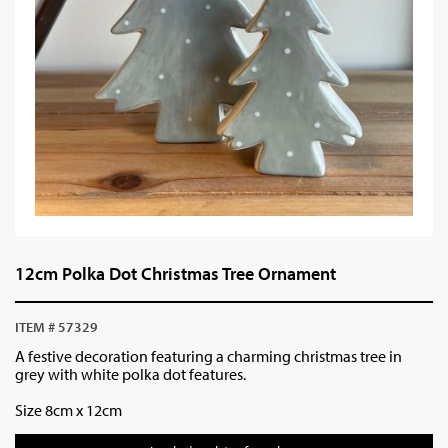
12cm Polka Dot Christmas Tree Ornament
ITEM # 57329
A festive decoration featuring a charming christmas tree in
grey with white polka dot features.
Size 8cm x 12cm