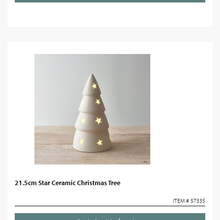
21.5cm Star Ceramic Christmas Tree
ITEM # 57335