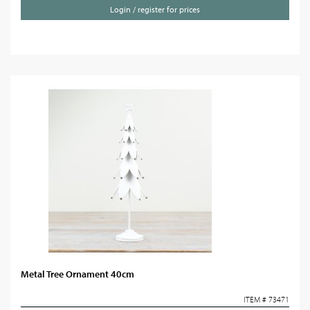
Login / register for prices
Metal Tree Ornament 40cm
ITEM # 73471