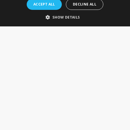
Rosefields, Caldicott Drive, Heapham Road Industrial Estate,
ACCEPT ALL
DECLINE ALL
Gainsborough, Lincolnshire, DN21 1FJ. UK
Telephone: 0333 335 5082
SHOW DETAILS
Email Us
SOCIAL
INFORMATION
Gainsborough Giftware
Delivery Information
Cookie Policy
Terms & Conditions
CUSTOMER SERVICES
Contact Us
Visit Our Showroom