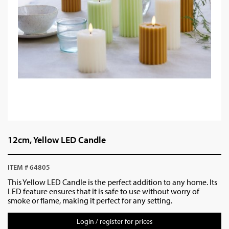
12cm, Yellow LED Candle
ITEM # 64805
This Yellow LED Candle is the perfect addition to any home. Its
LED feature ensures that it is safe to use without worry of
smoke or flame, making it perfect for any setting.
Login / register for prices