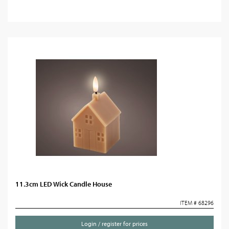
11.3cm LED Wick Candle House
ITEM # 68296
Login / register for prices