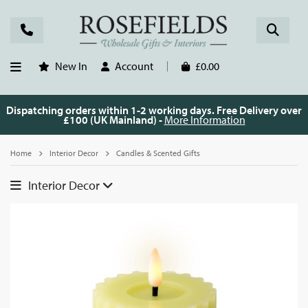
New In
Account
£0.00
Dispatching orders within 1-2 working days. Free Delivery over
£100 (UK Mainland) -
More Information
Home
Interior Decor
Candles & Scented Gifts
Interior Decor