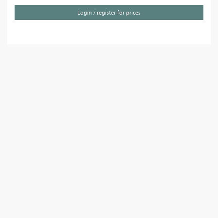
Login / register for prices