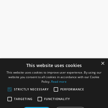
×
This website uses cookies
This website uses cookies to improve user experience. By using our
website you consent to all cookies in accordance with our Cookie
Policy.
Read more
STRICTLY NECESSARY
PERFORMANCE
ROSEFIELDS
TARGETING
FUNCTIONALITY