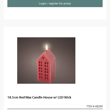
Login / register for prices
18.5cm Red Wax Candle House w/ LED Wick
ITEM # 68299