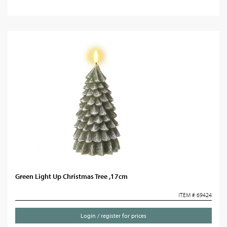
Green Light Up Christmas Tree ,17cm
ITEM # 69424
Login / register for prices