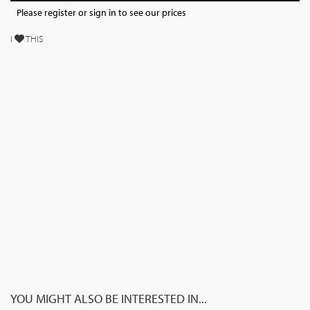
Please register or sign in to see our prices
I
THIS
YOU MIGHT ALSO BE INTERESTED IN...