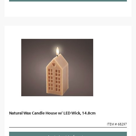
Natural Wax Candle House w/ LED Wick, 14.8cm
ITEM # 68297