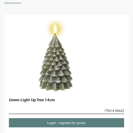
Green Light Up Tree 14cm
ITEM # 69425
Login / register for prices