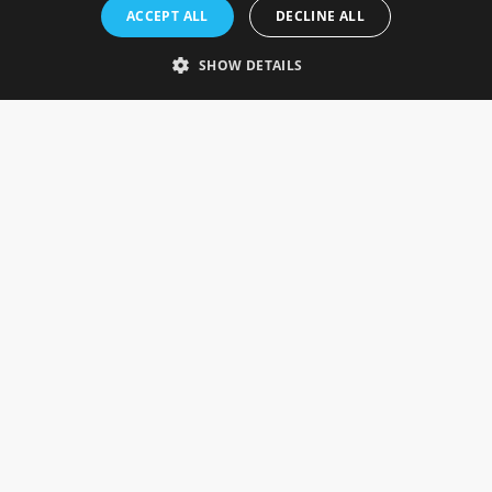
Rosefields, Caldicott Drive, Heapham Road Industrial Estate,
ACCEPT ALL
DECLINE ALL
Gainsborough, Lincolnshire, DN21 1FJ. UK
Telephone: 0333 335 5082
SHOW DETAILS
Email Us
SOCIAL
INFORMATION
Gainsborough Giftware
Delivery Information
Cookie Policy
Terms & Conditions
CUSTOMER SERVICES
Contact Us
Visit Our Showroom