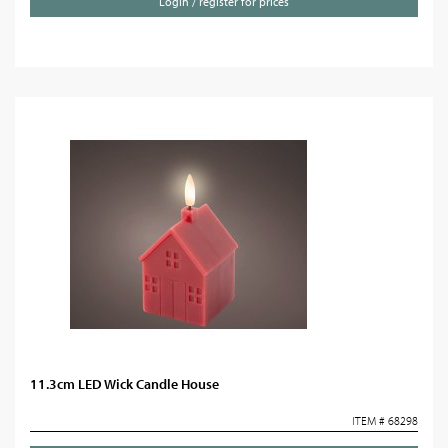
Login / register for prices
11.3cm LED Wick Candle House
ITEM # 68298