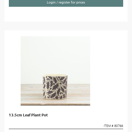
Login / register for prices
13.5cm Leaf Plant Pot
ITEM # 80766