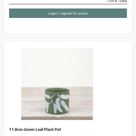
ITEM # 75868
Login / register for prices
11.8cm Green Leaf Plant Pot