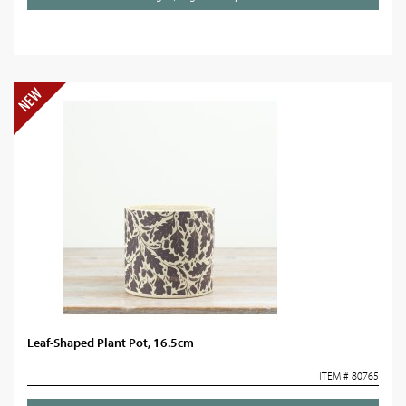
Leaf-Shaped Plant Pot, 16.5cm
ITEM # 80765