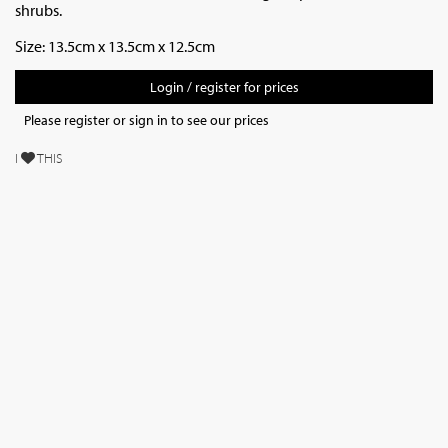
shrubs.
Size: 13.5cm x 13.5cm x 12.5cm
Login / register for prices
Please register or sign in to see our prices
I
THIS