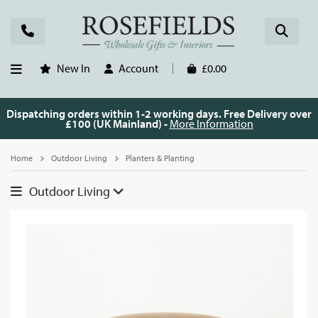
New In
Account
£0.00
Dispatching orders within 1-2 working days. Free Delivery over
£100 (UK Mainland) -
More Information
Home
Outdoor Living
Planters & Planting
Outdoor Living