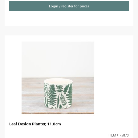
Login / register for prices
Leaf Design Planter, 11.8cm
ITEM # 75873