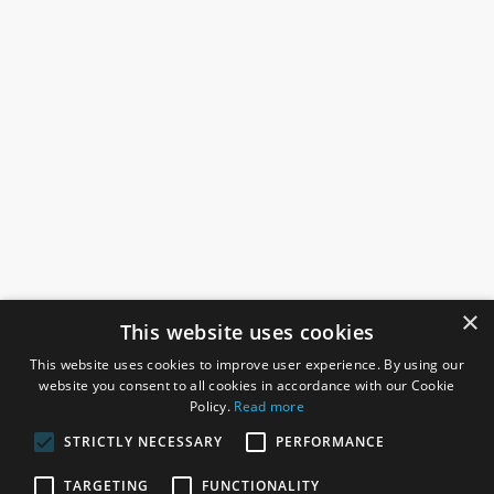
×
This website uses cookies
This website uses cookies to improve user experience. By using our
website you consent to all cookies in accordance with our Cookie
Policy.
Read more
STRICTLY NECESSARY
PERFORMANCE
ROSEFIELDS
TARGETING
FUNCTIONALITY