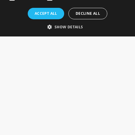
Rosefields, Caldicott Drive, Heapham Road Industrial Estate,
ACCEPT ALL
DECLINE ALL
Gainsborough, Lincolnshire, DN21 1FJ. UK
Telephone: 0333 335 5082
SHOW DETAILS
Email Us
SOCIAL
INFORMATION
Gainsborough Giftware
Delivery Information
Cookie Policy
Terms & Conditions
CUSTOMER SERVICES