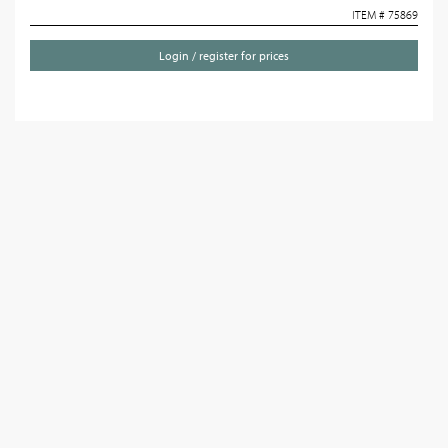
ITEM # 75869
Login / register for prices