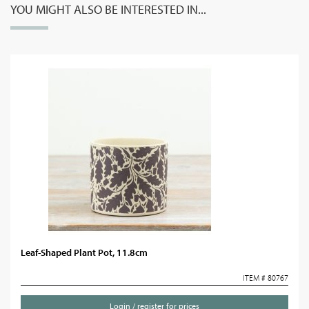
YOU MIGHT ALSO BE INTERESTED IN...
Leaf-Shaped Plant Pot, 11.8cm
ITEM # 80767
Login / register for prices