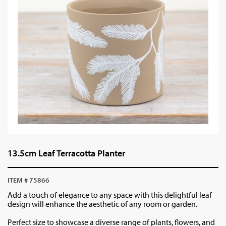
13.5cm Leaf Terracotta Planter
ITEM # 75866
Add a touch of elegance to any space with this delightful leaf
design will enhance the aesthetic of any room or garden.
Perfect size to showcase a diverse range of plants, flowers, and