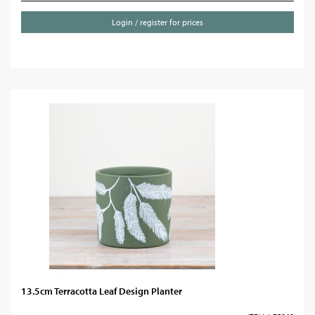
Login / register for prices
13.5cm Terracotta Leaf Design Planter