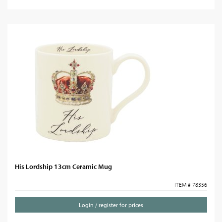
His Lordship 13cm Ceramic Mug
ITEM # 78356
Login / register for prices