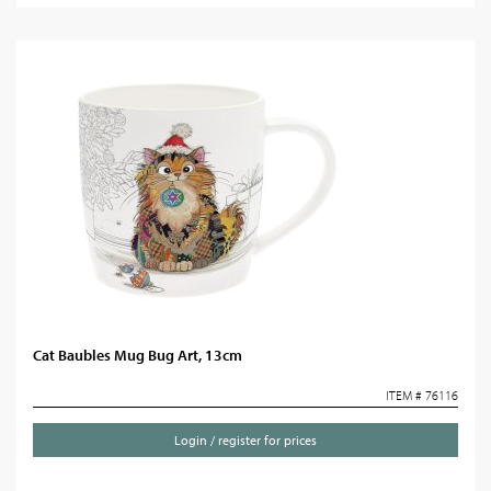
Cat Baubles Mug Bug Art, 13cm
ITEM # 76116
Login / register for prices