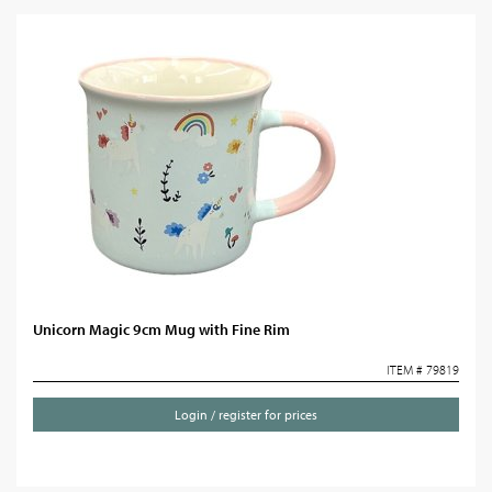
Unicorn Magic 9cm Mug with Fine Rim
ITEM # 79819
Login / register for prices