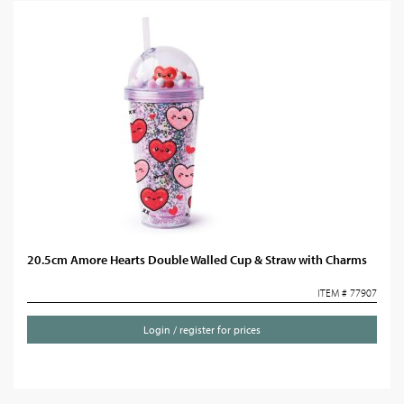
20.5cm Amore Hearts Double Walled Cup & Straw with Charms
ITEM # 77907
Login / register for prices