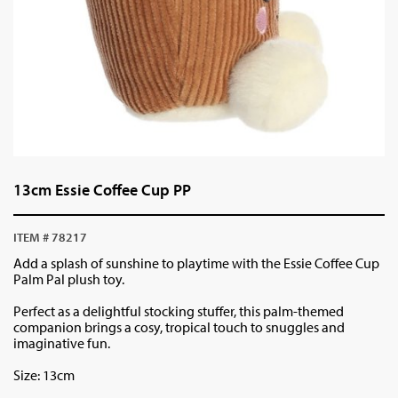
13cm Essie Coffee Cup PP
ITEM # 78217
Add a splash of sunshine to playtime with the Essie Coffee Cup
Palm Pal plush toy.
Perfect as a delightful stocking stuffer, this palm-themed
companion brings a cosy, tropical touch to snuggles and
imaginative fun.
Size: 13cm