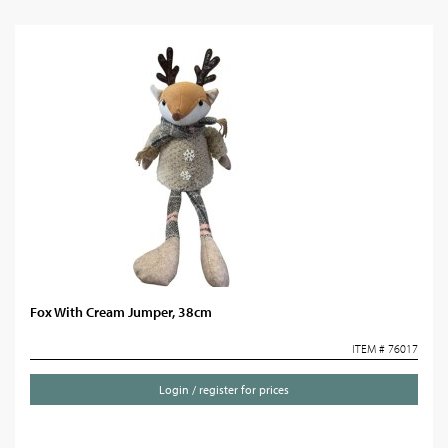
Fox With Cream Jumper, 38cm
ITEM # 76017
Login / register for prices