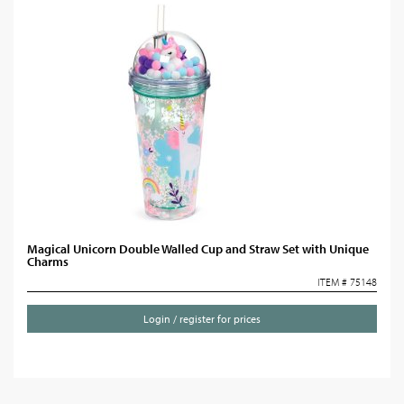
Magical Unicorn Double Walled Cup and Straw Set with Unique
Charms
ITEM # 75148
Login / register for prices