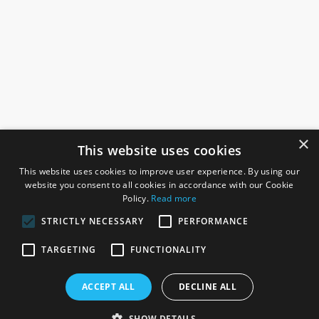
×
This website uses cookies
This website uses cookies to improve user experience. By using our
website you consent to all cookies in accordance with our Cookie
Policy.
Read more
STRICTLY NECESSARY
PERFORMANCE
ROSEFIELDS
TARGETING
FUNCTIONALITY
Rosefields, Caldicott Drive, Heapham Road Industrial Estate,
ACCEPT ALL
DECLINE ALL
Gainsborough, Lincolnshire, DN21 1FJ. UK
Telephone: 0333 335 5082
SHOW DETAILS