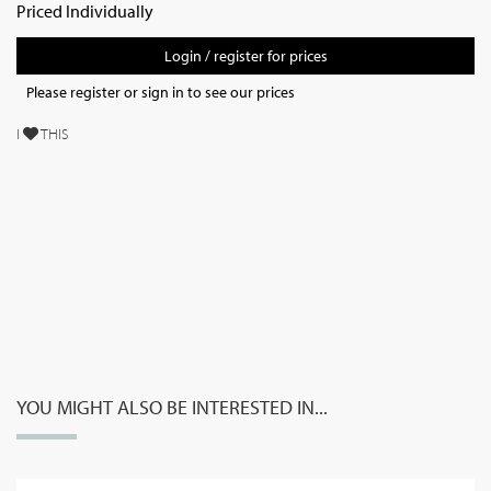
Priced Individually
Login / register for prices
Please register or sign in to see our prices
I
THIS
YOU MIGHT ALSO BE INTERESTED IN...