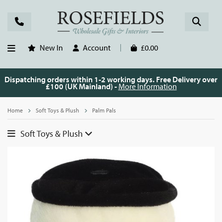
New In
Account
£0.00
Dispatching orders within 1-2 working days. Free Delivery over
£100 (UK Mainland) -
More Information
Home
Soft Toys & Plush
Palm Pals
Soft Toys & Plush