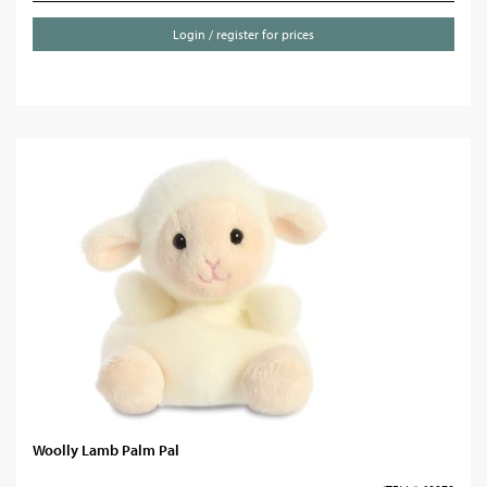
Login / register for prices
Woolly Lamb Palm Pal