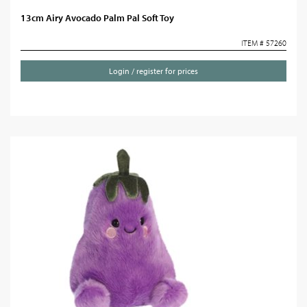
13cm Airy Avocado Palm Pal Soft Toy
ITEM # 57260
Login / register for prices