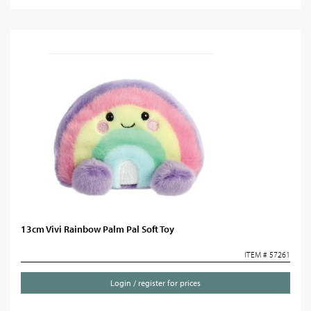
13cm Vivi Rainbow Palm Pal Soft Toy
ITEM # 57261
Login / register for prices