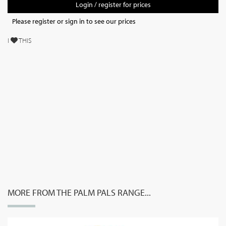
Login / register for prices
Please register or sign in to see our prices
I
THIS
MORE FROM THE PALM PALS RANGE...