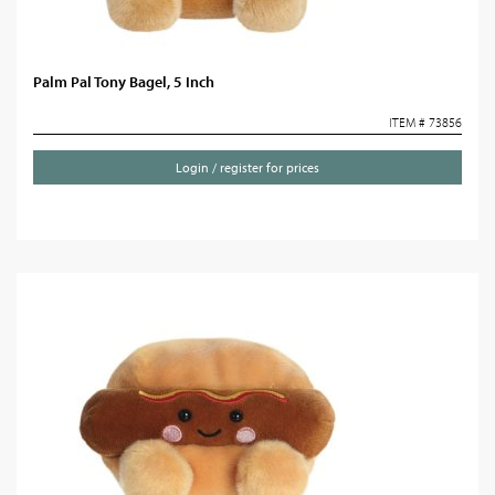
Palm Pal Tony Bagel, 5 Inch
ITEM # 73856
Login / register for prices