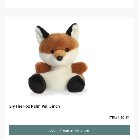
Sly The Fox Palm Pal, 5inch
ITEM # 50151
Login / register for prices