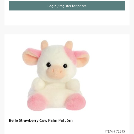
Login / register for prices
Belle Strawberry Cow Palm Pal , 5in
ITEM # 72815