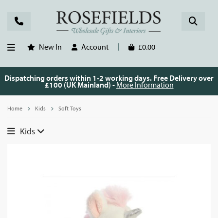
New In
Account
£0.00
Dispatching orders within 1-2 working days. Free Delivery over
£100 (UK Mainland) -
More Information
Home
Kids
Soft Toys
Kids