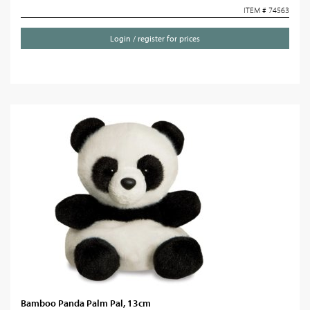
ITEM # 74563
Login / register for prices
Bamboo Panda Palm Pal, 13cm