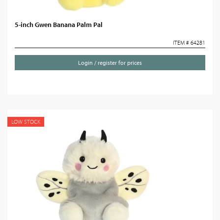
5-inch Gwen Banana Palm Pal
ITEM # 64281
Login / register for prices
LOW STOCK