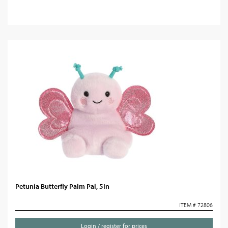
Petunia Butterfly Palm Pal, 5In
ITEM # 72806
Login / register for prices