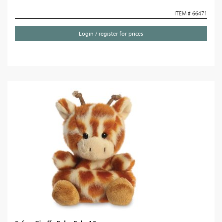
ITEM # 66471
Login / register for prices