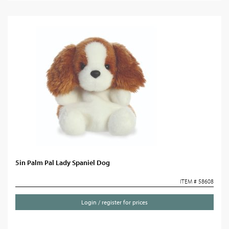
5in Palm Pal Lady Spaniel Dog
ITEM # 58608
Login / register for prices