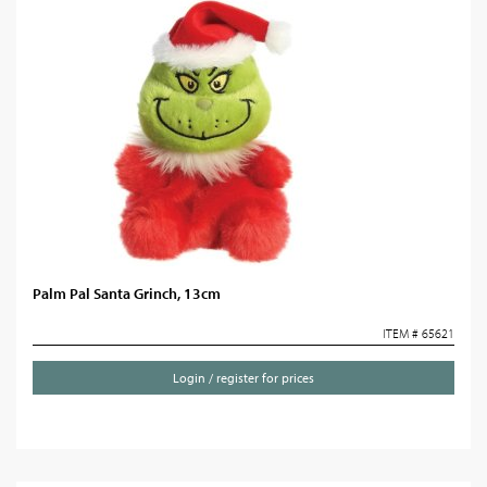
Palm Pal Santa Grinch, 13cm
ITEM # 65621
Login / register for prices