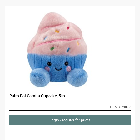
Palm Pal Camila Cupcake, 5in
ITEM # 73857
Login / register for prices