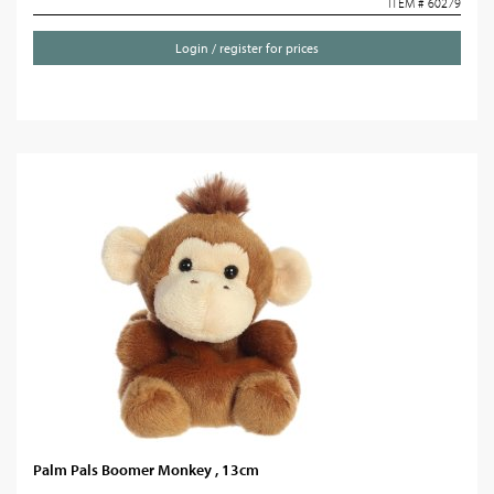
ITEM # 60279
Login / register for prices
Palm Pals Boomer Monkey , 13cm