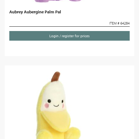
Aubrey Aubergine Palm Pal
ITEM # 64284
Login / register for prices