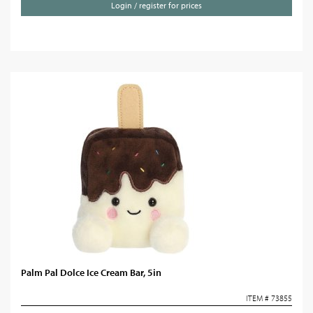
Login / register for prices
Palm Pal Dolce Ice Cream Bar, 5in
ITEM # 73855