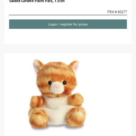
Safara Giraffe Palm Pals, 13cm
ITEM # 60277
Login / register for prices