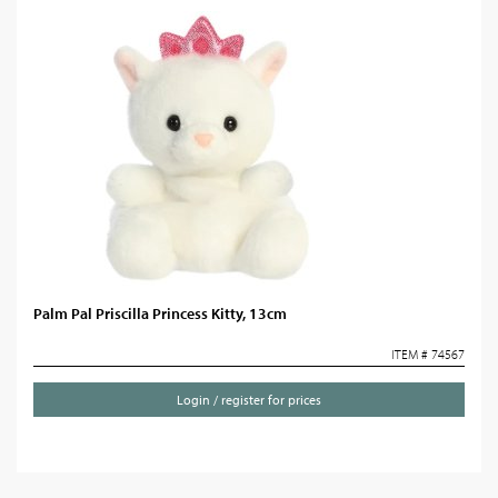
Palm Pal Priscilla Princess Kitty, 13cm
ITEM # 74567
Login / register for prices