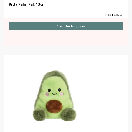
Kitty Palm Pal, 13cm
ITEM # 60276
Login / register for prices