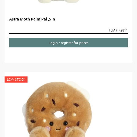
Astra Moth Palm Pal ,5In
ITEM # 72811
Login / register for prices
LOW STOCK