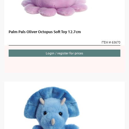
Palm Pals Oliver Octopus Soft Toy 12.7cm
ITEM # 63670
Login / register for prices