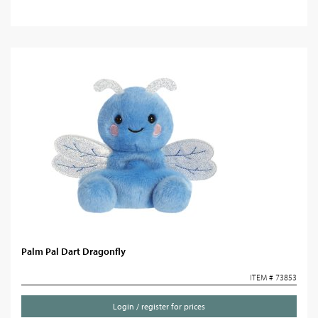
Palm Pal Dart Dragonfly
ITEM # 73853
Login / register for prices