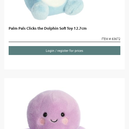
Palm Pals Clicks the Dolphin Soft Toy 12.7cm
ITEM # 63672
Login / register for prices