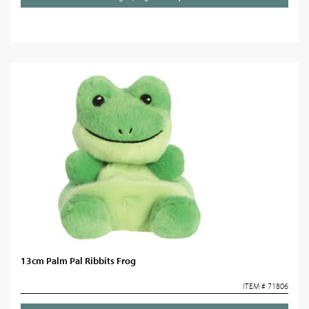
13cm Palm Pal Ribbits Frog
ITEM # 71806