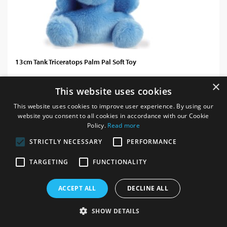
13cm Tank Triceratops Palm Pal Soft Toy
ITEM # 57262
×
This website uses cookies
Login / register for prices
This website uses cookies to improve user experience. By using our
website you consent to all cookies in accordance with our Cookie
Policy.
Read more
STRICTLY NECESSARY
PERFORMANCE
TARGETING
FUNCTIONALITY
LOW STOCK
ACCEPT ALL
DECLINE ALL
SHOW DETAILS