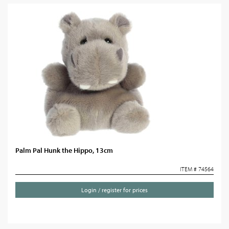
Palm Pal Hunk the Hippo, 13cm
ITEM # 74564
Login / register for prices