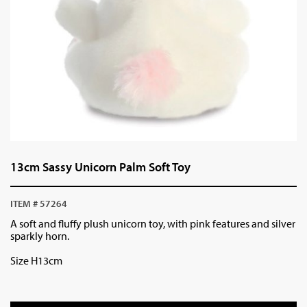
13cm Sassy Unicorn Palm Soft Toy
ITEM # 57264
A soft and fluffy plush unicorn toy, with pink features and silver
sparkly horn.
Size H13cm