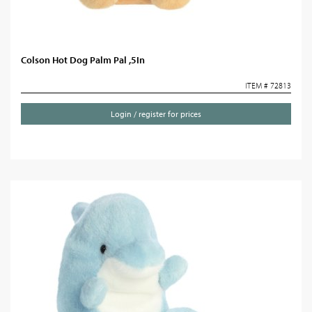
Colson Hot Dog Palm Pal ,5In
ITEM # 72813
Login / register for prices