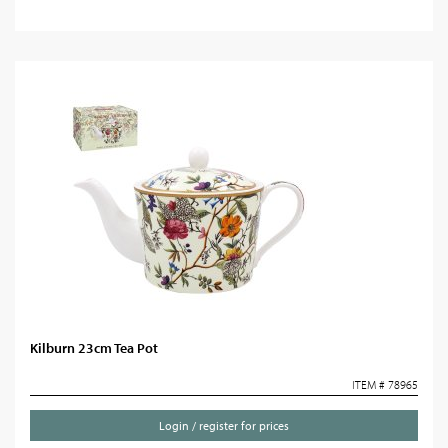
Kilburn 23cm Tea Pot
ITEM # 78965
Login / register for prices