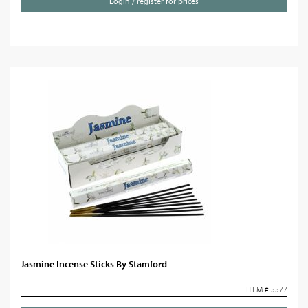
Login / register for prices
Jasmine Incense Sticks By Stamford
ITEM # 5577