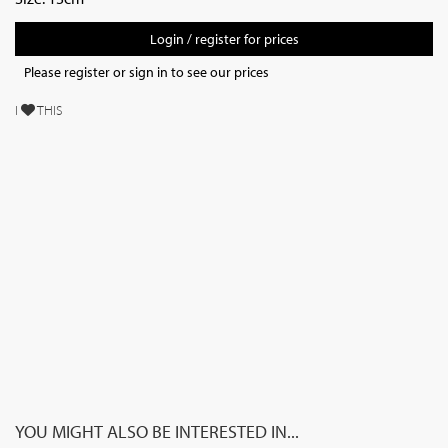
Login / register for prices
Please register or sign in to see our prices
I
THIS
YOU MIGHT ALSO BE INTERESTED IN...