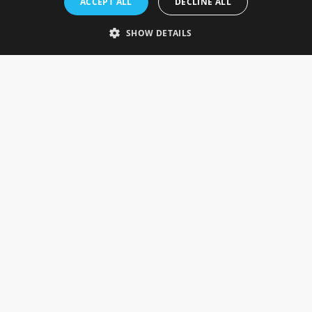
ACCEPT ALL
DECLINE ALL
Gainsborough, Lincolnshire, DN21 1FJ. UK
Telephone: 0333 335 5082
SHOW DETAILS
Email Us
SOCIAL
INFORMATION
Gainsborough Giftware
Delivery Information
Cookie Policy
Terms & Conditions
CUSTOMER SERVICES
Contact Us
Visit Our Showroom