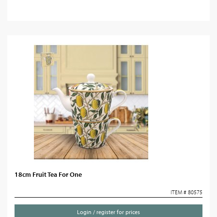
18cm Fruit Tea For One
ITEM # 80575
Login / register for prices