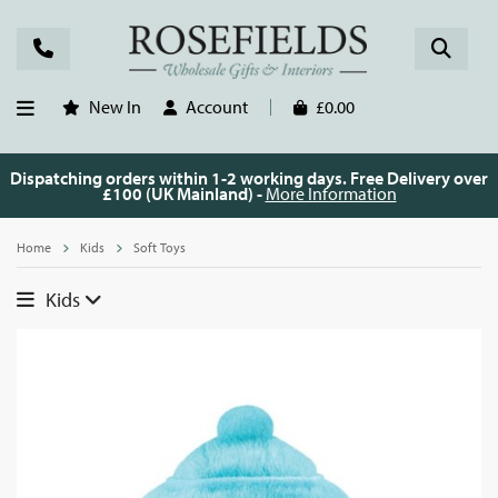
New In
Account
£0.00
Dispatching orders within 1-2 working days. Free Delivery over
£100 (UK Mainland) -
More Information
Home
Kids
Soft Toys
Kids