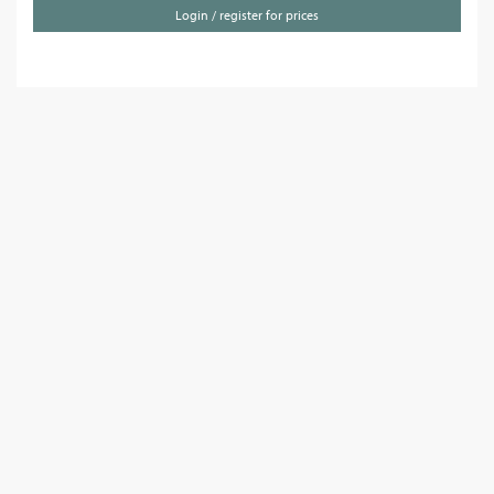
Login / register for prices