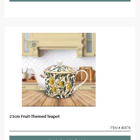
23cm Fruit-Themed Teapot
ITEM # 80576