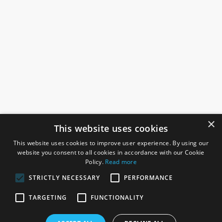
×
This website uses cookies
This website uses cookies to improve user experience. By using our
website you consent to all cookies in accordance with our Cookie
Policy.
Read more
STRICTLY NECESSARY
PERFORMANCE
ROSEFIELDS
TARGETING
FUNCTIONALITY
Rosefields, Caldicott Drive, Heapham Road Industrial Estate,