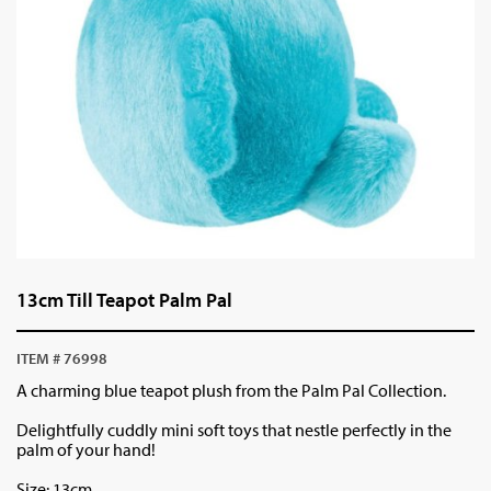
13cm Till Teapot Palm Pal
ITEM # 76998
A charming blue teapot plush from the Palm Pal Collection.
Delightfully cuddly mini soft toys that nestle perfectly in the
palm of your hand!
Size: 13cm