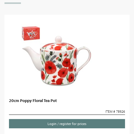
20cm Poppy Floral Tea Pot
ITEM # 78926
Login / register for prices