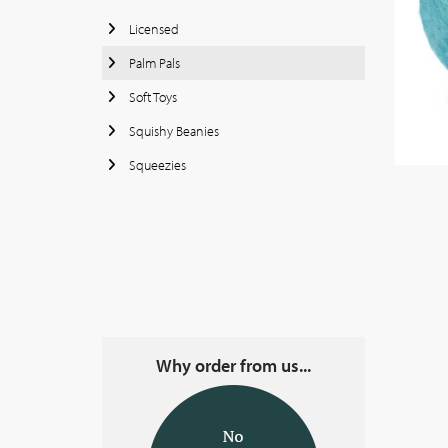
Licensed
Palm Pals
Soft Toys
Squishy Beanies
Squeezies
Why order from us...