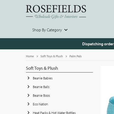
Shop By Category
Dispatching order
Home
Soft Toys & Plush
Palm Pals
Soft Toys & Plush
Beanie Babies
Beanie Balls
Beanie Boos
Eco Nation
Heat Packs & Hot Water Bottles