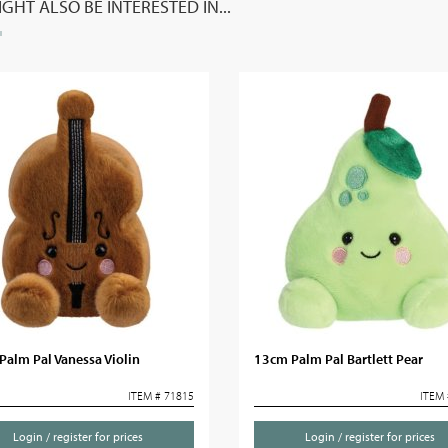
GHT ALSO BE INTERESTED IN...
alm Pal Vanessa Violin
13cm Palm Pal Bartlett Pear
ITEM # 71815
ITEM 
Login / register for prices
Login / register for prices