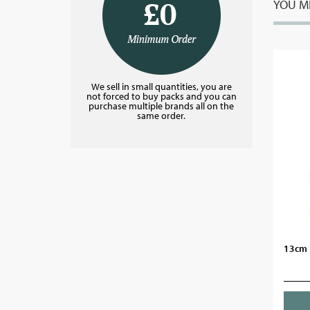
YOU MI
We sell in small quantities, you are
not forced to buy packs and you can
purchase multiple brands all on the
same order.
13cm P