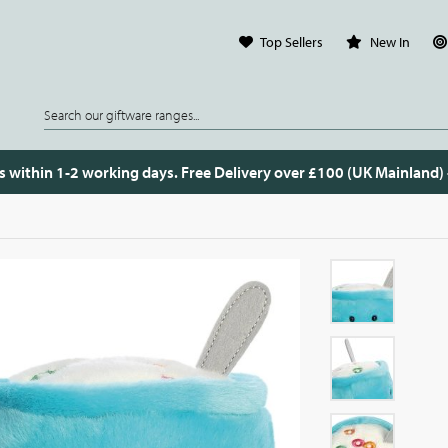
Top Sellers
New In
s within 1-2 working days. Free Delivery over £100 (UK Mainland)