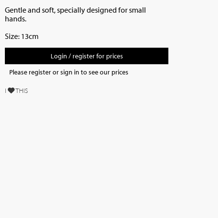
Gentle and soft, specially designed for small
hands.
Size: 13cm
Login / register for prices
Please register or sign in to see our prices
I
THIS