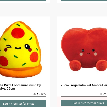
he Pizza Foodiemal Plush by
25cm Large Palm Pal Amore Hea
glys, 22cm
ITEM # 73077
ITEM 
Login / register for prices
Login / register for prices