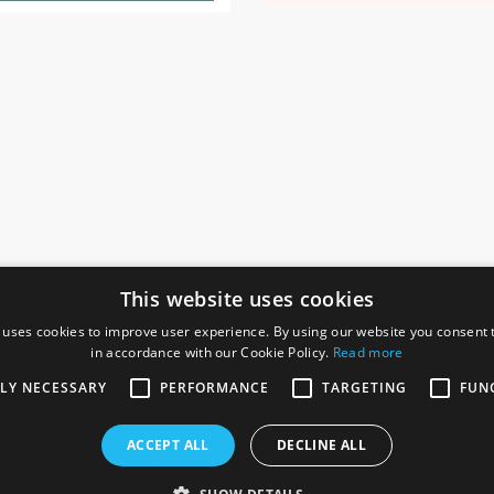
This website uses cookies
 uses cookies to improve user experience. By using our website you consent t
in accordance with our Cookie Policy.
Read more
SOCIAL
I
TLY NECESSARY
PERFORMANCE
TARGETING
FUN
Ga
te, Gainsborough,
ACCEPT ALL
DECLINE ALL
De
Co
Te