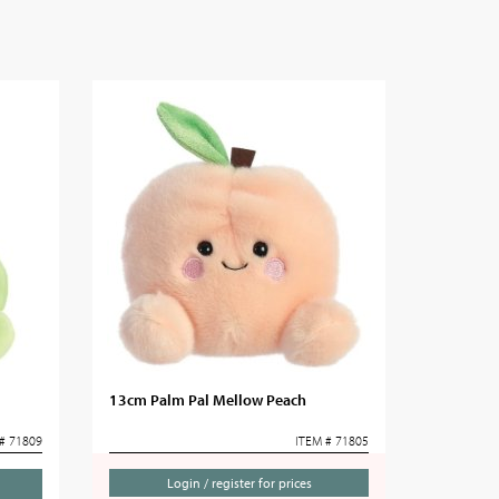
13cm Palm Pal Mellow Peach
# 71809
ITEM # 71805
Login / register for prices