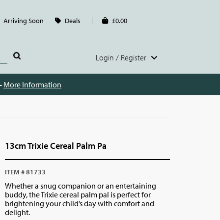
Arriving Soon
Deals
£0.00
Login / Register
 -
More Information
13cm Trixie Cereal Palm Pa
ITEM # 81733
Whether a snug companion or an entertaining
buddy, the Trixie cereal palm pal is perfect for
brightening your child’s day with comfort and
delight.