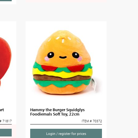
rt
Hammy the Burger Squidglys
Foodiemals Soft Toy, 22cm
# 71817
ITEM # 70372
Login / register for prices