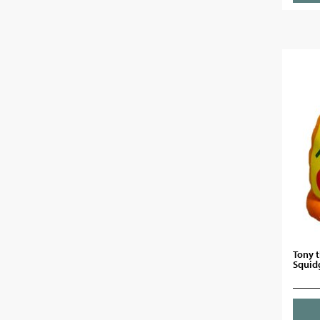
Tony t
Squid