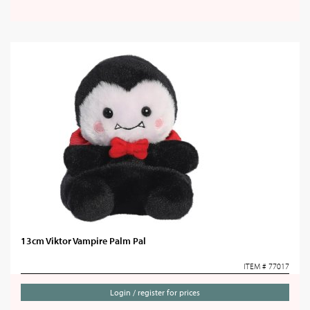
13cm Viktor Vampire Palm Pal
ITEM # 77017
Login / register for prices