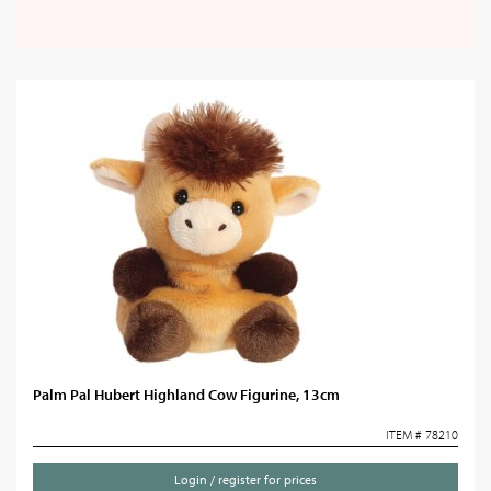
Palm Pal Hubert Highland Cow Figurine, 13cm
ITEM # 78210
Login / register for prices