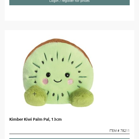
Login / register for prices
Kimber Kiwi Palm Pal, 13cm
ITEM # 78211