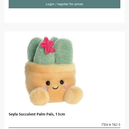
Login / register for prices
Seyla Succulent Palm Pals, 13cm
ITEM # 78213