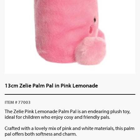
13cm Zelie Palm Pal in Pink Lemonade
ITEM # 77003
The Zelie Pink Lemonade Palm Pal is an endearing plush toy,
ideal for children who enjoy cosy and friendly pals.
Crafted with a lovely mix of pink and white materials, this palm
pal offers both softness and charm.