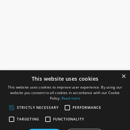
×
This website uses cookies
This website uses cookies to improve user experience. By using our
website you consent to all cookies in accordance with our Cookie
Policy.
Read more
STRICTLY NECESSARY
PERFORMANCE
ROSEFIELDS
TARGETING
FUNCTIONALITY