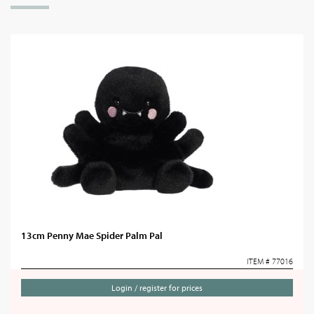
13cm Penny Mae Spider Palm Pal
ITEM # 77016
Login / register for prices