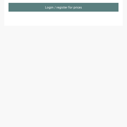
Login / register for prices