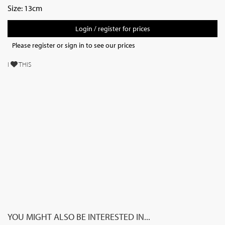
Size: 13cm
Login / register for prices
Please register or sign in to see our prices
I
THIS
YOU MIGHT ALSO BE INTERESTED IN...