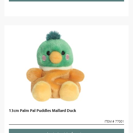
13cm Palm Pal Puddles Mallard Duck
ITEM # 77001