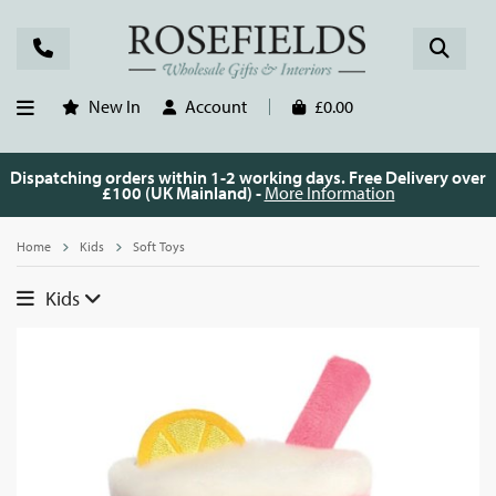
New In
Account
£0.00
Dispatching orders within 1-2 working days. Free Delivery over
£100 (UK Mainland) -
More Information
Home
Kids
Soft Toys
Kids