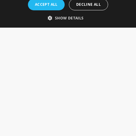
Rosefields, Caldicott Drive, Heapham Road Industrial Estate,
ACCEPT ALL
DECLINE ALL
Gainsborough, Lincolnshire, DN21 1FJ. UK
Telephone: 0333 335 5082
SHOW DETAILS
Email Us
SOCIAL
INFORMATION
Gainsborough Giftware
Delivery Information
Cookie Policy
Terms & Conditions
CUSTOMER SERVICES
Contact Us
Visit Our Showroom