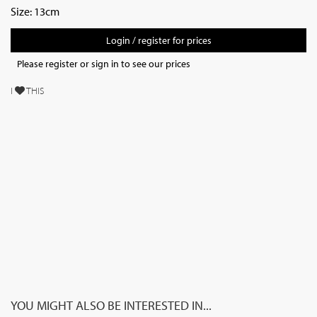
Size: 13cm
Login / register for prices
Please register or sign in to see our prices
I
THIS
YOU MIGHT ALSO BE INTERESTED IN...