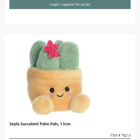
Login / register for prices
Seyla Succulent Palm Pals, 13cm
ITEM # 78213