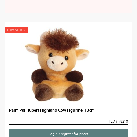
LOW STOCK
Palm Pal Hubert Highland Cow Figurine, 13cm
ITEM # 78210
Login / register for prices