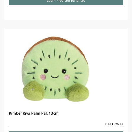
Login / register for prices
Kimber Kiwi Palm Pal, 13cm
ITEM # 78211