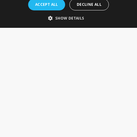
Rosefields, Caldicott Drive, Heapham Road Industrial Estate,
ACCEPT ALL
DECLINE ALL
Gainsborough, Lincolnshire, DN21 1FJ. UK
Telephone: 0333 335 5082
SHOW DETAILS
Email Us
SOCIAL
INFORMATION
Gainsborough Giftware
Delivery Information
Cookie Policy
Terms & Conditions
CUSTOMER SERVICES
Contact Us
Visit Our Showroom