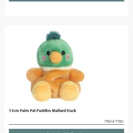
13cm Palm Pal Puddles Mallard Duck
ITEM # 77001