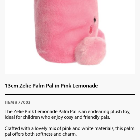
13cm Zelie Palm Pal in Pink Lemonade
ITEM # 77003
The Zelie Pink Lemonade Palm Pal is an endearing plush toy,
ideal for children who enjoy cosy and friendly pals.
Crafted with a lovely mix of pink and white materials, this palm
pal offers both softness and charm.