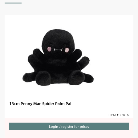
13cm Penny Mae Spider Palm Pal
ITEM # 77016
Login / register for prices