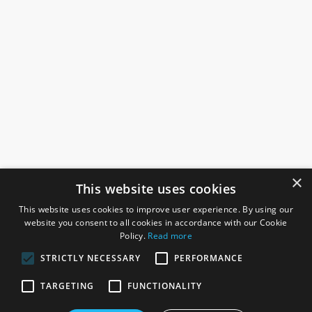
×
This website uses cookies
This website uses cookies to improve user experience. By using our
website you consent to all cookies in accordance with our Cookie
Policy.
Read more
STRICTLY NECESSARY
PERFORMANCE
ROSEFIELDS
TARGETING
FUNCTIONALITY