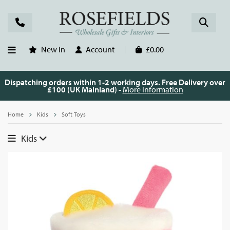
New In
Account
£0.00
Dispatching orders within 1-2 working days. Free Delivery over
£100 (UK Mainland) -
More Information
Home
Kids
Soft Toys
Kids