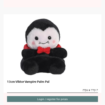
13cm Viktor Vampire Palm Pal
ITEM # 77017
Login / register for prices