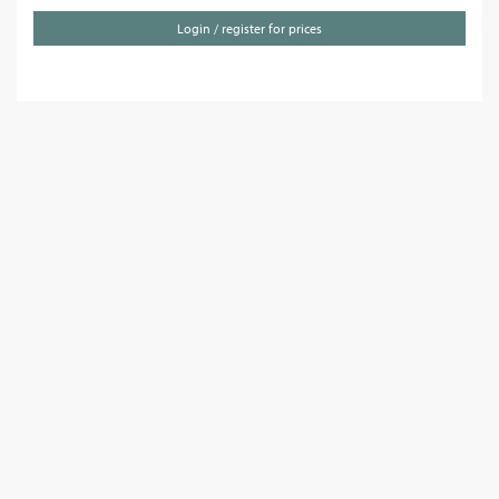
Login / register for prices