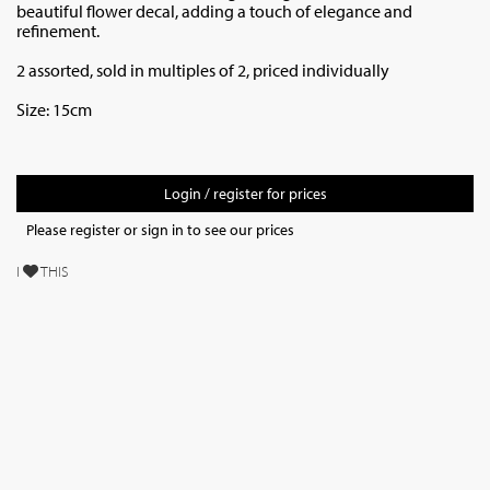
beautiful flower decal, adding a touch of elegance and
refinement.
2 assorted, sold in multiples of 2, priced individually
Size: 15cm
Login / register for prices
Please register or sign in to see our prices
I
THIS