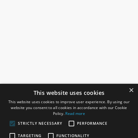
×
This website uses cookies
This website uses cookies to improve user experience. By using our
website you consent to all cookies in accordance with our Cookie
Policy.
Read more
STRICTLY NECESSARY
PERFORMANCE
ROSEFIELDS
TARGETING
FUNCTIONALITY