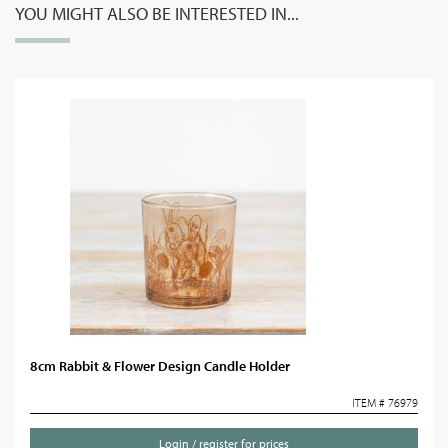
YOU MIGHT ALSO BE INTERESTED IN...
8cm Rabbit & Flower Design Candle Holder
ITEM # 76979
Login / register for prices