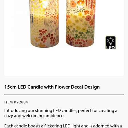
15cm LED Candle with Flower Decal Design
ITEM # 72884
Introducing our stunning LED candles, perfect for creating a
cozy and welcoming ambience.
Each candle boasts a flickering LED light and is adorned with a