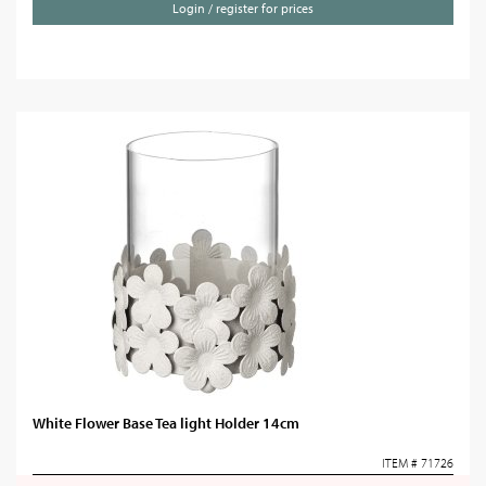
Login / register for prices
White Flower Base Tea light Holder 14cm
ITEM # 71726