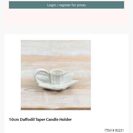
Login / register for prices
10cm Daffodil Taper Candle Holder
ITEM # 83231