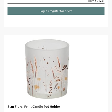
ITEM # 71221
Login / register for prices
8cm Floral Print Candle Pot Holder