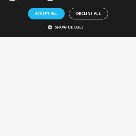
Rosefields, Caldicott Drive, Heapham Road Industrial Estate,
ACCEPT ALL
DECLINE ALL
Gainsborough, Lincolnshire, DN21 1FJ. UK
Telephone: 0333 335 5082
SHOW DETAILS
Email Us
SOCIAL
INFORMATION
Gainsborough Giftware
Delivery Information
Cookie Policy
Terms & Conditions
CUSTOMER SERVICES