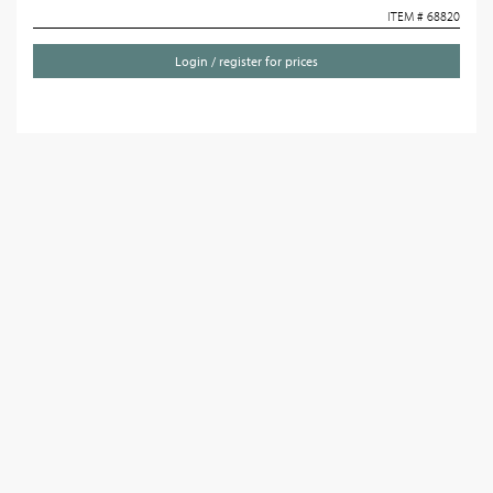
ITEM # 68820
Login / register for prices