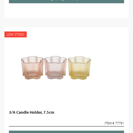
LOW STOCK
3/A Candle Holder, 7.5cm
ITEM # 77791