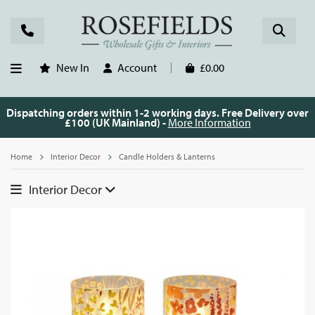
New In
Account
£0.00
Dispatching orders within 1-2 working days. Free Delivery over
£100 (UK Mainland) -
More Information
Home
Interior Decor
Candle Holders & Lanterns
Interior Decor