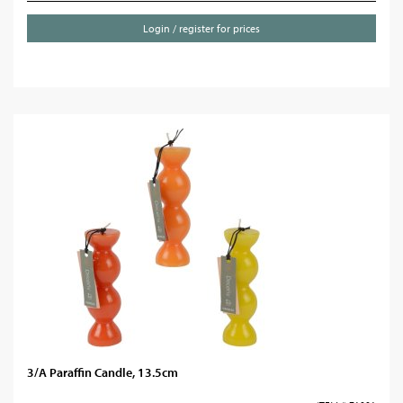
Login / register for prices
3/A Paraffin Candle, 13.5cm