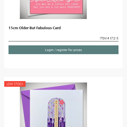
15cm Older But Fabulous Card
ITEM # 57215
Login / register for prices
LOW STOCK