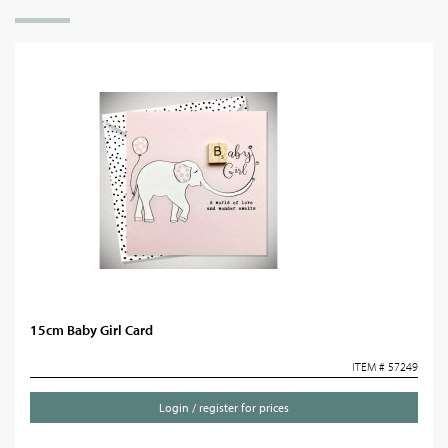
15cm Baby Girl Card
ITEM # 57249
Login / register for prices