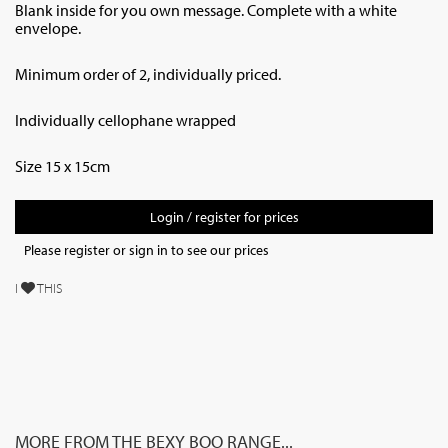
Blank inside for you own message. Complete with a white
envelope.
Minimum order of 2, individually priced.
Individually cellophane wrapped
Size 15 x 15cm
Login / register for prices
Please register or sign in to see our prices
I
THIS
MORE FROM THE BEXY BOO RANGE...