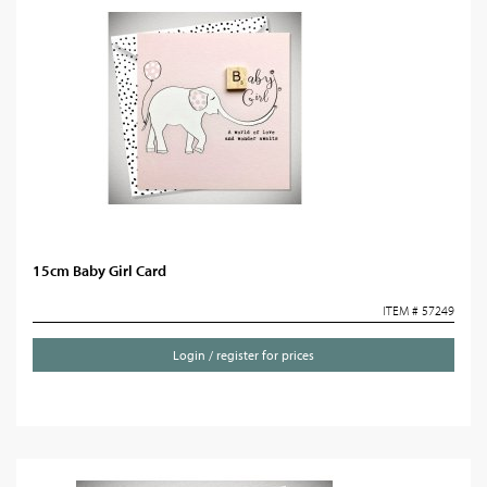
15cm Baby Girl Card
ITEM # 57249
Login / register for prices