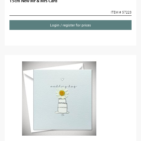
15cm New Mr & Mrs Card
ITEM # 57223
Login / register for prices