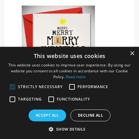
×
This website uses cookies
This website uses cookies to improve user experience. By using our
website you consent to all cookies in accordance with our Cookie
Policy.
Read more
STRICTLY NECESSARY
PERFORMANCE
15cm Merry Christmas Card
TARGETING
FUNCTIONALITY
ITEM # 59027
Login / register for prices
ACCEPT ALL
DECLINE ALL
SHOW DETAILS