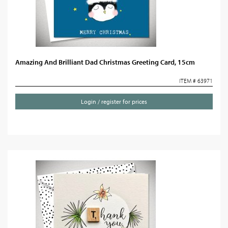
Amazing And Brilliant Dad Christmas Greeting Card, 15cm
ITEM # 63971
Login / register for prices