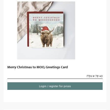
Merry Christmas to MOO, Greetings Card
ITEM # 78143
Login / register for prices