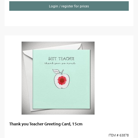
Login / register for prices
Thank you Teacher Greeting Card, 15cm
ITEM # 63878