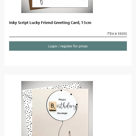
Inky Script Lucky Friend Greeting Card, 15cm
ITEM # 59350
Login / register for prices