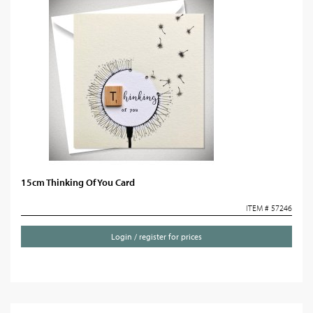
15cm Thinking Of You Card
ITEM # 57246
Login / register for prices