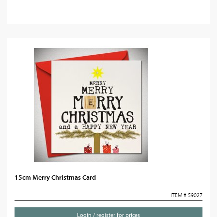
15cm Merry Christmas Card
ITEM # 59027
Login / register for prices