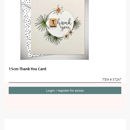
15cm Thank You Card
ITEM # 57247
Login / register for prices