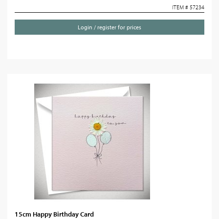
ITEM # 57234
Login / register for prices
15cm Happy Birthday Card