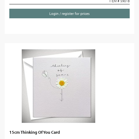
ITEM # 59018
Login / register for prices
15cm Thinking Of You Card