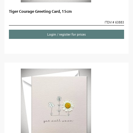
Tiger Courage Greeting Card, 15cm
ITEM # 63883
Login / register for prices