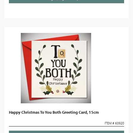
Happy Christmas To You Both Greeting Card, 15cm
ITEM # 63920