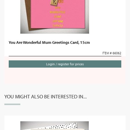
You Are Wonderful Mum Greetings Card, 15cm
ITEM # 66062
Login / register for prices
YOU MIGHT ALSO BE INTERESTED IN...