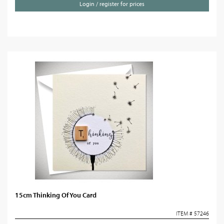
Login / register for prices
15cm Thinking Of You Card
ITEM # 57246