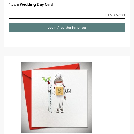
15cm Wedding Day Card
ITEM # 57233
Login / register for prices