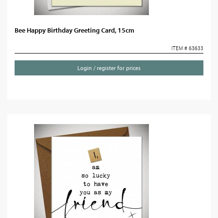
Bee Happy Birthday Greeting Card, 15cm
ITEM # 63633
Login / register for prices