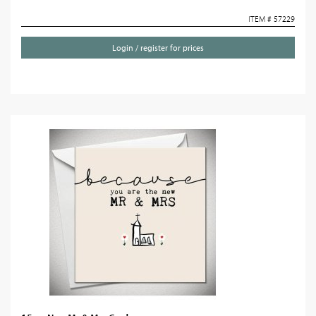
ITEM # 57229
Login / register for prices