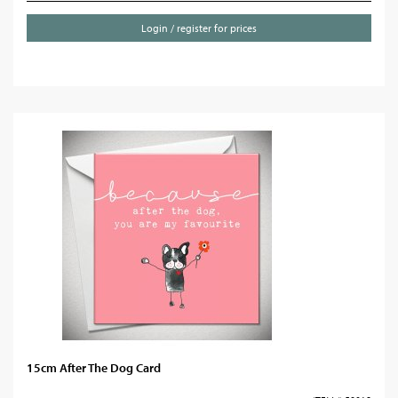
Login / register for prices
15cm After The Dog Card