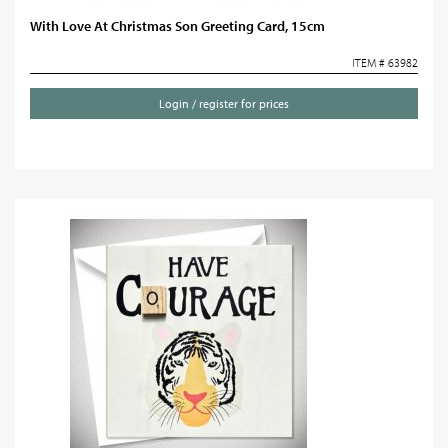
With Love At Christmas Son Greeting Card, 15cm
ITEM # 63982
Login / register for prices