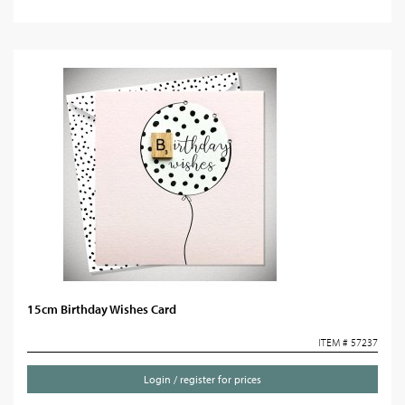
15cm Birthday Wishes Card
ITEM # 57237
Login / register for prices