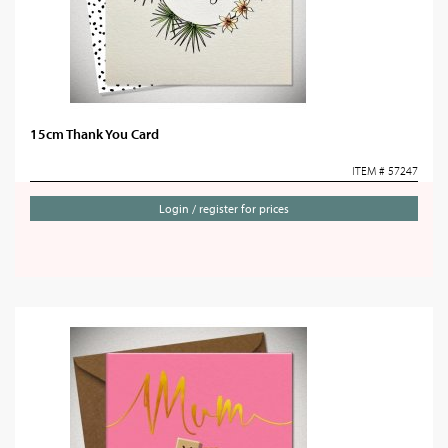
15cm Thank You Card
ITEM # 57247
Login / register for prices