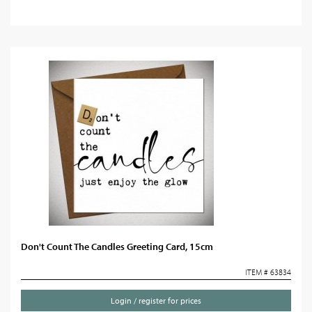
Don't Count The Candles Greeting Card, 15cm
ITEM # 63834
Login / register for prices