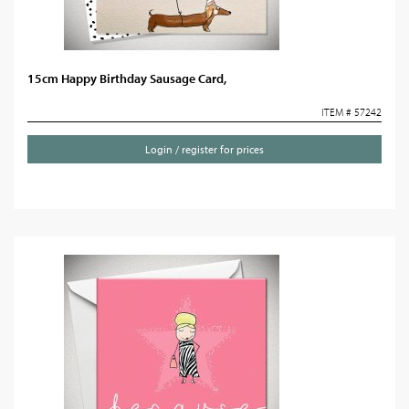
15cm Happy Birthday Sausage Card,
ITEM # 57242
Login / register for prices