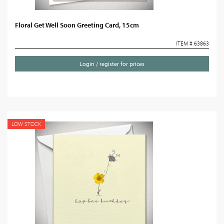
Floral Get Well Soon Greeting Card, 15cm
ITEM # 63863
Login / register for prices
LOW STOCK