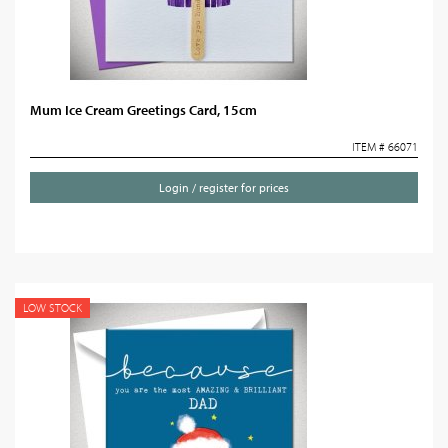
Mum Ice Cream Greetings Card, 15cm
ITEM # 66071
Login / register for prices
LOW STOCK