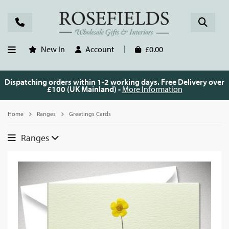
New In
Account
£0.00
Dispatching orders within 1-2 working days. Free Delivery over
£100 (UK Mainland) -
More Information
Home
Ranges
Greetings Cards
Ranges