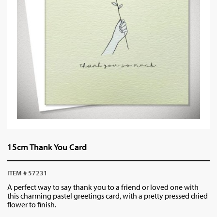
15cm Thank You Card
ITEM # 57231
A perfect way to say thank you to a friend or loved one with
this charming pastel greetings card, with a pretty pressed dried
flower to finish.