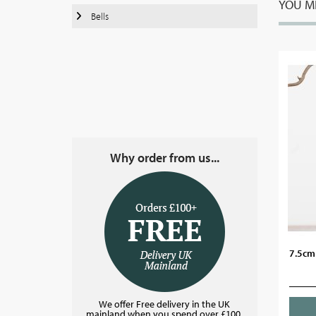
YOU MI
Bells
Why order from us...
7.5cm 
We offer Free delivery in the UK
mainland when you spend over £100.