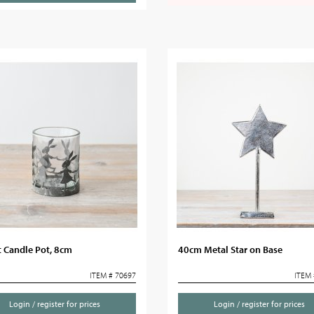
 Candle Pot, 8cm
40cm Metal Star on Base
ITEM # 70697
ITEM 
Login / register for prices
Login / register for prices