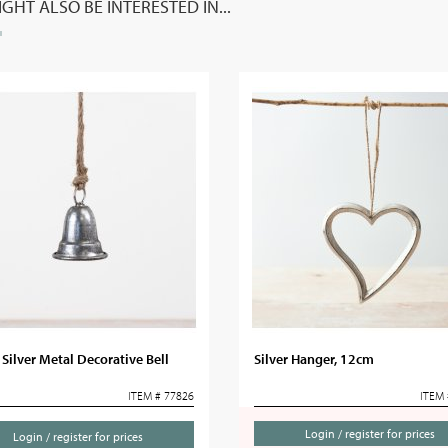
GHT ALSO BE INTERESTED IN...
Silver Metal Decorative Bell
Silver Hanger, 12cm
ITEM # 77826
ITEM 
Login / register for prices
Login / register for prices