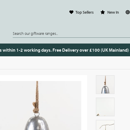
Top Sellers
New In
s within 1-2 working days. Free Delivery over £100 (UK Mainland)