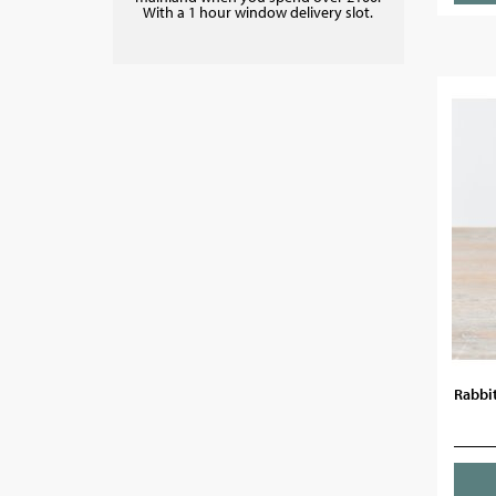
With a 1 hour window delivery slot.
Rabbit