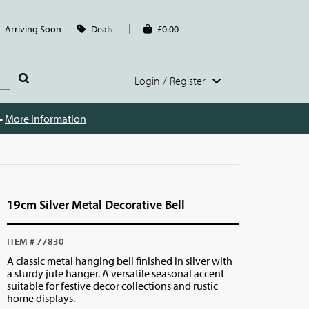
Arriving Soon
Deals
£0.00
Login / Register
 -
More Information
19cm Silver Metal Decorative Bell
ITEM # 77830
A classic metal hanging bell finished in silver with
a sturdy jute hanger. A versatile seasonal accent
suitable for festive decor collections and rustic
home displays.