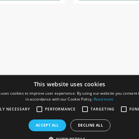
This website uses cookies
 uses cookies to improve user experience. By using our website you consent t
in accordance with our Cookie Policy.
Read more
SOCIAL
I
TLY NECESSARY
PERFORMANCE
TARGETING
FUN
Ga
te, Gainsborough,
ACCEPT ALL
DECLINE ALL
De
Co
Te