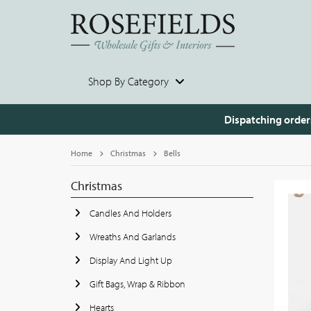
Shop By Category
Dispatching order
Home
Christmas
Bells
Christmas
Candles And Holders
Wreaths And Garlands
Display And Light Up
Gift Bags, Wrap & Ribbon
Hearts