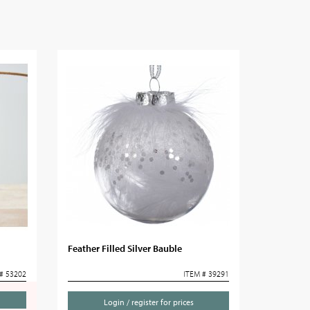
Feather Filled Silver Bauble
# 53202
ITEM # 39291
Login / register for prices