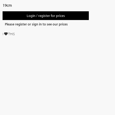
19cm
Login / register for prices
Please register or sign in to see our prices
I
THIS