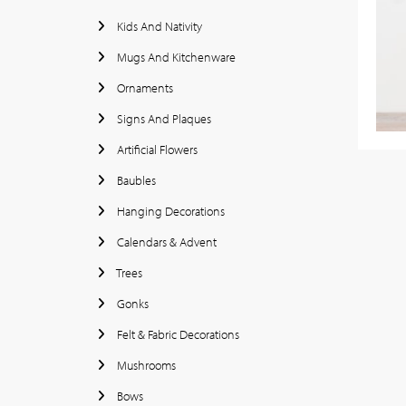
Kids And Nativity
Mugs And Kitchenware
Ornaments
Signs And Plaques
Artificial Flowers
Baubles
Hanging Decorations
Calendars & Advent
Trees
Gonks
Felt & Fabric Decorations
Mushrooms
Bows