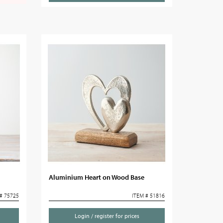
Aluminium Heart on Wood Base
# 75725
ITEM # 51816
Login / register for prices