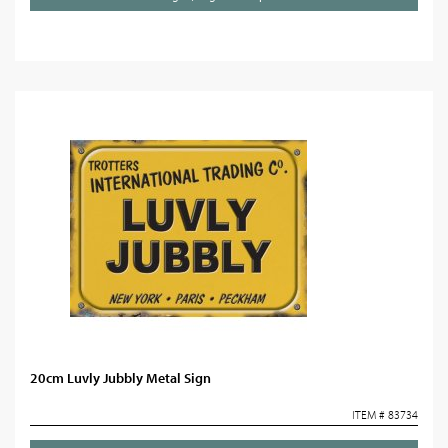
20cm Luvly Jubbly Metal Sign
ITEM # 83734