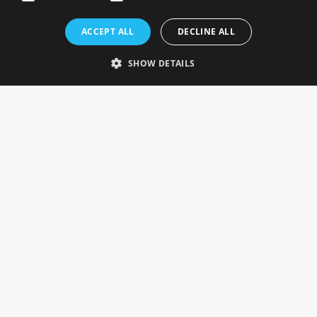
Rosefields, Caldicott Drive, Heapham Road Industrial Estate,
ACCEPT ALL
DECLINE ALL
Gainsborough, Lincolnshire, DN21 1FJ. UK
Telephone: 0333 335 5082
SHOW DETAILS
Email Us
SOCIAL
INFORMATION
Gainsborough Giftware
Delivery Information
Cookie Policy
Terms & Conditions
CUSTOMER SERVICES