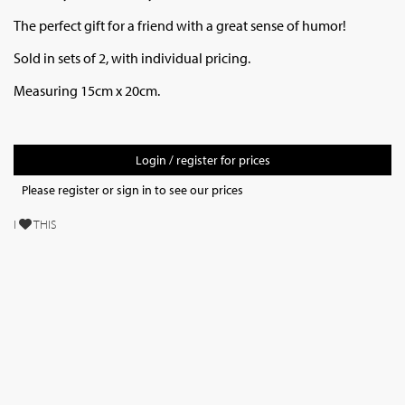
The perfect gift for a friend with a great sense of humor!
Sold in sets of 2, with individual pricing.
Measuring 15cm x 20cm.
Login / register for prices
Please register or sign in to see our prices
I
THIS