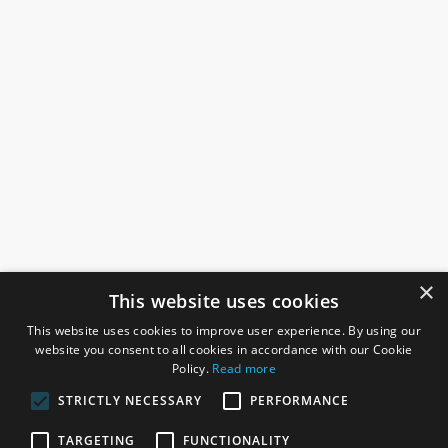
×
This website uses cookies
This website uses cookies to improve user experience. By using our
website you consent to all cookies in accordance with our Cookie
Policy.
Read more
STRICTLY NECESSARY
PERFORMANCE
ROSEFIELDS
TARGETING
FUNCTIONALITY