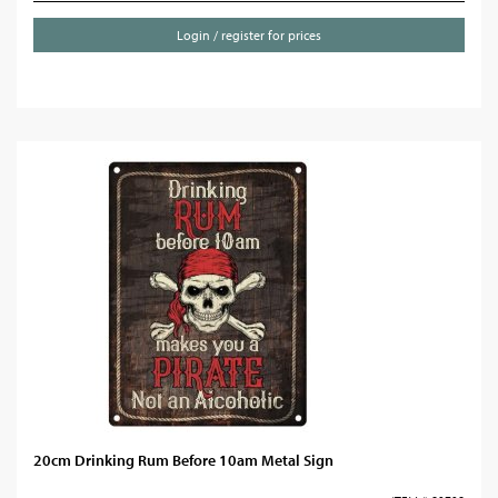
Login / register for prices
20cm Drinking Rum Before 10am Metal Sign