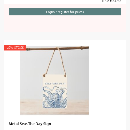
ITEM # 83738
Login / register for prices
LOW STOCK
Metal Seas The Day Sign