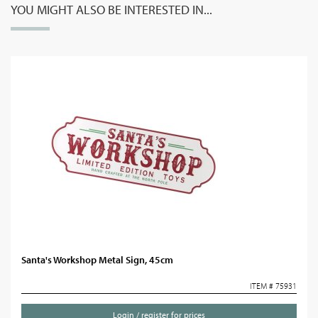
YOU MIGHT ALSO BE INTERESTED IN...
Santa's Workshop Metal Sign, 45cm
ITEM # 75931
Login / register for prices