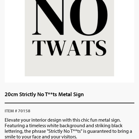
20cm Strictly No T**ts Metal Sign
ITEM # 70158
Elevate your interior design with this chic fun metal sign.
Featuring a timeless white background and striking black
lettering, the phrase "Strictly No T**ts" is guaranteed to bring a
smile to your face and your visitors.