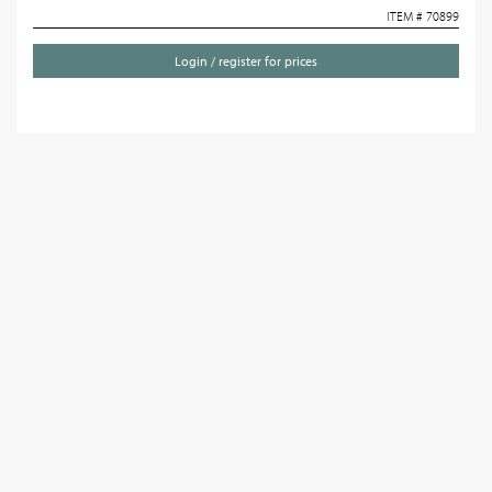
ITEM # 70899
Login / register for prices