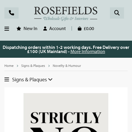
New In
Account
£0.00
Dispatching orders within 1-2 working days. Free Delivery over
£100 (UK Mainland) -
More Information
Home
Signs & Plaques
Novelty & Humour
Signs & Plaques