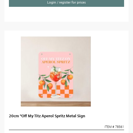
Login / register for prices
20cm "Off My Titz Aperol Spritz Metal Sign
ITEM # 78561