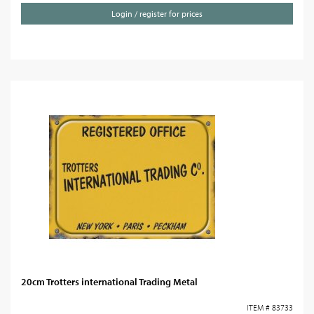
Login / register for prices
20cm Trotters international Trading Metal
ITEM # 83733