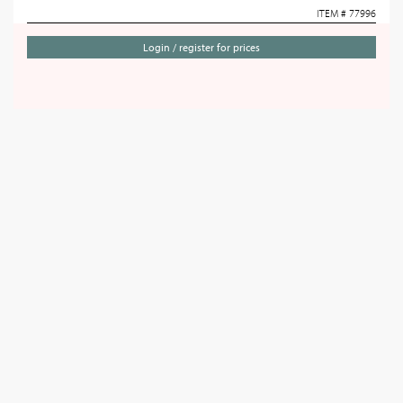
ITEM # 77996
Login / register for prices