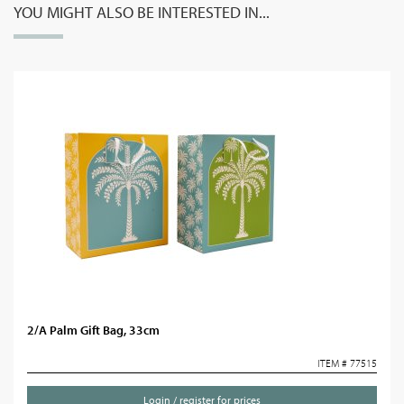
YOU MIGHT ALSO BE INTERESTED IN...
2/A Palm Gift Bag, 33cm
ITEM # 77515
Login / register for prices