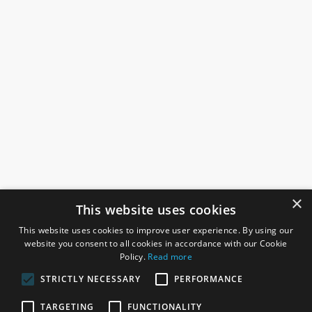
×
This website uses cookies
This website uses cookies to improve user experience. By using our
website you consent to all cookies in accordance with our Cookie
Policy.
Read more
STRICTLY NECESSARY
PERFORMANCE
ROSEFIELDS
TARGETING
FUNCTIONALITY