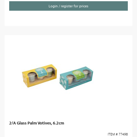
Login / register for prices
2/A Glass Palm Votives, 6.2cm
ITEM # 77498