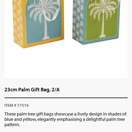
23cm Palm Gift Bag, 2/A
ITEM # 77516
These palm tree gift bags showcase a lively design in shades of
blue and yellow, elegantly emphasising a delightful palm tree
pattern.