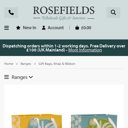
New In
Account
£0.00
Dispatching orders within 1-2 working days. Free Delivery over
£100 (UK Mainland) -
More Information
Home
Ranges
Gift Bags, Wrap & Ribbon
Ranges