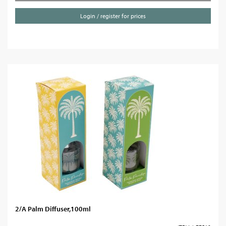
Login / register for prices
2/A Palm Diffuser,100ml