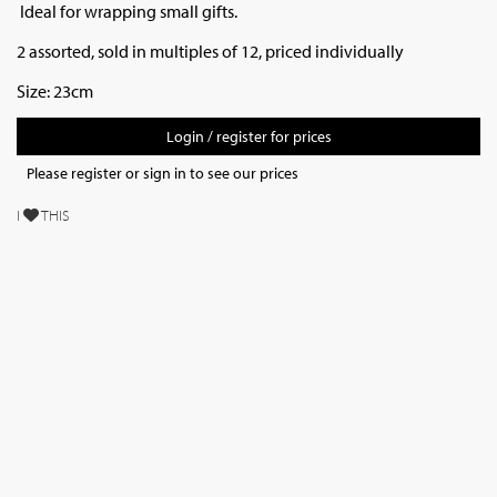
Ideal for wrapping small gifts.
2 assorted, sold in multiples of 12, priced individually
Size: 23cm
Login / register for prices
Please register or sign in to see our prices
I
THIS