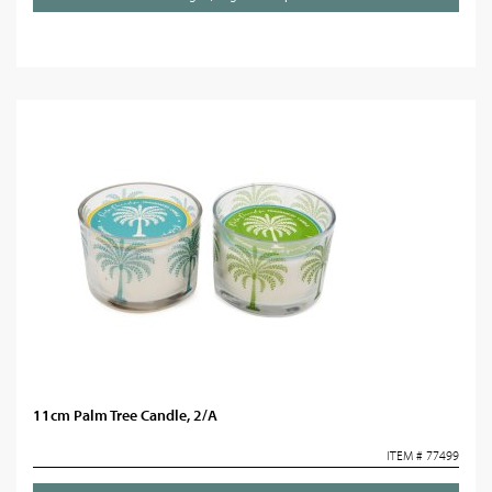
11cm Palm Tree Candle, 2/A
ITEM # 77499