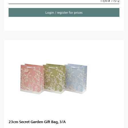
ITEM # 77512
Login / register for prices
23cm Secret Garden Gift Bag, 3/A