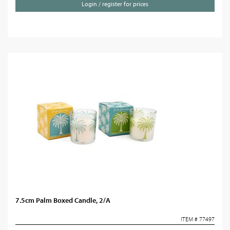
Login / register for prices
7.5cm Palm Boxed Candle, 2/A
ITEM # 77497