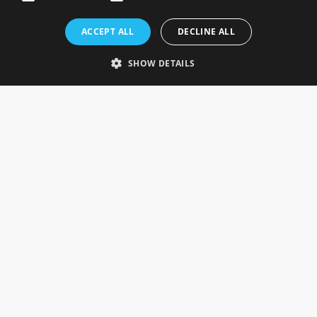
Rosefields, Caldicott Drive, Heapham Road Industrial Estate,
ACCEPT ALL
DECLINE ALL
Gainsborough, Lincolnshire, DN21 1FJ. UK
Telephone: 0333 335 5082
SHOW DETAILS
Email Us
SOCIAL
INFORMATION
Gainsborough Giftware
Delivery Information
Cookie Policy
Terms & Conditions
CUSTOMER SERVICES