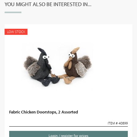
YOU MIGHT ALSO BE INTERESTED IN...
LOW STOCK
Fabric Chicken Doorstops, 2 Assorted
ITEM # 40899
Login / register for prices