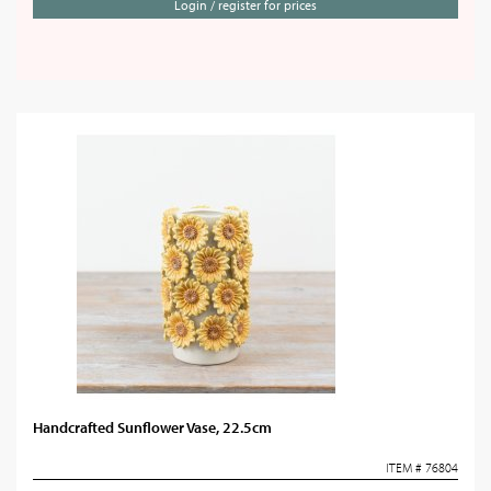
Login / register for prices
Handcrafted Sunflower Vase, 22.5cm
ITEM # 76804