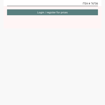
ITEM # 76706
Login / register for prices