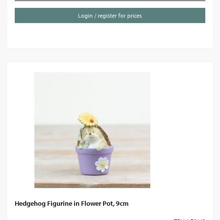
Login / register for prices
Hedgehog Figurine in Flower Pot, 9cm