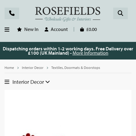
New In
Account
£0.00
Dispatching orders within 1-2 working days. Free Delivery over
£100 (UK Mainland) -
More Information
Home
Interior Decor
Textiles, Doormats & Doorstops
Interior Decor