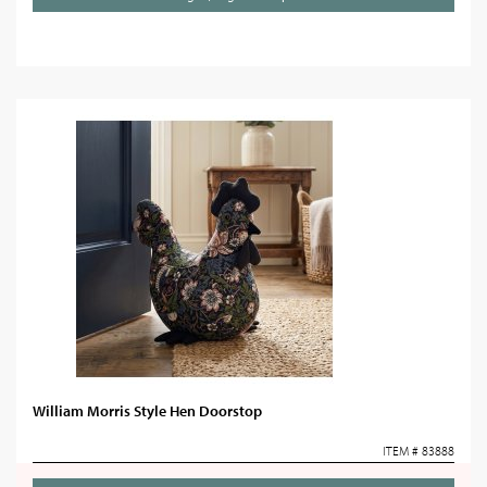
William Morris Style Hen Doorstop
ITEM # 83888