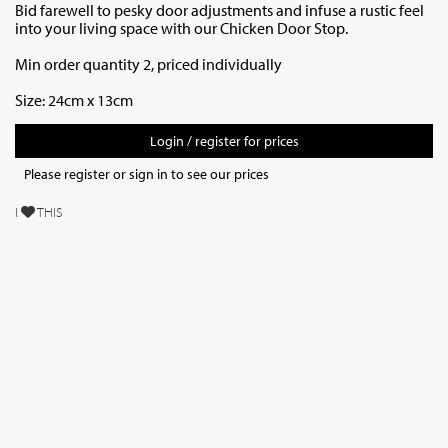
Bid farewell to pesky door adjustments and infuse a rustic feel
into your living space with our Chicken Door Stop.
Min order quantity 2, priced individually
Size: 24cm x 13cm
Login / register for prices
Please register or sign in to see our prices
I
THIS