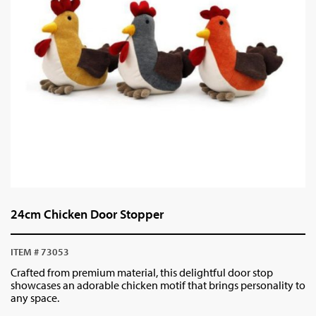
24cm Chicken Door Stopper
ITEM # 73053
Crafted from premium material, this delightful door stop
showcases an adorable chicken motif that brings personality to
any space.