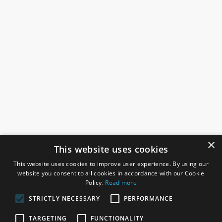
×
This website uses cookies
This website uses cookies to improve user experience. By using our
website you consent to all cookies in accordance with our Cookie
Policy.
Read more
STRICTLY NECESSARY
PERFORMANCE
ROSEFIELDS
TARGETING
FUNCTIONALITY