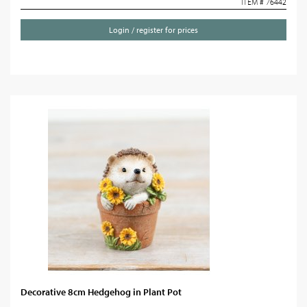
ITEM # 76442
Login / register for prices
Decorative 8cm Hedgehog in Plant Pot