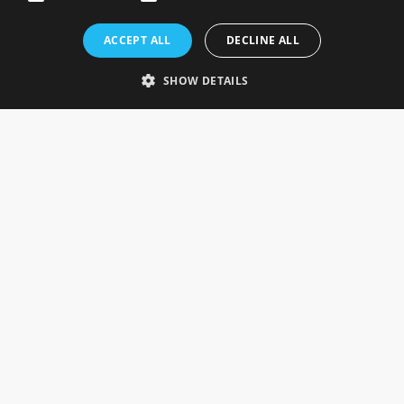
Rosefields, Caldicott Drive, Heapham Road Industrial Estate,
ACCEPT ALL
DECLINE ALL
Gainsborough, Lincolnshire, DN21 1FJ. UK
Telephone: 0333 335 5082
SHOW DETAILS
Email Us
SOCIAL
INFORMATION
Gainsborough Giftware
Delivery Information
Cookie Policy
Terms & Conditions
CUSTOMER SERVICES