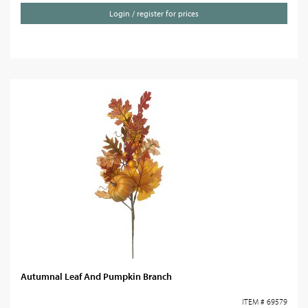
Login / register for prices
Autumnal Leaf And Pumpkin Branch
ITEM # 69579