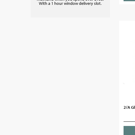
With a 1 hour window delivery slot.
2/A G