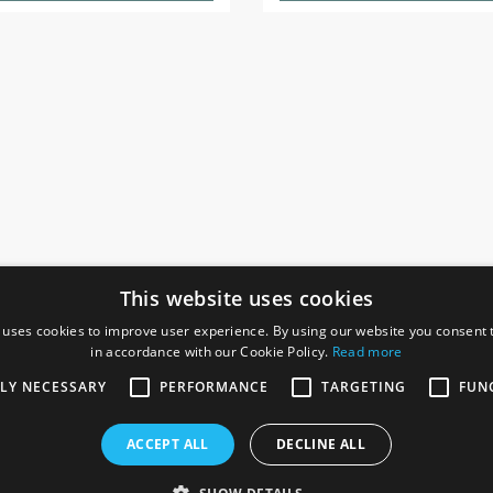
This website uses cookies
 uses cookies to improve user experience. By using our website you consent t
in accordance with our Cookie Policy.
Read more
SOCIAL
I
TLY NECESSARY
PERFORMANCE
TARGETING
FUN
Ga
te, Gainsborough,
ACCEPT ALL
DECLINE ALL
De
Co
Te