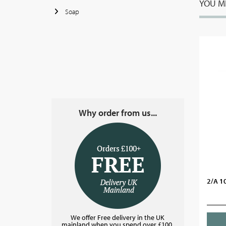
YOU MI
Soap
Why order from us...
2/A 1
We offer Free delivery in the UK
mainland when you spend over £100.