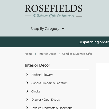
Shop By Category
Dispatching order
Home
Interior Decor
Candles & Scented Gifts
Interior Decor
Artificial Flowers
Candle Holders & Lanterns
Clocks
Drawer / Door Knobs
Textiles, Doormats & Doorstops