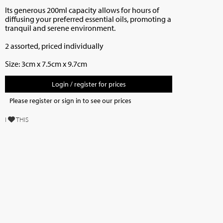
Its generous 200ml capacity allows for hours of
diffusing your preferred essential oils, promoting a
tranquil and serene environment.
2 assorted, priced individually
Size:
3cm x 7.5cm x 9.7cm
Login / register for prices
Please register or sign in to see our prices
I
THIS