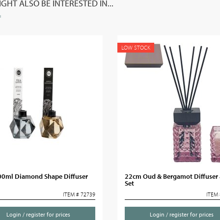
GHT ALSO BE INTERESTED IN...
LOW STOCK
00ml Diamond Shape Diffuser
22cm Oud & Bergamot Diffuser 
Set
ITEM # 72739
ITEM 
Login / register for prices
Login / register for prices