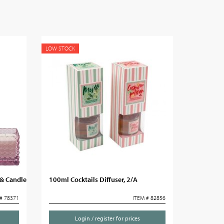
LOW STOCK
& Candle
100ml Cocktails Diffuser, 2/A
# 78371
ITEM # 82856
Login / register for prices