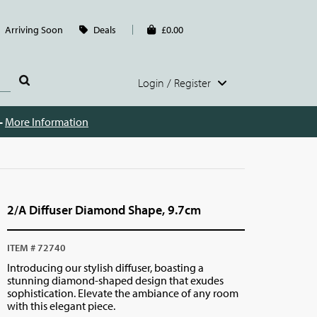
Arriving Soon
Deals
£0.00
Login / Register
 -
More Information
2/A Diffuser Diamond Shape, 9.7cm
ITEM # 72740
Introducing our stylish diffuser, boasting a
stunning diamond-shaped design that exudes
sophistication. Elevate the ambiance of any room
with this elegant piece.