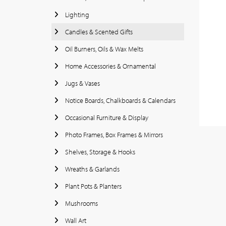
Lighting
Candles & Scented Gifts
Oil Burners, Oils & Wax Melts
Home Accessories & Ornamental
Jugs & Vases
Notice Boards, Chalkboards & Calendars
Occasional Furniture & Display
Photo Frames, Box Frames & Mirrors
Shelves, Storage & Hooks
Wreaths & Garlands
Plant Pots & Planters
Mushrooms
Wall Art