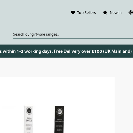
Top Sellers
New In
s within 1-2 working days. Free Delivery over £100 (UK Mainland)