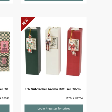
er, 20
3/A Nutcracker Aroma Diffuser, 20cm
# 82742
ITEM # 82734
Login / register for prices