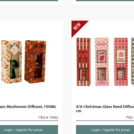
lass Mushroom Diffuser, 100ML
4/A Christmas Glass Reed Diffus
cm
ITEM # 74592
ITEM 
Login / register for prices
Login / register for prices