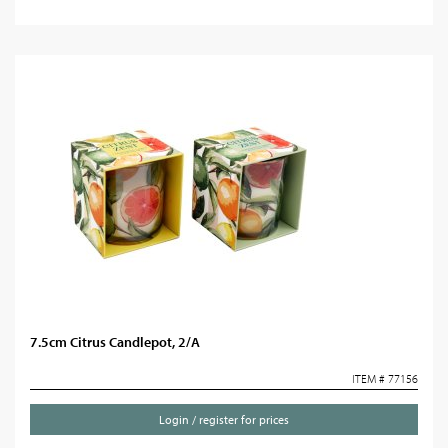
7.5cm Citrus Candlepot, 2/A
ITEM # 77156
Login / register for prices