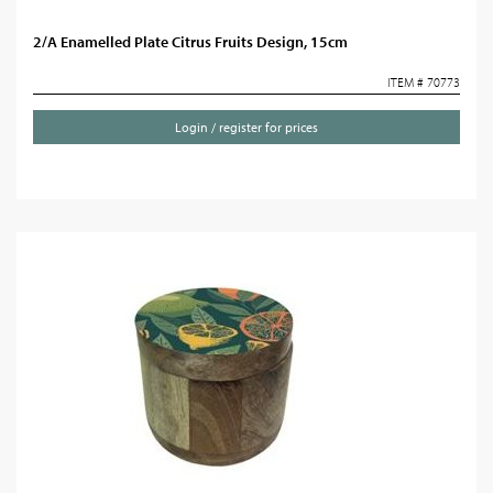
2/A Enamelled Plate Citrus Fruits Design, 15cm
ITEM # 70773
Login / register for prices