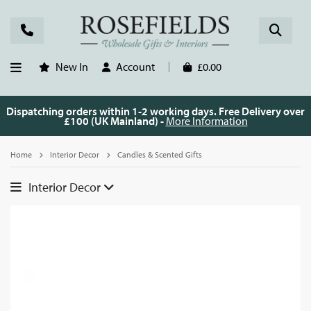
New In
Account
£0.00
Dispatching orders within 1-2 working days. Free Delivery over
£100 (UK Mainland) -
More Information
Home
Interior Decor
Candles & Scented Gifts
Interior Decor