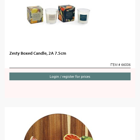
Zesty Boxed Candle, 2A 7.5cm
ITEM # 66006
Login / register for prices