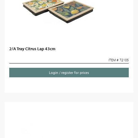
2/A Tray Citrus Lap 43cm
ITEM # 72105
Login / register for prices