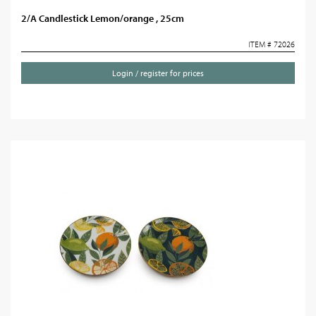
2/A Candlestick Lemon/orange , 25cm
ITEM # 72026
Login / register for prices