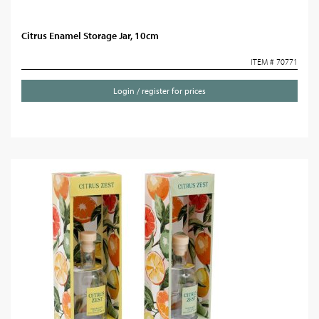
Citrus Enamel Storage Jar, 10cm
ITEM # 70771
Login / register for prices