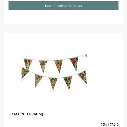
Login / register for prices
3.1M Citrus Bunting
ITEM # 77210