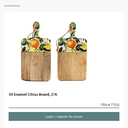
30 Enamel Citrus Board, 2/A
ITEM # 77525
Login / register for prices