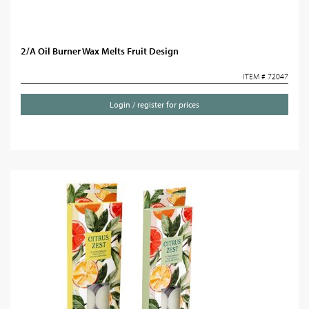
2/A Oil Burner Wax Melts Fruit Design
ITEM # 72047
Login / register for prices