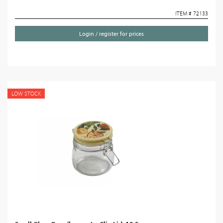
ITEM # 72133
Login / register for prices
LOW STOCK