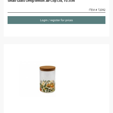
Small Glass Orng/lemon Jar Clip Lid, 10.5cm
ITEM # 72092
Login / register for prices