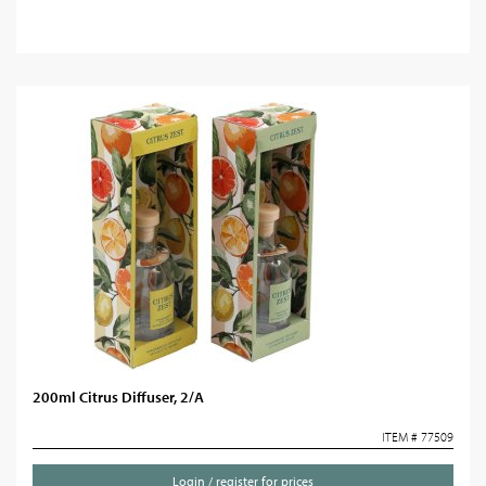
200ml Citrus Diffuser, 2/A
ITEM # 77509
Login / register for prices