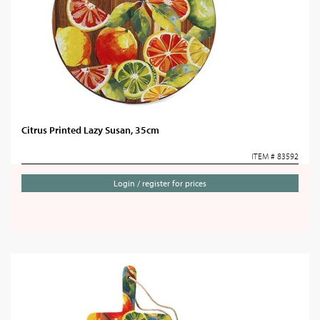
Citrus Printed Lazy Susan, 35cm
ITEM # 83592
Login / register for prices