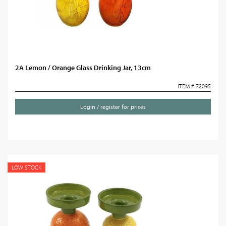
2A Lemon / Orange Glass Drinking Jar, 13cm
ITEM # 72095
Login / register for prices
LOW STOCK