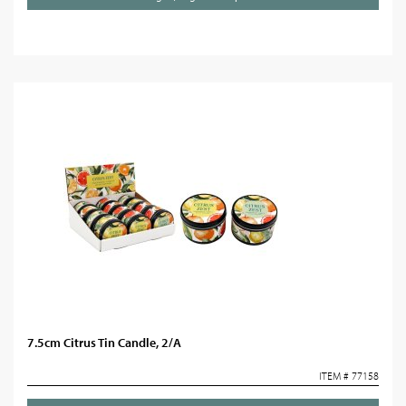
7.5cm Citrus Tin Candle, 2/A
ITEM # 77158