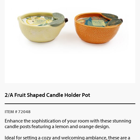
2/A Fruit Shaped Candle Holder Pot
ITEM # 72048
Enhance the sophistication of your room with these stunning
candle posts featuring a lemon and orange design.
Ideal for setting a cozy and welcoming ambiance, these are a