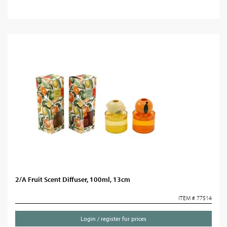
2/A Fruit Scent Diffuser, 100ml, 13cm
ITEM # 77514
Login / register for prices