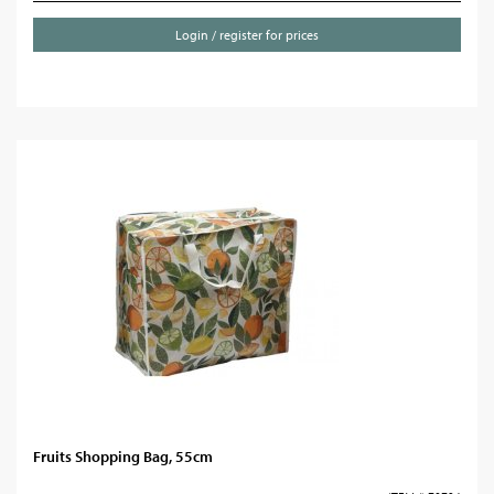
Login / register for prices
Fruits Shopping Bag, 55cm