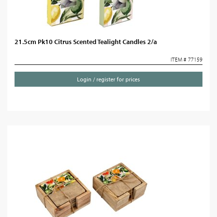
21.5cm Pk10 Citrus Scented Tealight Candles 2/a
ITEM # 77159
Login / register for prices