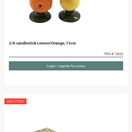
2/A candlestick Lemon/Orange, 15cm
ITEM # 72025
Login / register for prices
LOW STOCK