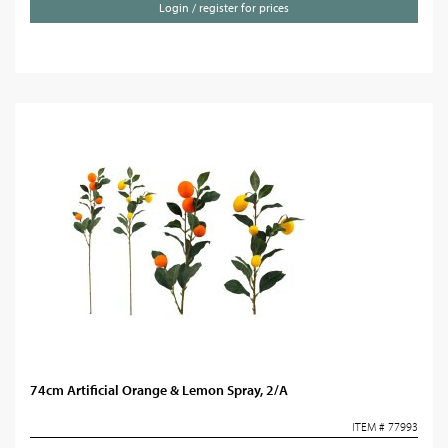
Login / register for prices
74cm Artificial Orange & Lemon Spray, 2/A
ITEM # 77993