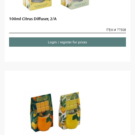
100ml Citrus Diffuser, 2/A
ITEM # 77508
Login / register for prices