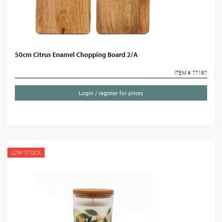
50cm Citrus Enamel Chopping Board 2/A
ITEM # 77187
Login / register for prices
LOW STOCK