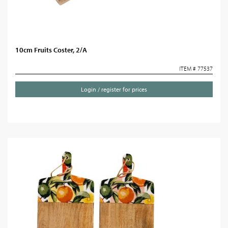
10cm Fruits Coster, 2/A
ITEM # 77537
Login / register for prices