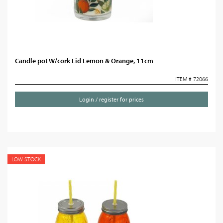
Candle pot W/cork Lid Lemon & Orange, 11cm
ITEM # 72066
Login / register for prices
LOW STOCK