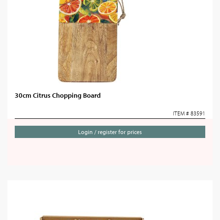
30cm Citrus Chopping Board
ITEM # 83591
Login / register for prices