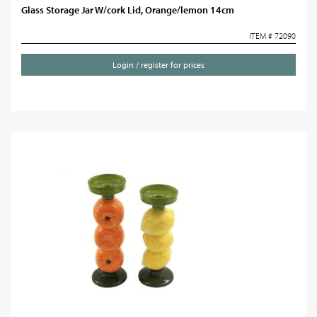
Glass Storage Jar W/cork Lid, Orange/lemon 14cm
ITEM # 72090
Login / register for prices