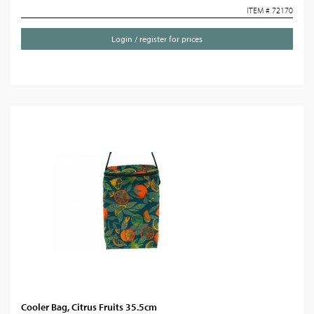
ITEM # 72170
Login / register for prices
Cooler Bag, Citrus Fruits 35.5cm