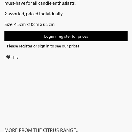
must-have for all candle enthusiasts.
2 assorted, priced individually
Size: 4.5cm x10cm x 6.5cm
Login / register for prices
Please register or sign in to see our prices
I
THIS
MORE FROM THE CITRUS RANGE...