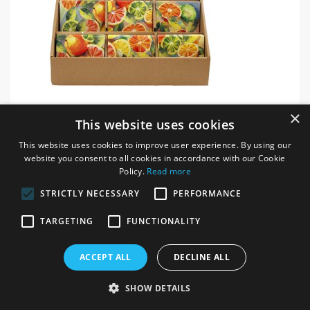
×
This website uses cookies
Citrus Design Coaster, 10cm
This website uses cookies to improve user experience. By using our
website you consent to all cookies in accordance with our Cookie
ITEM # 83590
Policy.
Read more
STRICTLY NECESSARY
PERFORMANCE
Login / register for prices
TARGETING
FUNCTIONALITY
ACCEPT ALL
DECLINE ALL
SHOW DETAILS