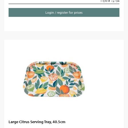
ITEM # 72734
Login / register for prices
Large Citrus Serving Tray, 40.5cm