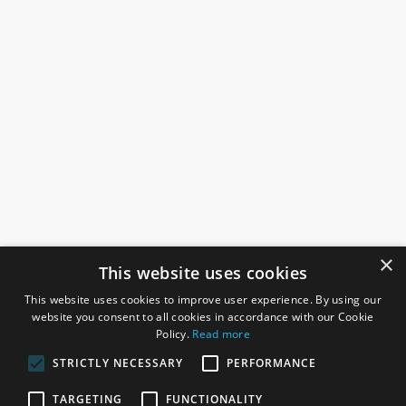
×
This website uses cookies
This website uses cookies to improve user experience. By using our
website you consent to all cookies in accordance with our Cookie
Policy.
Read more
STRICTLY NECESSARY
PERFORMANCE
ROSEFIELDS
TARGETING
FUNCTIONALITY