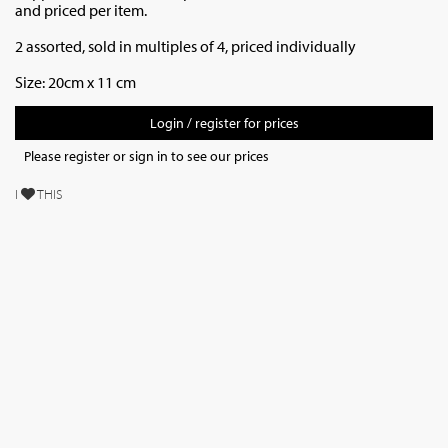
and priced per item.
2 assorted, sold in multiples of 4, priced individually
Size: 20cm x 11 cm
Login / register for prices
Please register or sign in to see our prices
I
THIS