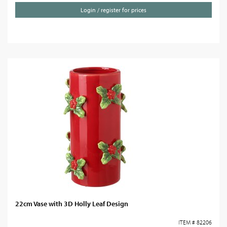
Login / register for prices
22cm Vase with 3D Holly Leaf Design
ITEM # 82206