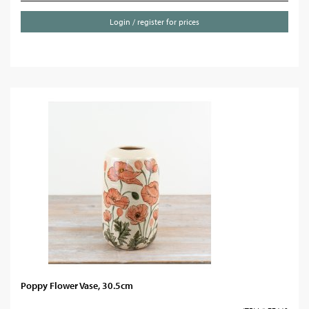
Login / register for prices
Poppy Flower Vase, 30.5cm