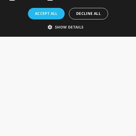
Rosefields, Caldicott Drive, Heapham Road Industrial Estate,
ACCEPT ALL
DECLINE ALL
Gainsborough, Lincolnshire, DN21 1FJ. UK
Telephone: 0333 335 5082
SHOW DETAILS
Email Us
SOCIAL
INFORMATION
Gainsborough Giftware
Delivery Information
Cookie Policy
Terms & Conditions
CUSTOMER SERVICES