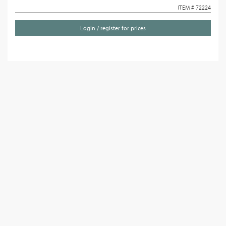
ITEM # 72224
Login / register for prices