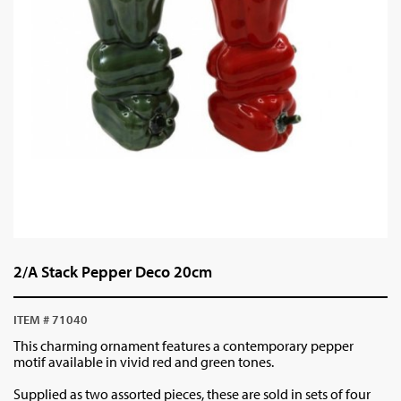
2/A Stack Pepper Deco 20cm
ITEM # 71040
This charming ornament features a contemporary pepper
motif available in vivid red and green tones.
Supplied as two assorted pieces, these are sold in sets of four