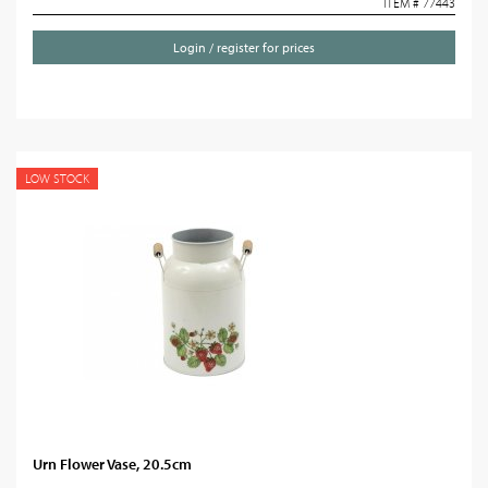
ITEM # 77443
Login / register for prices
LOW STOCK
Urn Flower Vase, 20.5cm