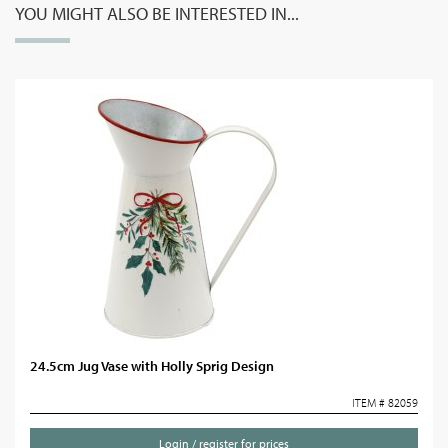
YOU MIGHT ALSO BE INTERESTED IN...
24.5cm Jug Vase with Holly Sprig Design
ITEM # 82059
Login / register for prices