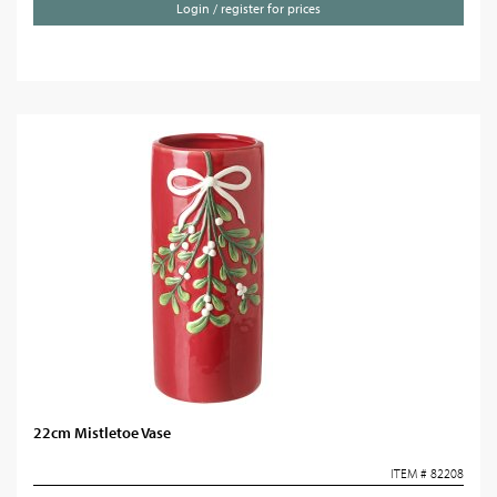
Login / register for prices
22cm Mistletoe Vase
ITEM # 82208