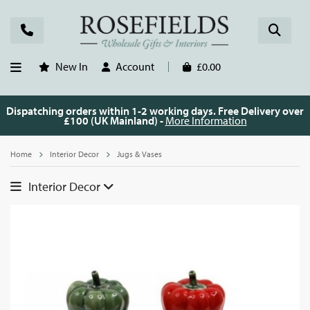
New In
Account
£0.00
Dispatching orders within 1-2 working days. Free Delivery over
£100 (UK Mainland) -
More Information
Home
Interior Decor
Jugs & Vases
Interior Decor