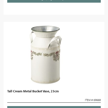
Tall Cream Metal Bucket Vase, 23cm
ITEM # 69668