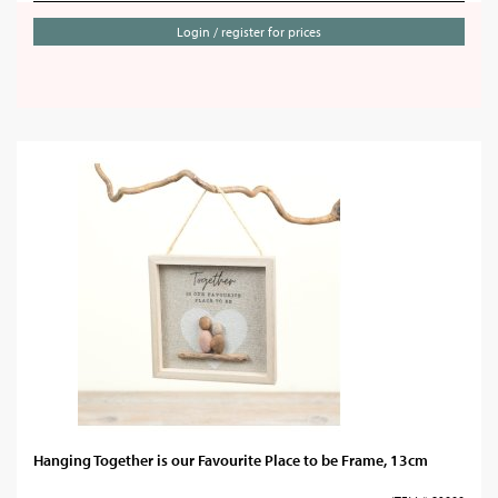
Login / register for prices
Hanging Together is our Favourite Place to be Frame, 13cm