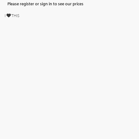
Please register or sign in to see our prices
I
THIS