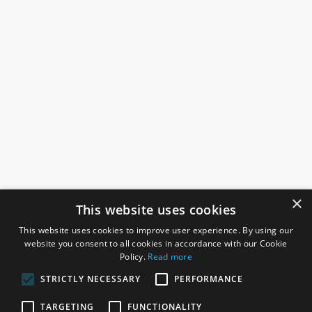
×
This website uses cookies
This website uses cookies to improve user experience. By using our
website you consent to all cookies in accordance with our Cookie
Policy.
Read more
STRICTLY NECESSARY
PERFORMANCE
ROSEFIELDS
TARGETING
FUNCTIONALITY