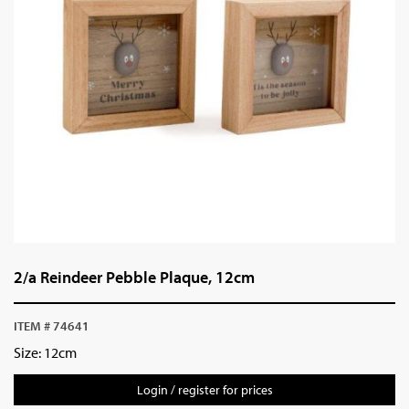
2/a Reindeer Pebble Plaque, 12cm
ITEM # 74641
Size: 12cm
Login / register for prices