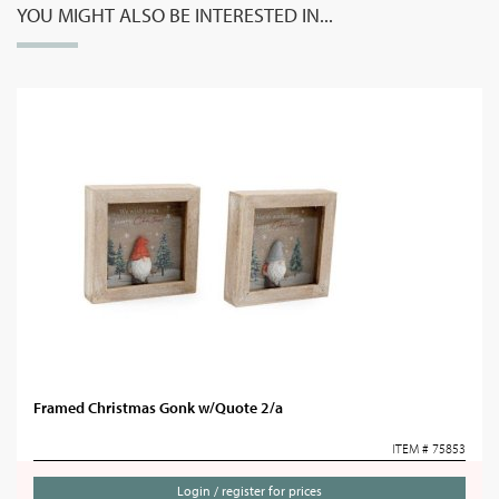
YOU MIGHT ALSO BE INTERESTED IN...
Framed Christmas Gonk w/Quote 2/a
ITEM # 75853
Login / register for prices