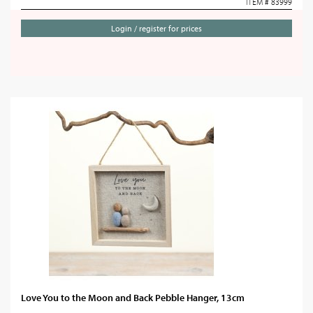
ITEM # 83999
Login / register for prices
Love You to the Moon and Back Pebble Hanger, 13cm