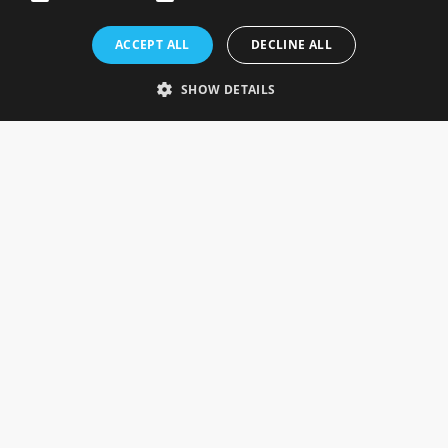
Rosefields, Caldicott Drive, Heapham Road Industrial Estate,
ACCEPT ALL
DECLINE ALL
Gainsborough, Lincolnshire, DN21 1FJ. UK
Telephone: 0333 335 5082
SHOW DETAILS
Email Us
SOCIAL
INFORMATION
Gainsborough Giftware
Delivery Information
Cookie Policy
Terms & Conditions
CUSTOMER SERVICES