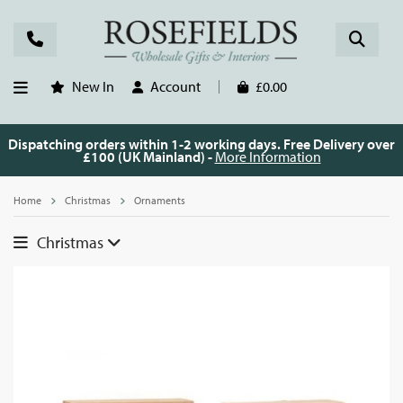
New In
Account
£0.00
Dispatching orders within 1-2 working days. Free Delivery over
£100 (UK Mainland) -
More Information
Home
Christmas
Ornaments
Christmas