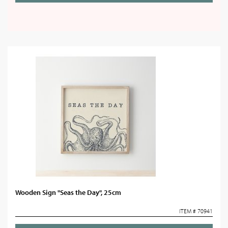
Wooden Sign "Seas the Day", 25cm
ITEM # 70941