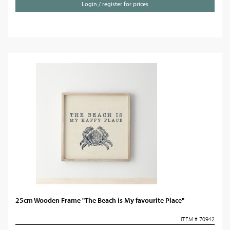
Login / register for prices
25cm Wooden Frame "The Beach is My favourite Place"
ITEM # 70942