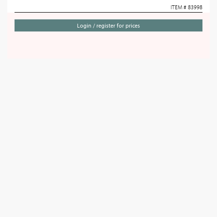
ITEM # 83998
Login / register for prices