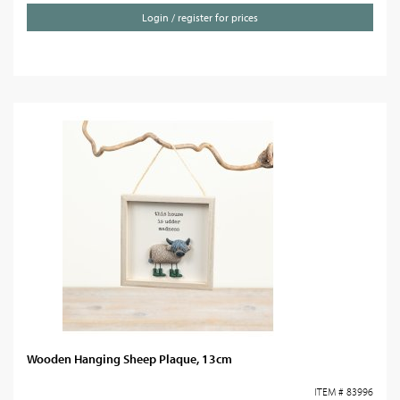
Login / register for prices
Wooden Hanging Sheep Plaque, 13cm
ITEM # 83996