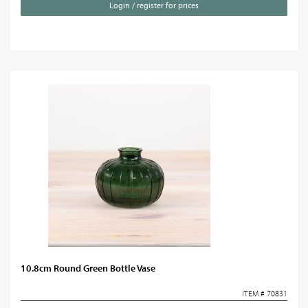
Login / register for prices
10.8cm Round Green Bottle Vase
ITEM # 70831