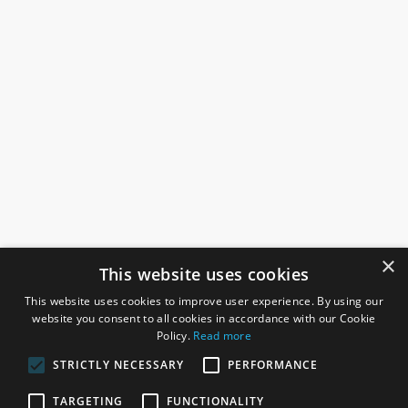
×
This website uses cookies
This website uses cookies to improve user experience. By using our
website you consent to all cookies in accordance with our Cookie
Policy.
Read more
STRICTLY NECESSARY
PERFORMANCE
ROSEFIELDS
TARGETING
FUNCTIONALITY