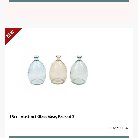
13cm Abstract Glass Vase, Pack of 3
ITEM # 84132