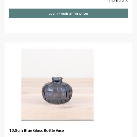
ITEM # 70815
Login / register for prices
10.8cm Blue Glass Bottle Vase