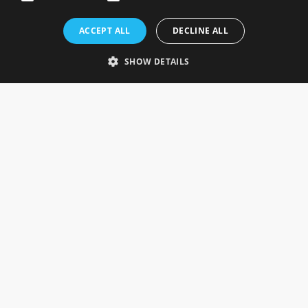
Rosefields, Caldicott Drive, Heapham Road Industrial Estate,
ACCEPT ALL
DECLINE ALL
Gainsborough, Lincolnshire, DN21 1FJ. UK
Telephone: 0333 335 5082
SHOW DETAILS
Email Us
SOCIAL
INFORMATION
Gainsborough Giftware
Delivery Information
Cookie Policy
Terms & Conditions
CUSTOMER SERVICES