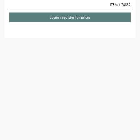
ITEM # 70832
Login / register for prices