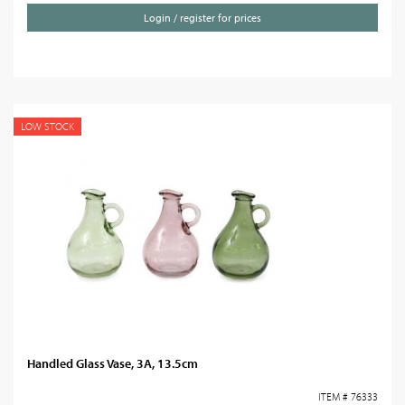
Login / register for prices
LOW STOCK
Handled Glass Vase, 3A, 13.5cm
ITEM # 76333