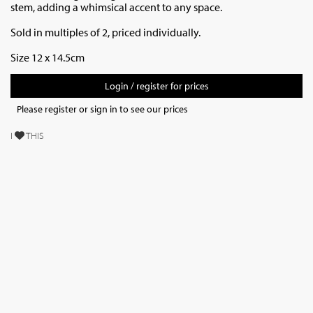
stem, adding a whimsical accent to any space.
Sold in multiples of 2, priced individually.
Size 12 x 14.5cm
Login / register for prices
Please register or sign in to see our prices
I
THIS