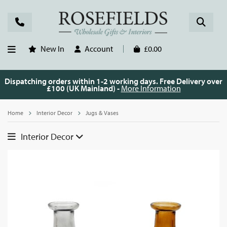
New In
Account
£0.00
Dispatching orders within 1-2 working days. Free Delivery over
£100 (UK Mainland) -
More Information
Home
Interior Decor
Jugs & Vases
Interior Decor