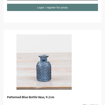
Login / register for prices
Patterned Blue Bottle Vase, 9.2cm