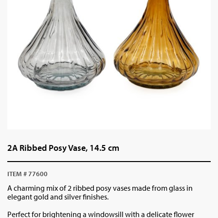
2A Ribbed Posy Vase, 14.5 cm
ITEM # 77600
A charming mix of 2 ribbed posy vases made from glass in
elegant gold and silver finishes.
Perfect for brightening a windowsill with a delicate flower