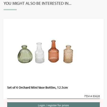
YOU MIGHT ALSO BE INTERESTED IN...
Set of 4 Orchard Mini Vase Bottles, 12.5cm
ITEM # 83628
Login / register for prices