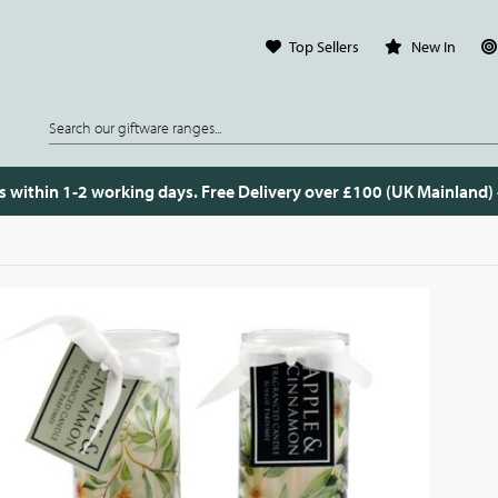
Top Sellers
New In
s within 1-2 working days. Free Delivery over £100 (UK Mainland)