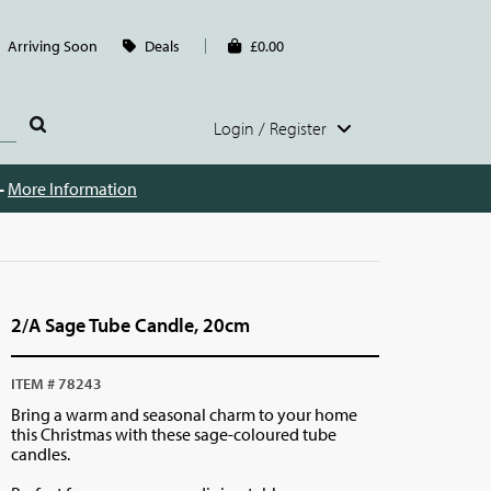
Arriving Soon
Deals
£0.00
Login / Register
 -
More Information
2/A Sage Tube Candle, 20cm
ITEM # 78243
Bring a warm and seasonal charm to your home
this Christmas with these sage-coloured tube
candles.