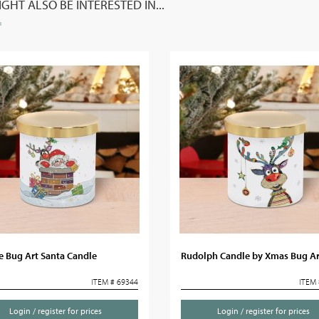
GHT ALSO BE INTERESTED IN...
e Bug Art Santa Candle
Rudolph Candle by Xmas Bug Ar
ITEM # 69344
ITEM 
Login / register for prices
Login / register for prices