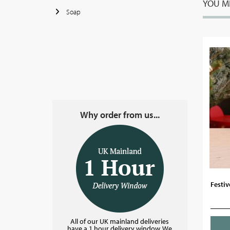
YOU MI
Soap
Why order from us...
Festiv
All of our UK mainland deliveries
have a 1 hour delivery window. We