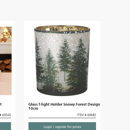
t
Glass T-light Holder Snowy Forest Design
10cm
# 69345
ITEM # 69680
Login / register for prices