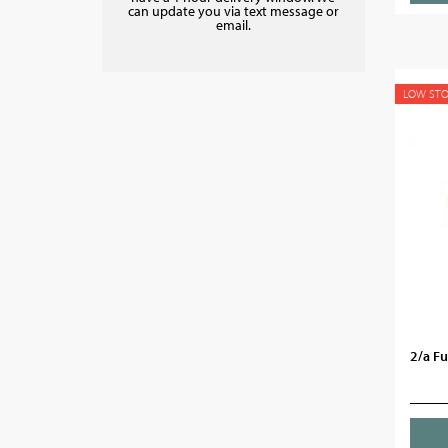
can update you via text message or
email.
LOW ST
2/a F