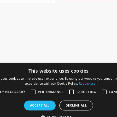
This website uses cookies
 uses cookies to improve user experience. By using our website you consent t
in accordance with our Cookie Policy.
Read more
SOCIAL
I
TLY NECESSARY
PERFORMANCE
TARGETING
FUN
Ga
te, Gainsborough,
ACCEPT ALL
DECLINE ALL
De
Co
Te