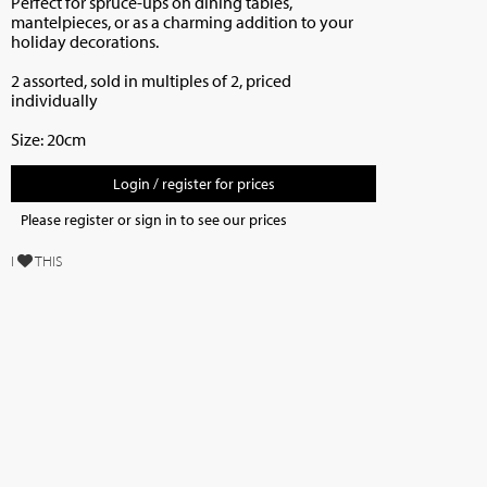
Perfect for spruce-ups on dining tables,
mantelpieces, or as a charming addition to your
holiday decorations.
2 assorted, sold in multiples of 2, priced
individually
Size: 20cm
Login / register for prices
Please register or sign in to see our prices
I
THIS