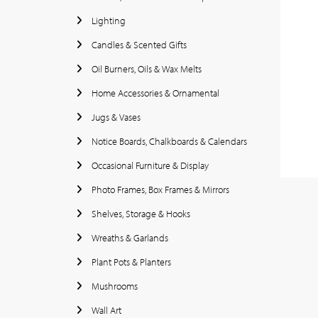
Lighting
Candles & Scented Gifts
Oil Burners, Oils & Wax Melts
Home Accessories & Ornamental
Jugs & Vases
Notice Boards, Chalkboards & Calendars
Occasional Furniture & Display
Photo Frames, Box Frames & Mirrors
Shelves, Storage & Hooks
Wreaths & Garlands
Plant Pots & Planters
Mushrooms
Wall Art