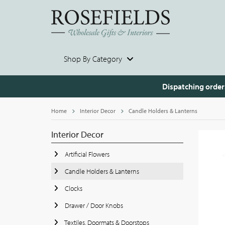
Shop By Category
Dispatching order
Home
Interior Decor
Candle Holders & Lanterns
Interior Decor
Artificial Flowers
Candle Holders & Lanterns
Clocks
Drawer / Door Knobs
Textiles, Doormats & Doorstops