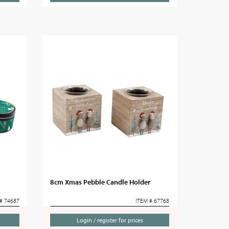
8cm Xmas Pebble Candle Holder
# 74687
ITEM # 67768
Login / register for prices