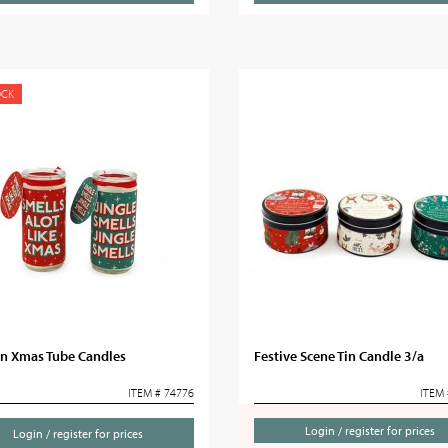
OCK
un Xmas Tube Candles
Festive Scene Tin Candle 3/a
ITEM # 74776
ITEM 
Login / register for prices
Login / register for prices