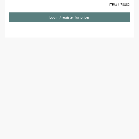
ITEM # 73082
Login / register for prices