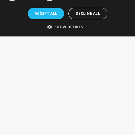
Rosefields, Caldicott Drive, Heapham Road Industrial Estate,
ACCEPT ALL
DECLINE ALL
Gainsborough, Lincolnshire, DN21 1FJ. UK
Telephone: 0333 335 5082
SHOW DETAILS
Email Us
SOCIAL
INFORMATION
Gainsborough Giftware
Delivery Information
Cookie Policy
Terms & Conditions
CUSTOMER SERVICES