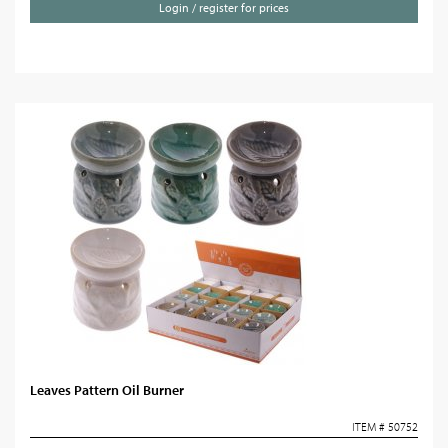
Login / register for prices
Leaves Pattern Oil Burner
ITEM # 50752