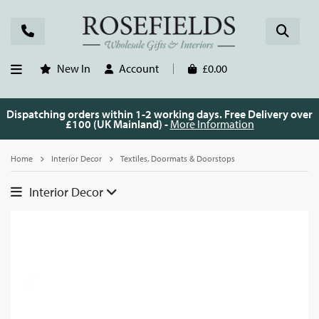
New In
Account
£0.00
Dispatching orders within 1-2 working days. Free Delivery over
£100 (UK Mainland) -
More Information
Home
Interior Decor
Textiles, Doormats & Doorstops
Interior Decor