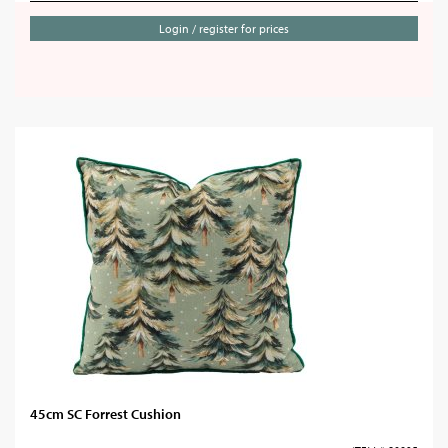
Login / register for prices
45cm SC Forrest Cushion