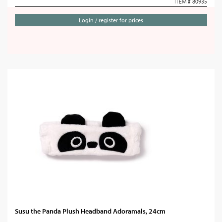
ITEM # 80935
Login / register for prices
Susu the Panda Plush Headband Adoramals, 24cm