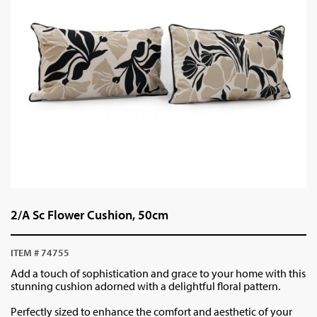
2/A Sc Flower Cushion, 50cm
ITEM # 74755
Add a touch of sophistication and grace to your home with this
stunning cushion adorned with a delightful floral pattern.
Perfectly sized to enhance the comfort and aesthetic of your