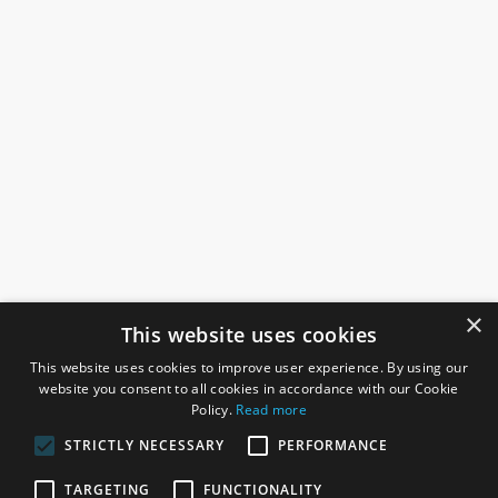
×
This website uses cookies
This website uses cookies to improve user experience. By using our
website you consent to all cookies in accordance with our Cookie
Policy.
Read more
STRICTLY NECESSARY
PERFORMANCE
ROSEFIELDS
TARGETING
FUNCTIONALITY