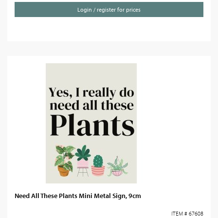
Login / register for prices
Need All These Plants Mini Metal Sign, 9cm
ITEM # 67608