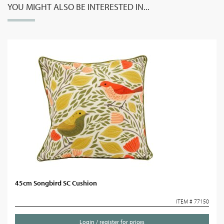
YOU MIGHT ALSO BE INTERESTED IN...
45cm Songbird SC Cushion
ITEM # 77150
Login / register for prices