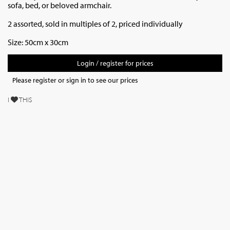
sofa, bed, or beloved armchair.
2 assorted, sold in multiples of 2, priced individually
Size: 50cm x 30cm
Login / register for prices
Please register or sign in to see our prices
I
THIS