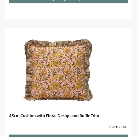
45cm Cushion with Floral Design and Ruffle Trim
ITEM # 77301