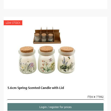
LOW STOCK
5.6cm Spring Scented Candle with Lid
ITEM # 77992
Login / register for prices