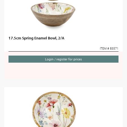
17.5cm Spring Enamel Bowl, 2/A
ITEM # 83571
Login / register for prices