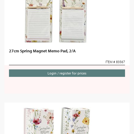
27cm Spring Magnet Memo Pad, 2/A
ITEM # 83567
Login / register for prices