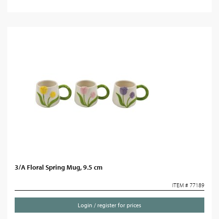
3/A Floral Spring Mug, 9.5 cm
ITEM # 77189
Login / register for prices