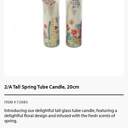
2/A Tall Spring Tube Candle, 20cm
ITEM # 72085
Introducing our delightful tall glass tube candle, featuring a
delightful floral design and infused with the fresh scents of
spring.