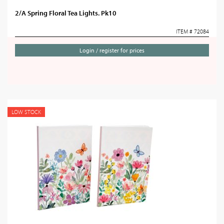
2/A Spring Floral Tea Lights. Pk10
ITEM # 72084
Login / register for prices
LOW STOCK