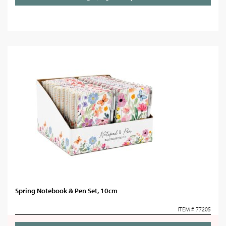
Spring Notebook & Pen Set, 10cm
ITEM # 77205