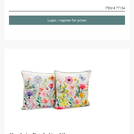
ITEM # 77154
Login / register for prices