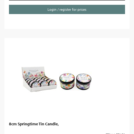
Login / register for prices
8cm Springtime Tin Candle,