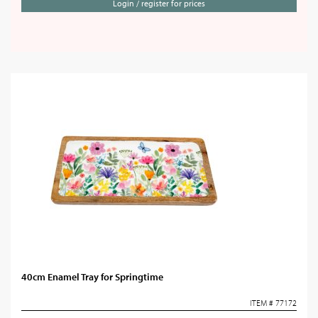
Login / register for prices
40cm Enamel Tray for Springtime
ITEM # 77172