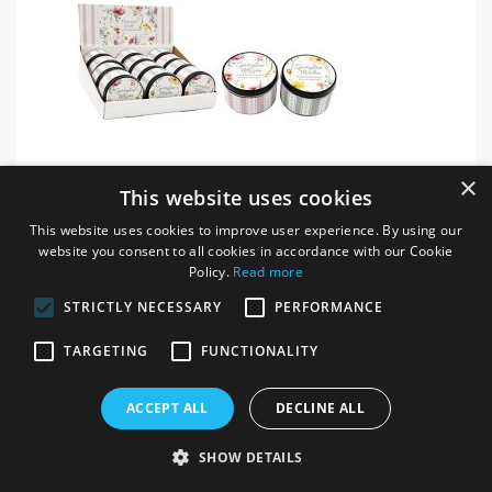
×
This website uses cookies
8cm Spring Tin Candle 2/A
This website uses cookies to improve user experience. By using our
website you consent to all cookies in accordance with our Cookie
ITEM # 83559
Policy.
Read more
STRICTLY NECESSARY
PERFORMANCE
Login / register for prices
TARGETING
FUNCTIONALITY
ACCEPT ALL
DECLINE ALL
SHOW DETAILS