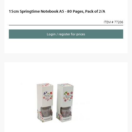
15cm Springtime Notebook A5 - 80 Pages, Pack of 2/A
ITEM # 77206
Login / register for prices