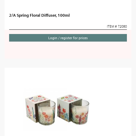
2/A Spring Floral Diffuser, 100ml
ITEM # 72080
Login / register for prices