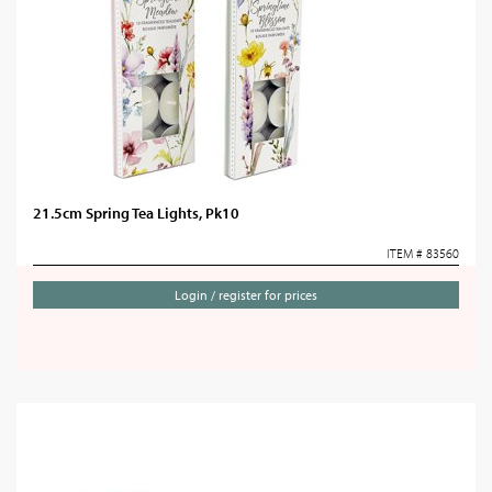
21.5cm Spring Tea Lights, Pk10
ITEM # 83560
Login / register for prices