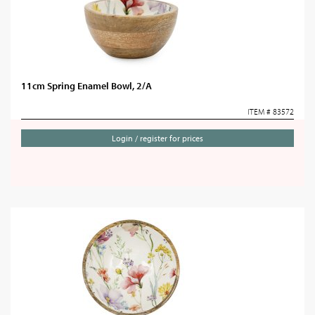
11cm Spring Enamel Bowl, 2/A
ITEM # 83572
Login / register for prices