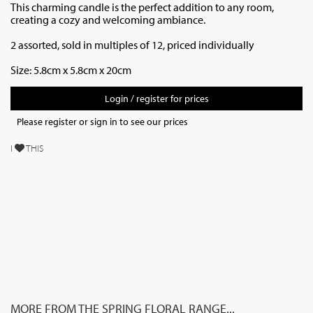
This charming candle is the perfect addition to any room,
creating a cozy and welcoming ambiance.
2 assorted, sold in multiples of 12, priced individually
Size: 5.8cm x 5.8cm x 20cm
Login / register for prices
Please register or sign in to see our prices
I
THIS
MORE FROM THE SPRING FLORAL RANGE...