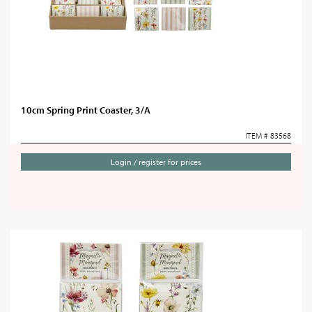
10cm Spring Print Coaster, 3/A
ITEM # 83568
Login / register for prices