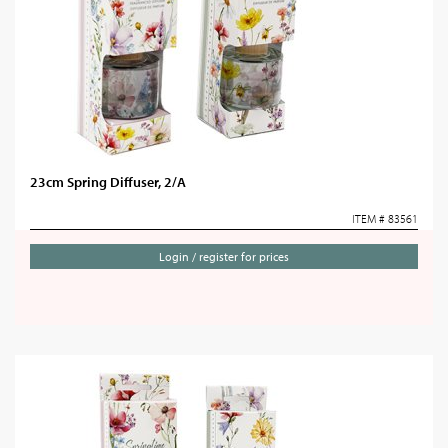
23cm Spring Diffuser, 2/A
ITEM # 83561
Login / register for prices