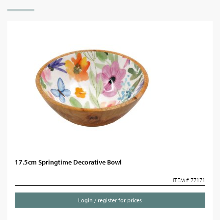
17.5cm Springtime Decorative Bowl
ITEM # 77171
Login / register for prices