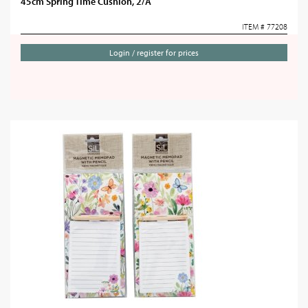
45cm Spring Time Cushion, 2/A
ITEM # 77208
Login / register for prices