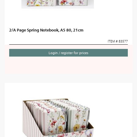
2/A Page Spring Notebook, A5 80, 21cm
ITEM # 83577
Login / register for prices