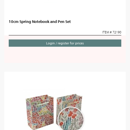
10cm Spring Notebook and Pen Set
ITEM # 72190
Login / register for prices