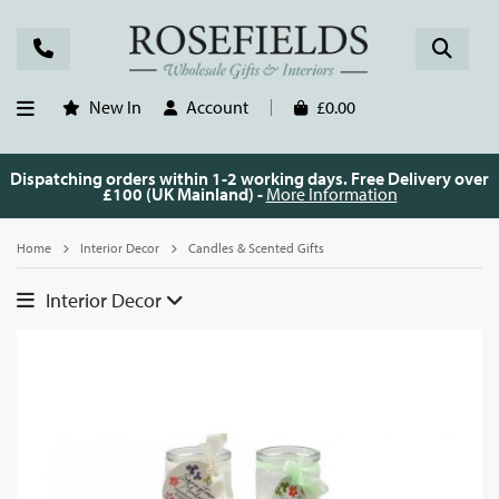
New In
Account
£0.00
Dispatching orders within 1-2 working days. Free Delivery over
£100 (UK Mainland) -
More Information
Home
Interior Decor
Candles & Scented Gifts
Interior Decor