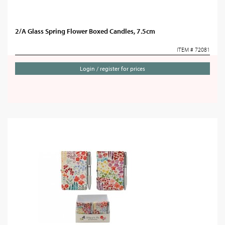
2/A Glass Spring Flower Boxed Candles, 7.5cm
ITEM # 72081
Login / register for prices