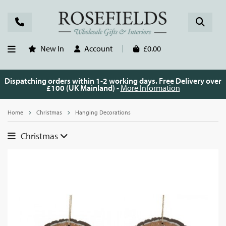
New In
Account
£0.00
Dispatching orders within 1-2 working days. Free Delivery over
£100 (UK Mainland) -
More Information
Home
Christmas
Hanging Decorations
Christmas