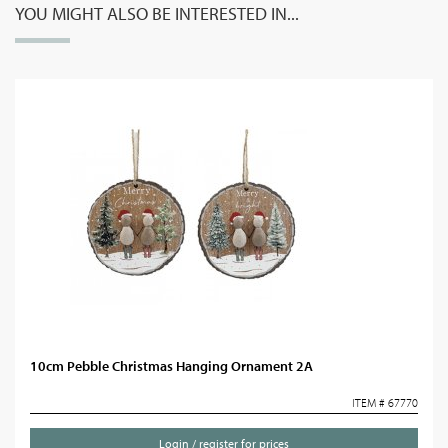
YOU MIGHT ALSO BE INTERESTED IN...
10cm Pebble Christmas Hanging Ornament 2A
ITEM # 67770
Login / register for prices