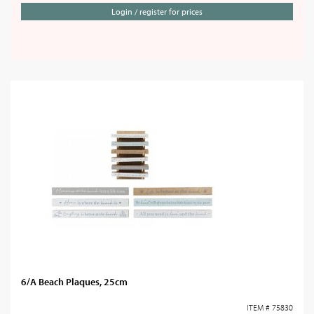
Login / register for prices
6/A Beach Plaques, 25cm
ITEM # 75830