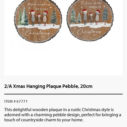
2/A Xmas Hanging Plaque Pebble, 20cm
ITEM # 67771
This delightful wooden plaque in a rustic Christmas style is
adorned with a charming pebble design, perfect for bringing a
touch of countryside charm to your home.