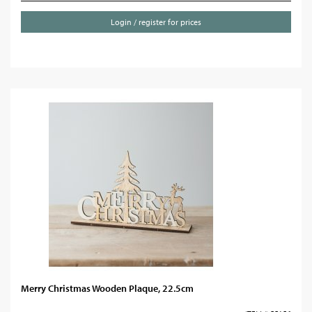
Login / register for prices
Merry Christmas Wooden Plaque, 22.5cm