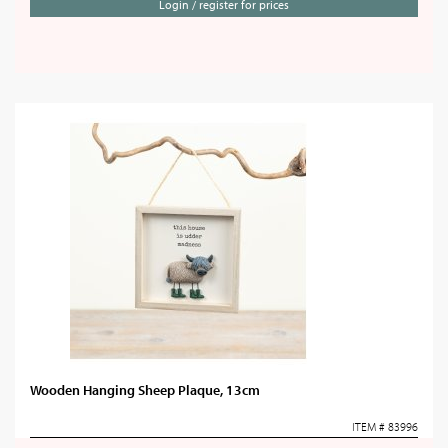
Login / register for prices
Wooden Hanging Sheep Plaque, 13cm
ITEM # 83996