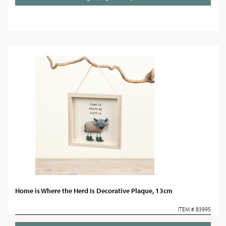
Home is Where the Herd Is Decorative Plaque, 13cm
ITEM # 83995