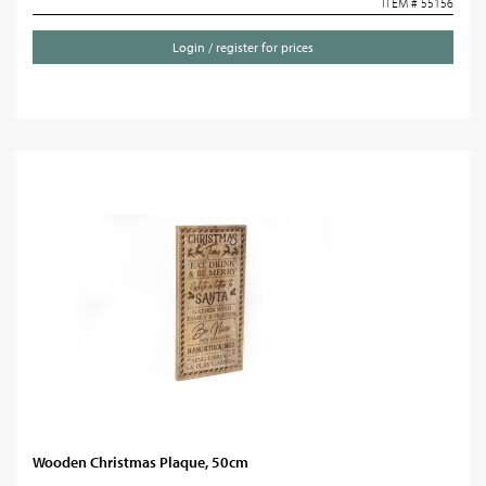
ITEM # 55156
Login / register for prices
Wooden Christmas Plaque, 50cm