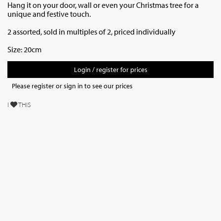
Hang it on your door, wall or even your Christmas tree for a
unique and festive touch.
2 assorted, sold in multiples of 2, priced individually
Size: 20cm
Login / register for prices
Please register or sign in to see our prices
I
THIS