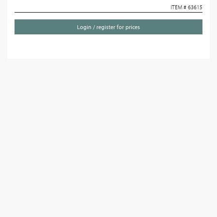
ITEM # 63615
Login / register for prices