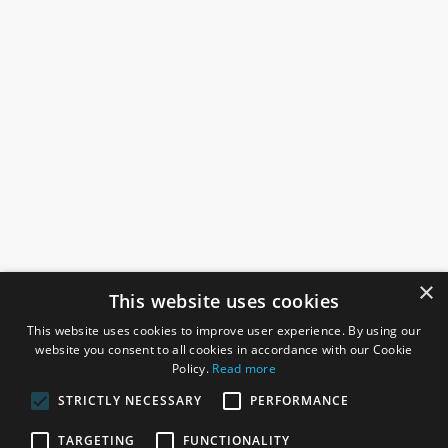
×
This website uses cookies
This website uses cookies to improve user experience. By using our
website you consent to all cookies in accordance with our Cookie
Policy.
Read more
STRICTLY NECESSARY
PERFORMANCE
ROSEFIELDS
TARGETING
FUNCTIONALITY