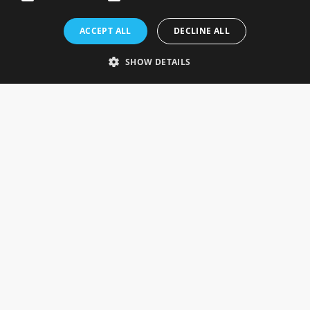
Rosefields, Caldicott Drive, Heapham Road Industrial Estate,
ACCEPT ALL
DECLINE ALL
Gainsborough, Lincolnshire, DN21 1FJ. UK
Telephone: 0333 335 5082
SHOW DETAILS
Email Us
SOCIAL
INFORMATION
Gainsborough Giftware
Delivery Information
Cookie Policy
Terms & Conditions
CUSTOMER SERVICES