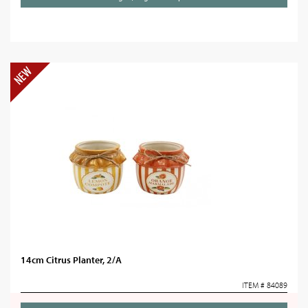
14cm Citrus Planter, 2/A
ITEM # 84089