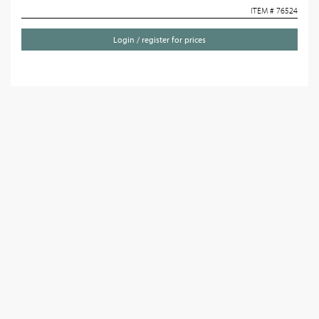
ITEM # 76524
Login / register for prices