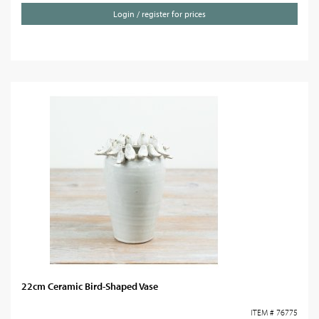
Login / register for prices
22cm Ceramic Bird-Shaped Vase
ITEM # 76775