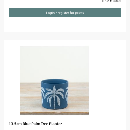
ITEM # 76805
Login / register for prices
13.5cm Blue Palm Tree Planter