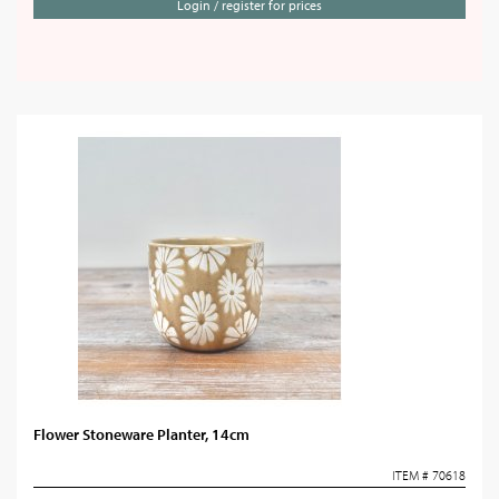
Login / register for prices
Flower Stoneware Planter, 14cm
ITEM # 70618