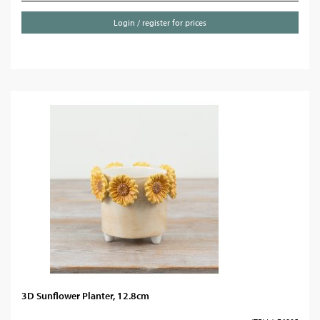
Login / register for prices
3D Sunflower Planter, 12.8cm