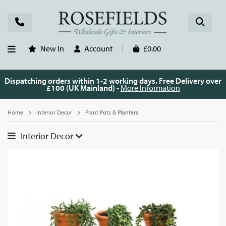
New In
Account
£0.00
Dispatching orders within 1-2 working days. Free Delivery over
£100 (UK Mainland) -
More Information
Home
Interior Decor
Plant Pots & Planters
Interior Decor