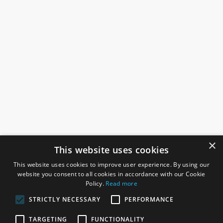
×
This website uses cookies
This website uses cookies to improve user experience. By using our
website you consent to all cookies in accordance with our Cookie
Policy.
Read more
STRICTLY NECESSARY
PERFORMANCE
ROSEFIELDS
TARGETING
FUNCTIONALITY