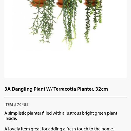
3A Dangling Plant W/ Terracotta Planter, 32cm
ITEM # 70485
A simplistic planter filled with a lustrous bright green plant
inside.
A lovely item great for adding a fresh touch to the home.