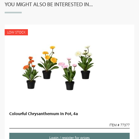
YOU MIGHT ALSO BE INTERESTED IN...
LOW STOCK
Colourful Chrysanthemum In Pot, 4a
ITEM # 77377
Login / register for prices