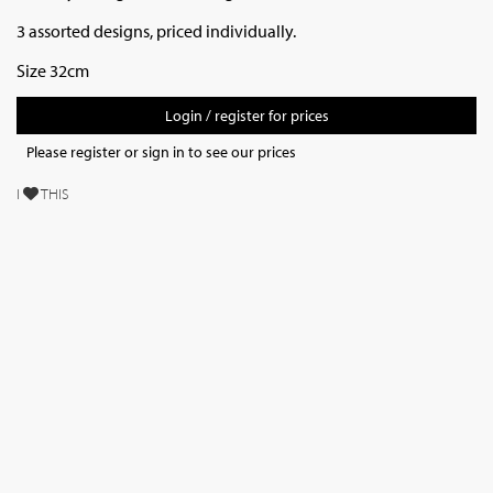
3 assorted designs, priced individually.
Size 32cm
Login / register for prices
Please register or sign in to see our prices
I
THIS