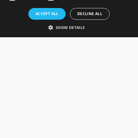
Rosefields, Caldicott Drive, Heapham Road Industrial Estate,
ACCEPT ALL
DECLINE ALL
Gainsborough, Lincolnshire, DN21 1FJ. UK
Telephone: 0333 335 5082
SHOW DETAILS
Email Us
SOCIAL
INFORMATION
Gainsborough Giftware
Delivery Information
Cookie Policy
Terms & Conditions
CUSTOMER SERVICES