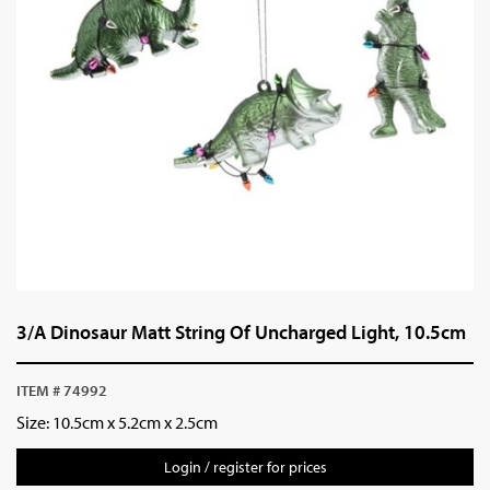
3/A Dinosaur Matt String Of Uncharged Light, 10.5cm
ITEM # 74992
Size: 10.5cm x 5.2cm x 2.5cm
Login / register for prices