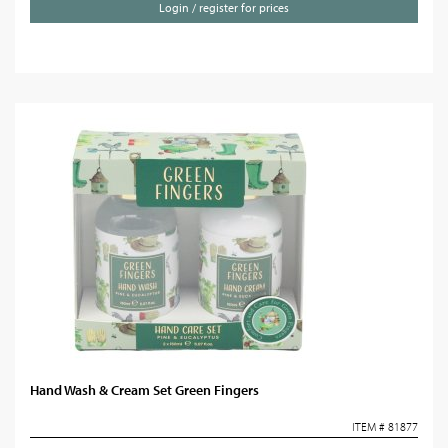
Login / register for prices
Hand Wash & Cream Set Green Fingers
ITEM # 81877