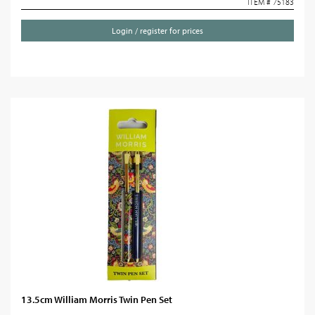
ITEM # 75183
Login / register for prices
13.5cm William Morris Twin Pen Set