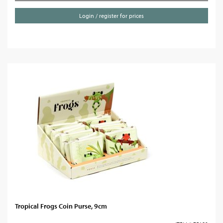
Login / register for prices
Tropical Frogs Coin Purse, 9cm