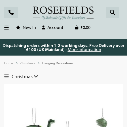
New In
Account
£0.00
Dispatching orders within 1-2 working days. Free Delivery over
£100 (UK Mainland) -
More Information
Home
Christmas
Hanging Decorations
Christmas