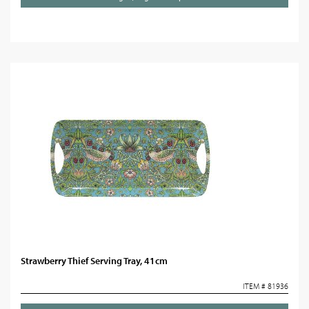
Strawberry Thief Serving Tray, 41cm
ITEM # 81936