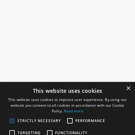
×
This website uses cookies
This website uses cookies to improve user experience. By using our
website you consent to all cookies in accordance with our Cookie
Policy.
Read more
STRICTLY NECESSARY
PERFORMANCE
ROSEFIELDS
TARGETING
FUNCTIONALITY