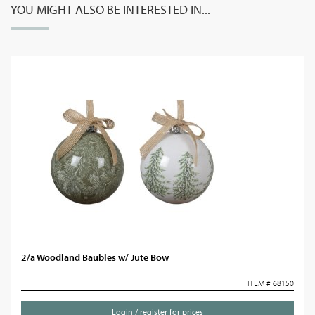
YOU MIGHT ALSO BE INTERESTED IN...
2/a Woodland Baubles w/ Jute Bow
ITEM # 68150
Login / register for prices