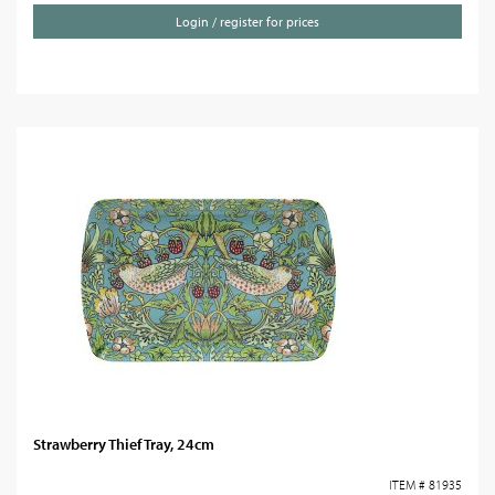
Login / register for prices
Strawberry Thief Tray, 24cm
ITEM # 81935