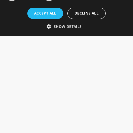
Rosefields, Caldicott Drive, Heapham Road Industrial Estate,
ACCEPT ALL
DECLINE ALL
Gainsborough, Lincolnshire, DN21 1FJ. UK
Telephone: 0333 335 5082
SHOW DETAILS
Email Us
SOCIAL
INFORMATION
Gainsborough Giftware
Delivery Information
Cookie Policy
Terms & Conditions
CUSTOMER SERVICES