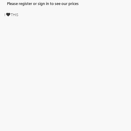
Please register or sign in to see our prices
I
THIS