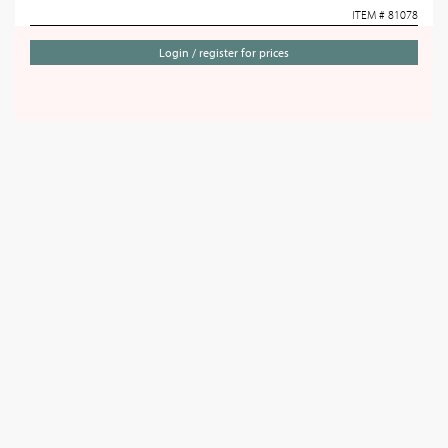
ITEM # 81078
Login / register for prices