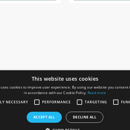
This website uses cookies
 uses cookies to improve user experience. By using our website you consent t
in accordance with our Cookie Policy.
Read more
SOCIAL
I
TLY NECESSARY
PERFORMANCE
TARGETING
FUN
Ga
te, Gainsborough,
ACCEPT ALL
DECLINE ALL
De
Co
Te