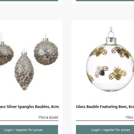
ass Silver Spangles Baubles, 8cm
Glass Bauble Featuring Bees, 8
ITEM # 82499
ITEM 
Login / register for prices
Login / register for prices