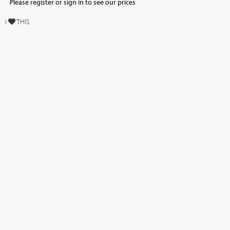
Please register or sign in to see our prices
I
THIS