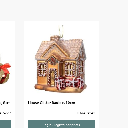
e, 8cm
House Glitter Bauble, 10cm
# 74967
ITEM # 74949
Login / register for prices