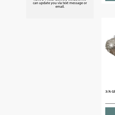
can update you via text message or
email.
3/A Gl