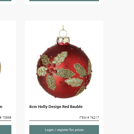
cm
8cm Holly Design Red Bauble
# 75898
ITEM # 76217
Login / register for prices