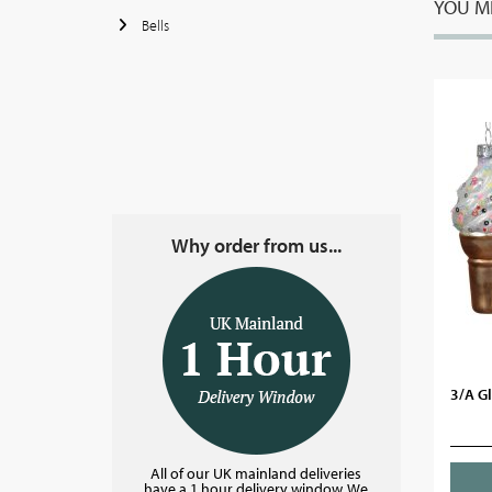
YOU MI
Bells
Why order from us...
3/A Gl
All of our UK mainland deliveries
have a 1 hour delivery window. We