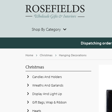
Shop By Category
Dispatching order
Home
Christmas
Hanging Decorations
Christmas
Candles And Holders
Wreaths And Garlands
Display And Light Up
Gift Bags, Wrap & Ribbon
Hearts