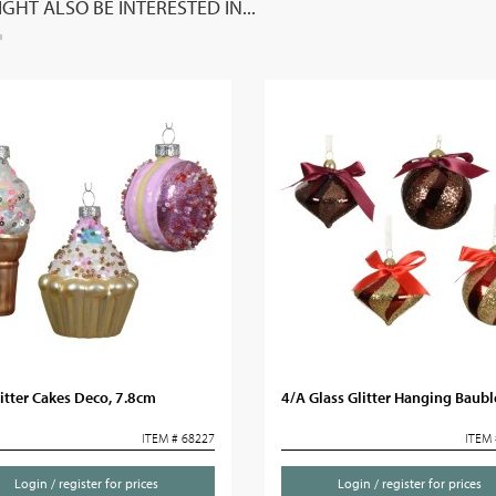
GHT ALSO BE INTERESTED IN...
itter Cakes Deco, 7.8cm
4/A Glass Glitter Hanging Baubl
ITEM # 68227
ITEM 
Login / register for prices
Login / register for prices