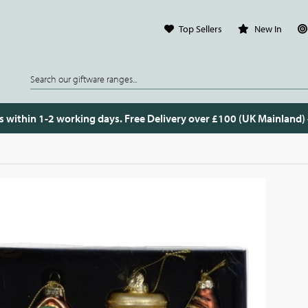
Top Sellers
New In
s within 1-2 working days. Free Delivery over £100 (UK Mainland)