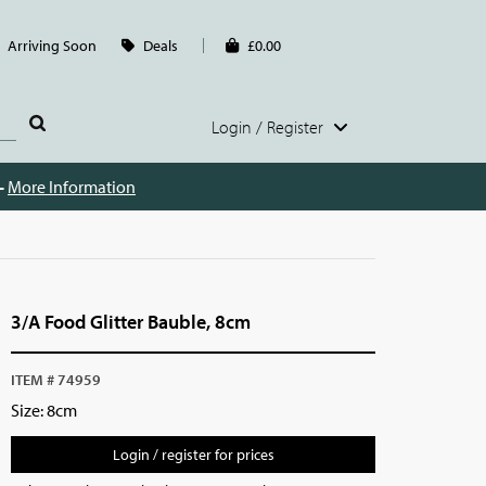
Arriving Soon
Deals
£0.00
Login / Register
 -
More Information
3/A Food Glitter Bauble, 8cm
ITEM # 74959
Size: 8cm
Login / register for prices