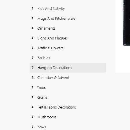
Kids And Nativity
Mugs And Kitchenware
Ornaments
Signs And Plaques
Artificial Flowers
Baubles
Hanging Decorations
Calendars & Advent
Trees
Gonks
Felt & Fabric Decorations
Mushrooms
Bows