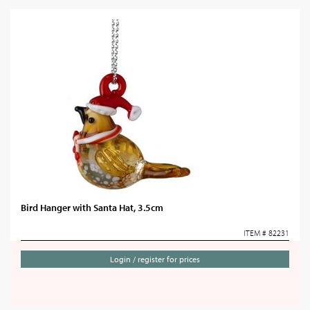
Bird Hanger with Santa Hat, 3.5cm
ITEM # 82231
Login / register for prices