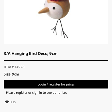
3/A Hanging Bird Deco, 9cm
ITEM # 74928
Size: 9cm
Login / register for prices
Please register or sign in to see our prices
I
THIS