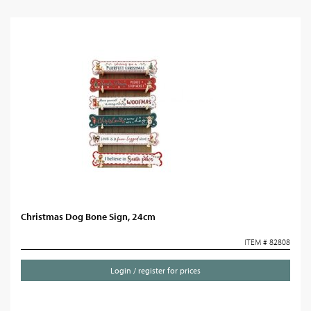
Christmas Dog Bone Sign, 24cm
ITEM # 82808
Login / register for prices