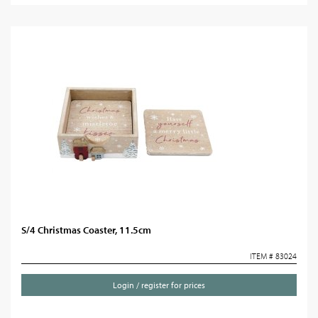
S/4 Christmas Coaster, 11.5cm
ITEM # 83024
Login / register for prices