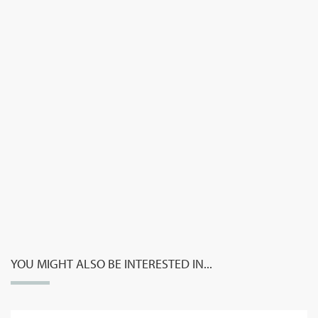
YOU MIGHT ALSO BE INTERESTED IN...