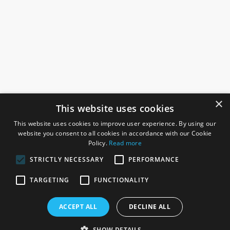
×
This website uses cookies
This website uses cookies to improve user experience. By using our
website you consent to all cookies in accordance with our Cookie
Policy.
Read more
STRICTLY NECESSARY
PERFORMANCE
ROSEFIELDS
TARGETING
FUNCTIONALITY
Rosefields, Caldicott Drive, Heapham Road Industrial Estate,
ACCEPT ALL
DECLINE ALL
Gainsborough, Lincolnshire, DN21 1FJ. UK
Telephone: 0333 335 5082
SHOW DETAILS