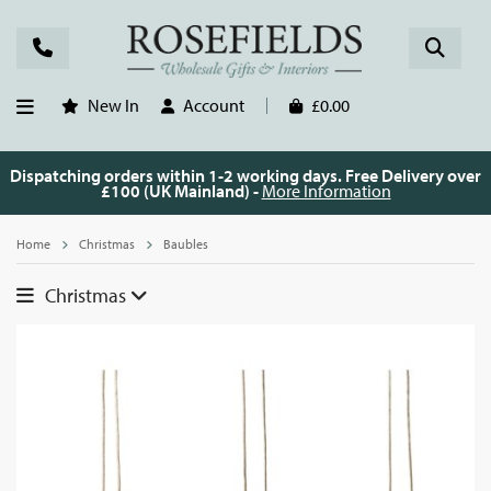
New In
Account
£0.00
Dispatching orders within 1-2 working days. Free Delivery over
£100 (UK Mainland) -
More Information
Home
Christmas
Baubles
Christmas