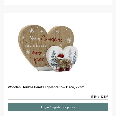
Wooden Double Heart Highland Cow Deco, 22cm
ITEM # 82807
Login / register for prices