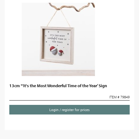
13cm "‘It's the Most Wonderful Time of the Year’ Sign
ITEM # 79849
Login / register for prices