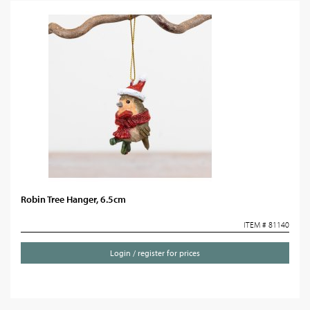
Robin Tree Hanger, 6.5cm
ITEM # 81140
Login / register for prices