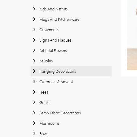
Kids And Nativity
Mugs And Kitchenware
Ornaments
Signs And Plaques
Artificial Flowers
Baubles
Hanging Decorations
Calendars & Advent
Trees
Gonks
Felt & Fabric Decorations
Mushrooms
Bows