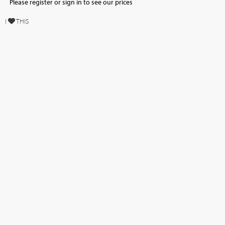
Please register or sign in to see our prices
I
THIS