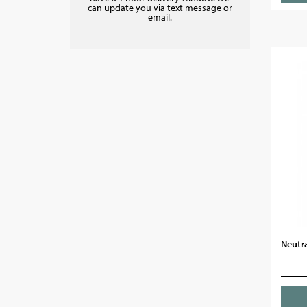
can update you via text message or
email.
Neutra