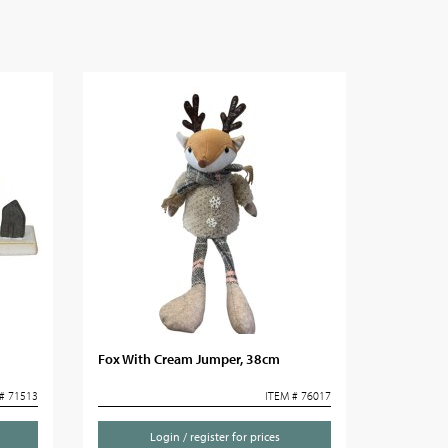
Fox With Cream Jumper, 38cm
# 71513
ITEM # 76017
Login / register for prices