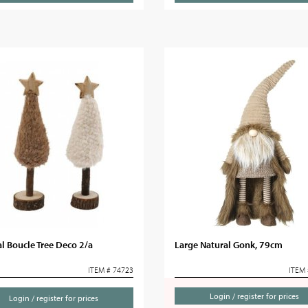
l Boucle Tree Deco 2/a
Large Natural Gonk, 79cm
ITEM # 74723
ITEM 
Login / register for prices
Login / register for prices