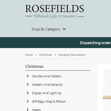
Shop By Category
Dispatching order
Home
Christmas
Hanging Decorations
Christmas
Candles And Holders
Wreaths And Garlands
Display And Light Up
Gift Bags, Wrap & Ribbon
Hearts