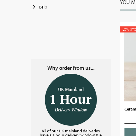
YOU MI
Bells
LOW ST
Why order from us...
Ceram
All of our UK mainland deliveries
have a 1 hour delivery window. We