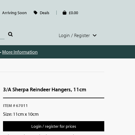
Arriving Soon
Deals
£0.00
Login / Register
 -
More Information
3/A Sherpa Reindeer Hangers, 11cm
ITEM # 67011
Size: 11cm x 10cm
Login / register for prices