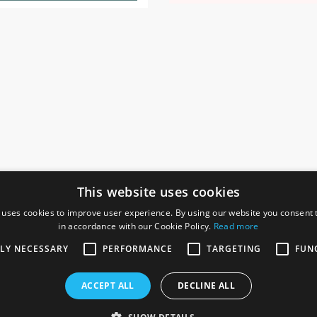
This website uses cookies
 uses cookies to improve user experience. By using our website you consent t
in accordance with our Cookie Policy.
Read more
SOCIAL
I
TLY NECESSARY
PERFORMANCE
TARGETING
FUN
Ga
te, Gainsborough,
ACCEPT ALL
DECLINE ALL
De
Co
Te