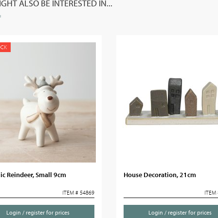
GHT ALSO BE INTERESTED IN...
OCK
ic Reindeer, Small 9cm
House Decoration, 21cm
ITEM # 54869
ITEM 
Login / register for prices
Login / register for prices