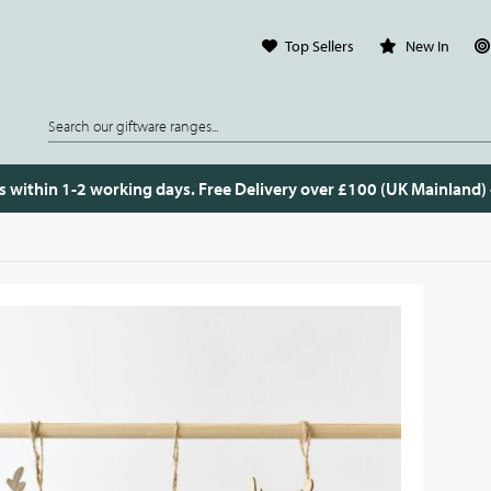
Top Sellers
New In
s within 1-2 working days. Free Delivery over £100 (UK Mainland)