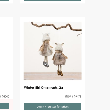
Winter Girl Ornaments, 2a
# 76000
ITEM # 79473
Login / register for prices